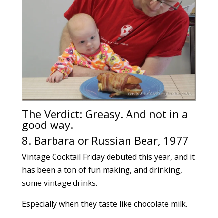
The Verdict: Greasy. And not in a
good way.
8. Barbara or Russian Bear, 1977
Vintage Cocktail Friday debuted this year, and it
has been a ton of fun making, and drinking,
some vintage drinks.
Especially when they taste like chocolate milk.