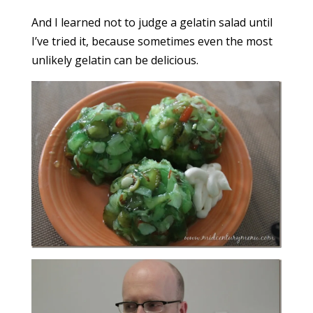
And I learned not to judge a gelatin salad until
I’ve tried it, because sometimes even the most
unlikely gelatin can be delicious.