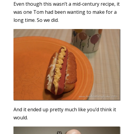
Even though this wasn’t a mid-century recipe, it
was one Tom had been wanting to make for a
long time. So we did.
And it ended up pretty much like you’d think it
would.