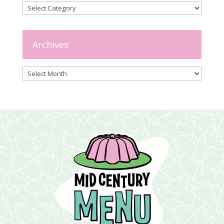
Categories
Archives
Archives