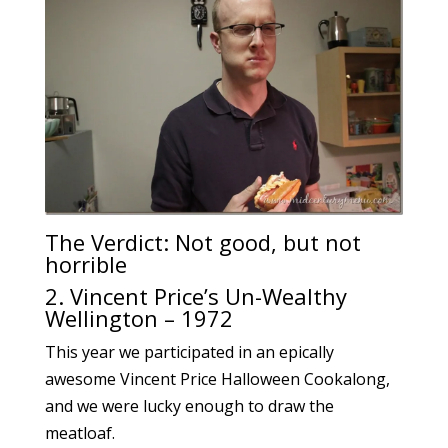
The Verdict: Not good, but not
horrible
2. Vincent Price’s Un-Wealthy
Wellington – 1972
This year we participated in an epically
awesome Vincent Price Halloween Cookalong,
and we were lucky enough to draw the
meatloaf.