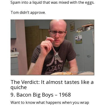
Spam into a liquid that was mixed with the eggs.
Tom didn’t approve.
The Verdict: It almost tastes like a
quiche
9. Bacon Big Boys – 1968
Want to know what happens when you wrap