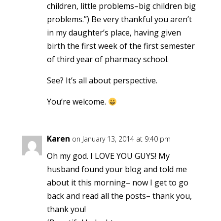
children, little problems–big children big
problems.”) Be very thankful you aren’t
in my daughter’s place, having given
birth the first week of the first semester
of third year of pharmacy school.
See? It’s all about perspective.
You’re welcome.
Karen
on January 13, 2014 at 9:40 pm
Oh my god. I LOVE YOU GUYS! My
husband found your blog and told me
about it this morning– now I get to go
back and read all the posts– thank you,
thank you!