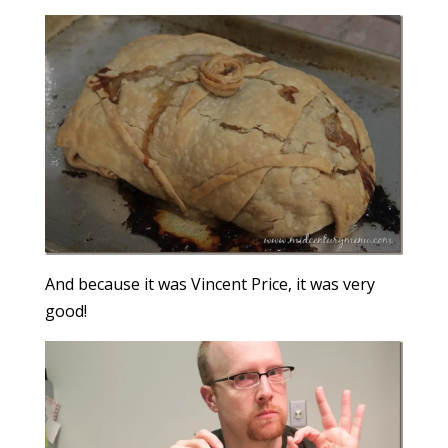
And because it was Vincent Price, it was very
good!