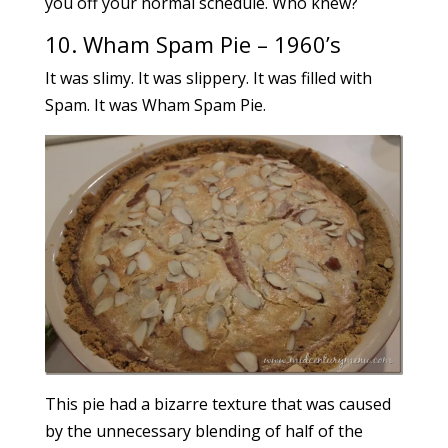
you off your normal schedule. Who knew?
10.
Wham Spam Pie – 1960’s
It was slimy. It was slippery. It was filled with
Spam. It was Wham Spam Pie.
This pie had a bizarre texture that was caused
by the unnecessary blending of half of the