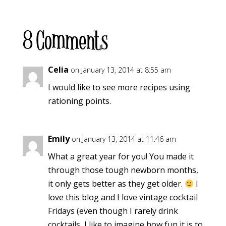
8 Comments
Celia
on January 13, 2014 at 8:55 am
I would like to see more recipes using
rationing points.
Emily
on January 13, 2014 at 11:46 am
What a great year for you! You made it
through those tough newborn months,
it only gets better as they get older.
I
love this blog and I love vintage cocktail
Fridays (even though I rarely drink
cocktails, I like to imagine how fun it is to