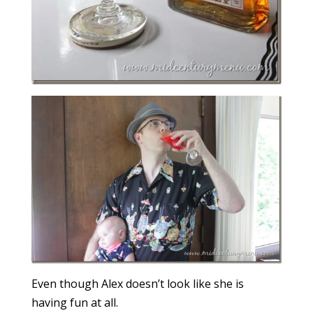
Even though Alex doesn’t look like she is
having fun at all.