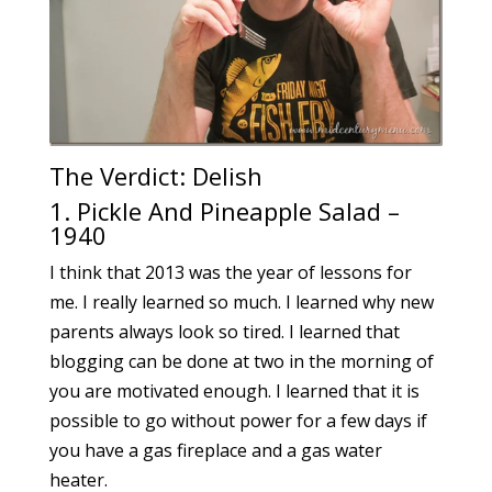
The Verdict: Delish
1. Pickle And Pineapple Salad –
1940
I think that 2013 was the year of lessons for
me. I really learned so much. I learned why new
parents always look so tired. I learned that
blogging can be done at two in the morning of
you are motivated enough. I learned that it is
possible to go without power for a few days if
you have a gas fireplace and a gas water
heater.