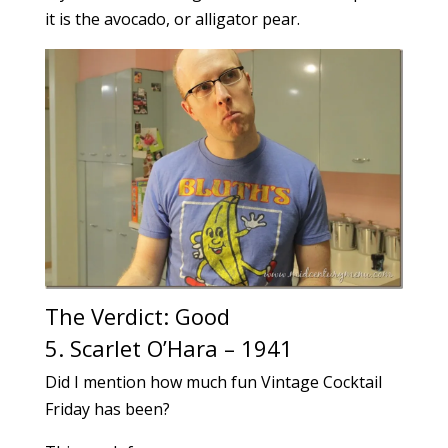
it is the avocado, or alligator pear.
The Verdict: Good
5. Scarlet O’Hara – 1941
Did I mention how much fun Vintage Cocktail
Friday has been?