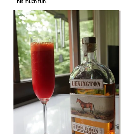
This much fun.