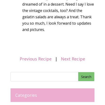
dreamed of in a dessert. Need I say I love
the vintage cocktails, too? And the
gelatin salads are always a treat. Thank
you so much, I look forward to updates
and pictures.
Previous Recipe
|
Next Recipe
Categories