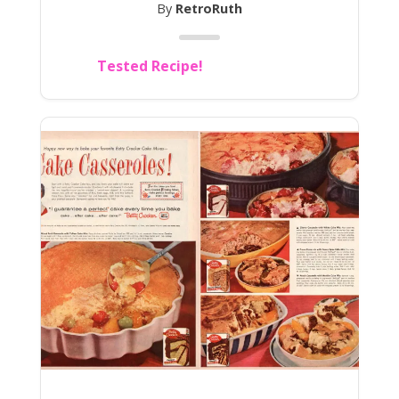
By
RetroRuth
Tested Recipe!