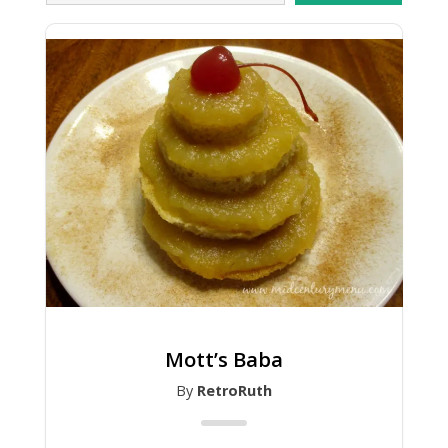
Mott’s Baba
By
RetroRuth