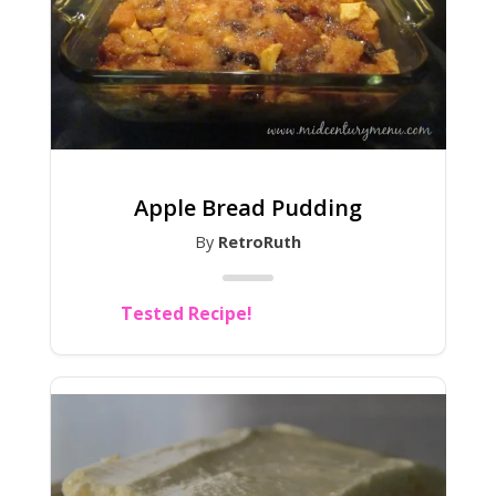
Apple Bread Pudding
By
RetroRuth
Tested Recipe!