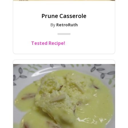
Prune Casserole
By
RetroRuth
Tested Recipe!