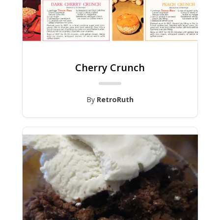
Cherry Crunch
By
RetroRuth