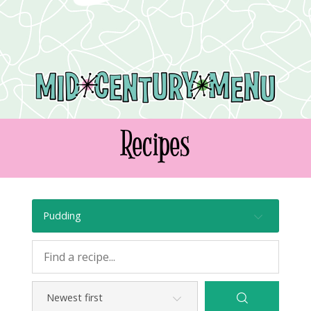
Recipes
Pudding