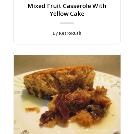
Mixed Fruit Casserole With
Yellow Cake
By
RetroRuth