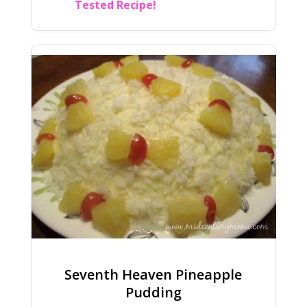
Tested Recipe!
Seventh Heaven Pineapple
Pudding