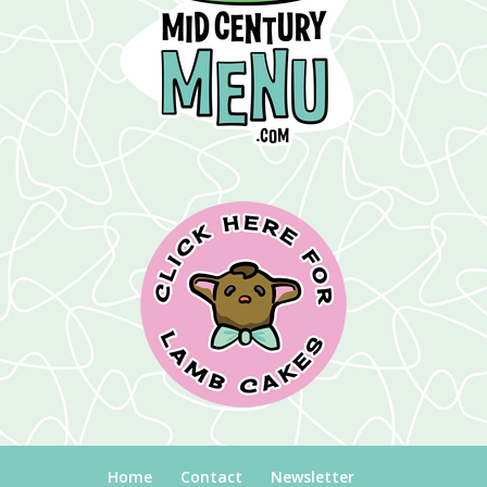
Home
Contact
Newsletter