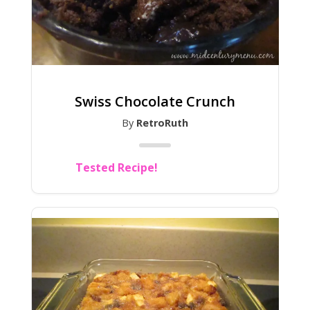
Swiss Chocolate Crunch
By
RetroRuth
Tested Recipe!