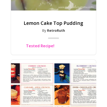
Lemon Cake Top Pudding
By
RetroRuth
Tested Recipe!