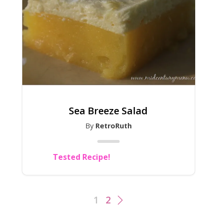
Sea Breeze Salad
By
RetroRuth
Tested Recipe!
1
2