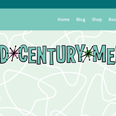
Home
Blog
Shop
Boo