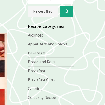
Recipe Categories
Alcoholic
Appetizers and Snacks
Beverage
Bread and Rolls
Breakfast
Breakfast Cereal
Canning
Celebrity Recipe