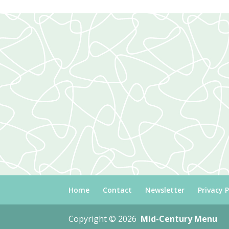
Home
Contact
Newsletter
Privacy P
Copyright © 2026
Mid-Century Menu