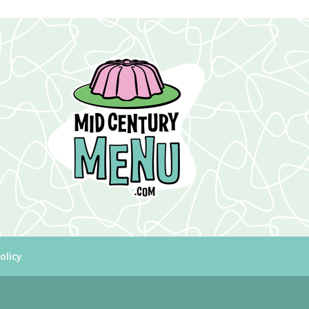
olicy