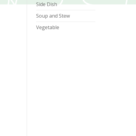
Side Dish
Soup and Stew
Vegetable