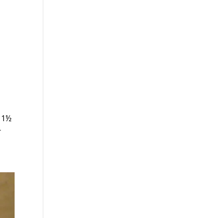
e 1½
r