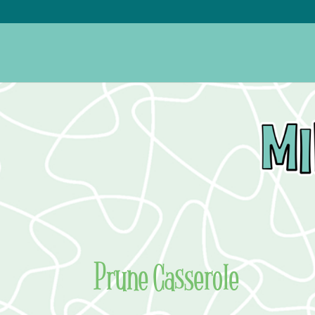
Prune Casserole