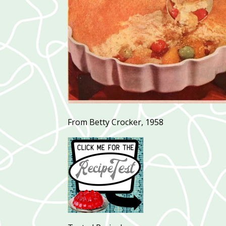
From Betty Crocker, 1958