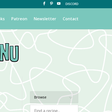
DISCORD
ks
Patreon
Newsletter
Contact
Browse