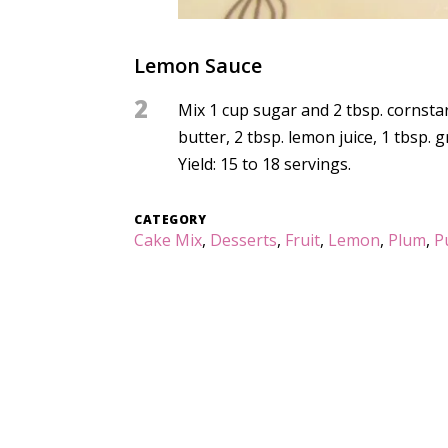
Lemon Sauce
2
Mix 1 cup sugar and 2 tbsp. cornstar
butter, 2 tbsp. lemon juice, 1 tbsp. 
Yield: 15 to 18 servings.
CATEGORY
Cake Mix
,
Desserts
,
Fruit
,
Lemon
,
Plum
,
P