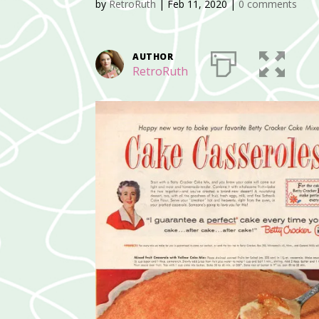
by
RetroRuth
|
Feb 11, 2020
|
0 comments
AUTHOR
RetroRuth