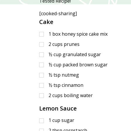
Tested Recipe!
[cooked-sharing]
Cake
1
box honey spice cake mix
2
cups
prunes
½
cup
granulated sugar
½
cup
packed brown sugar
½
tsp
nutmeg
½
tsp
cinnamon
2
cups
boiling water
Lemon Sauce
1
cup
sugar
2
tbsp
cornstarch