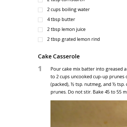
2
cups
boiling water
4
tbsp
butter
2
tbsp
lemon juice
2
tbsp
grated lemon rind
Cake Casserole
1
Pour cake mix batter into greased a
to 2 cups uncooked cup-up prunes o
(packed), ½ tsp. nutmeg, and ½ tsp.
prunes. Do not stir. Bake 45 to 55 m