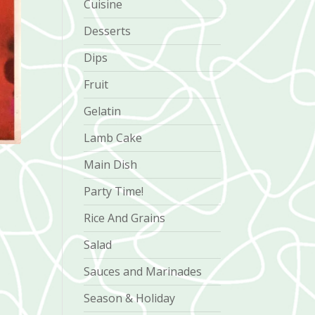
Cuisine
Desserts
Dips
Fruit
Gelatin
Lamb Cake
Main Dish
Party Time!
Rice And Grains
Salad
Sauces and Marinades
Season & Holiday