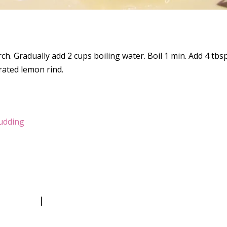
ch. Gradually add 2 cups boiling water. Boil 1 min. Add 4 tbsp
grated lemon rind.
udding
|