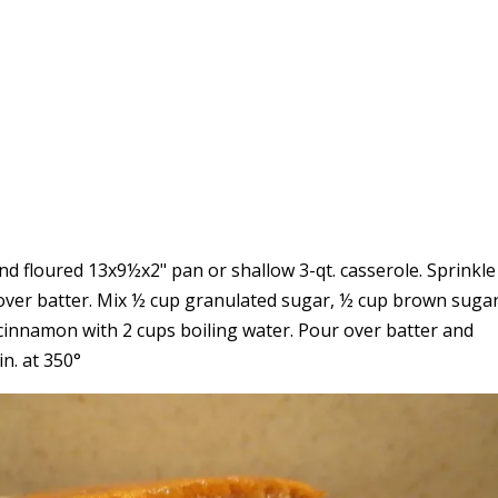
nd floured 13x9½x2" pan or shallow 3-qt. casserole. Sprinkl
ver batter. Mix ½ cup granulated sugar, ½ cup brown suga
 cinnamon with 2 cups boiling water. Pour over batter and
in. at 350°