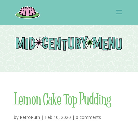
Lemon Cake Top Pudding
by
RetroRuth
|
Feb 10, 2020
|
0 comments