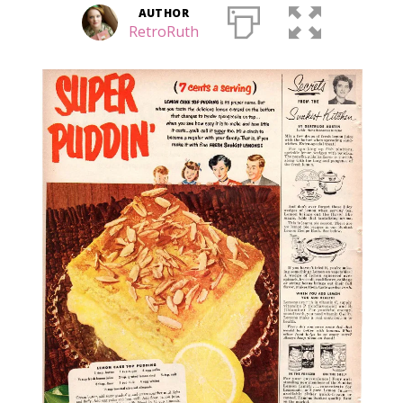
AUTHOR
RetroRuth