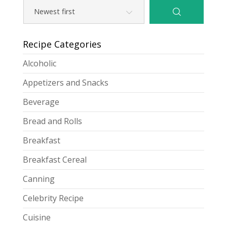
Recipe Categories
Alcoholic
Appetizers and Snacks
Beverage
Bread and Rolls
Breakfast
Breakfast Cereal
Canning
Celebrity Recipe
Cuisine