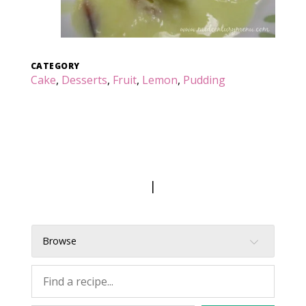
CATEGORY
Cake
,
Desserts
,
Fruit
,
Lemon
,
Pudding
|
Browse