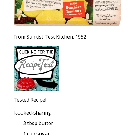
From Sunkist Test Kitchen, 1952
Tested Recipe!
[cooked-sharing]
3
tbsp
butter
1
cup
sugar