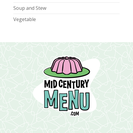
Soup and Stew
Vegetable