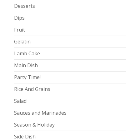
Desserts
Dips
Fruit
Gelatin
Lamb Cake
Main Dish
Party Time!
Rice And Grains
Salad
Sauces and Marinades
Season & Holiday
Side Dish