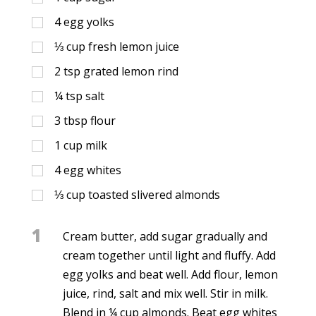
4
egg yolks
⅓
cup
fresh lemon juice
2
tsp
grated lemon rind
¼
tsp
salt
3
tbsp
flour
1
cup
milk
4
egg whites
⅓
cup
toasted slivered almonds
1
Cream butter, add sugar gradually and
cream together until light and fluffy. Add
egg yolks and beat well. Add flour, lemon
juice, rind, salt and mix well. Stir in milk.
Blend in ¼ cup almonds. Beat egg whites