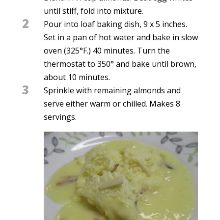
until stiff, fold into mixture.
2
Pour into loaf baking dish, 9 x 5 inches.
Set in a pan of hot water and bake in slow
oven (325°F.) 40 minutes. Turn the
thermostat to 350° and bake until brown,
about 10 minutes.
3
Sprinkle with remaining almonds and
serve either warm or chilled. Makes 8
servings.