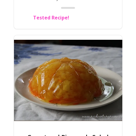
Tested Recipe!