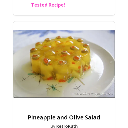
Tested Recipe!
Pineapple and Olive Salad
By
RetroRuth