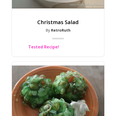
Christmas Salad
By
RetroRuth
Tested Recipe!