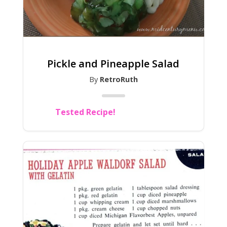
Pickle and Pineapple Salad
By
RetroRuth
Tested Recipe!