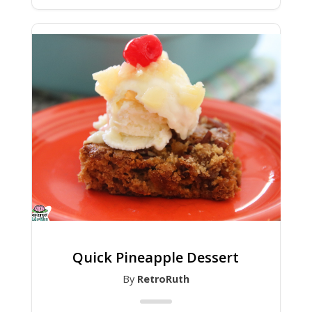
Quick Pineapple Dessert
By
RetroRuth