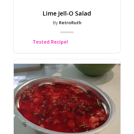
Lime Jell-O Salad
By
RetroRuth
Tested Recipe!