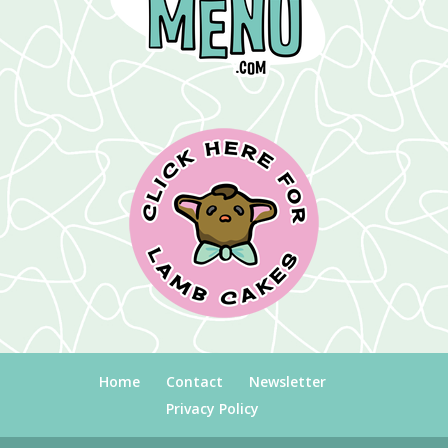
Home
Contact
Newsletter
Privacy Policy