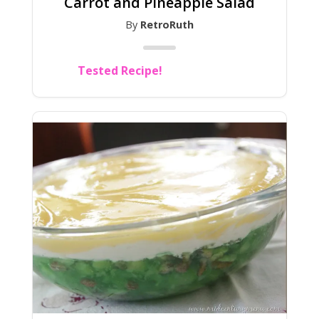
Carrot and Pineapple Salad
By
RetroRuth
Tested Recipe!