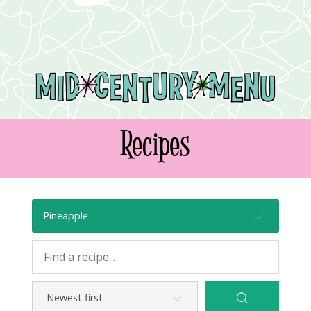
Recipes
Pineapple