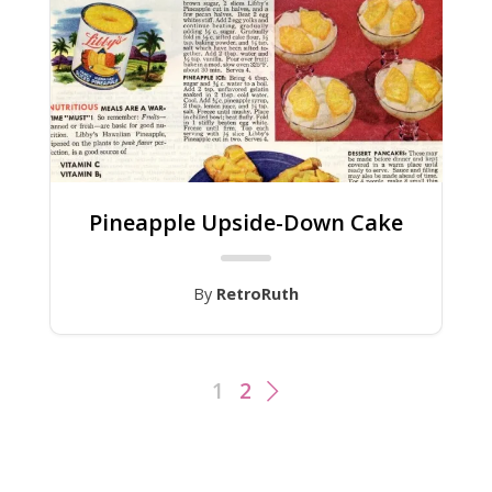
Pineapple Upside-Down Cake
By
RetroRuth
1
2