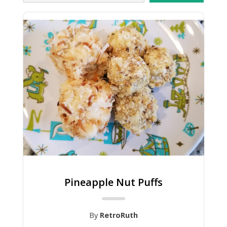
Pineapple Nut Puffs
By
RetroRuth