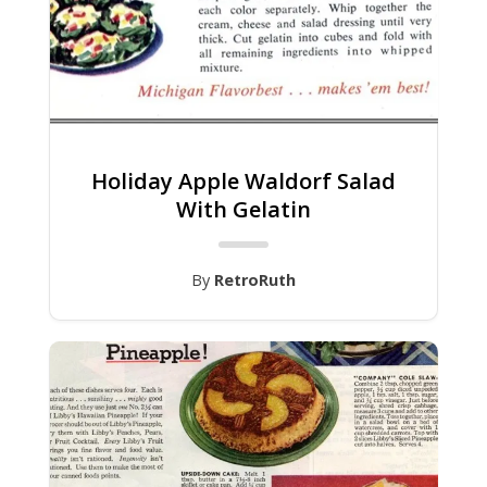
Holiday Apple Waldorf Salad
With Gelatin
By
RetroRuth