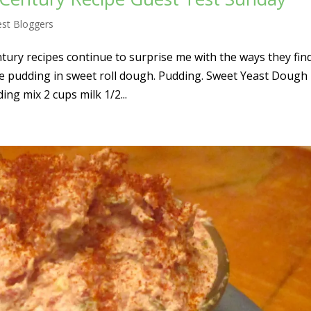
st Bloggers
ury recipes continue to surprise me with the ways they fin
e pudding in sweet roll dough. Pudding. Sweet Yeast Dough
ing mix 2 cups milk 1/2...