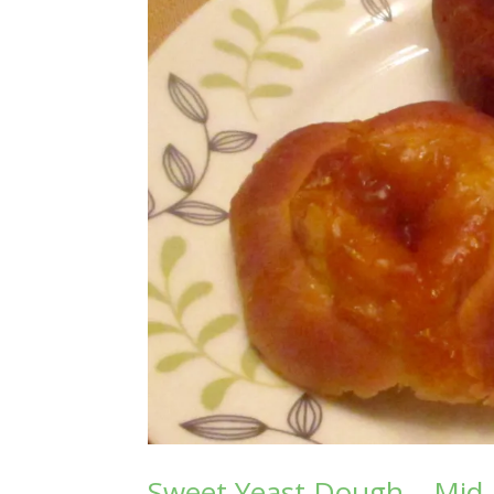
Sweet Yeast Dough – Mid-