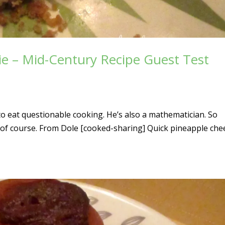
ie – Mid-Century Recipe Guest Test
ng to eat questionable cooking. He’s also a mathematician. So
, of course. From Dole [cooked-sharing] Quick pineapple che