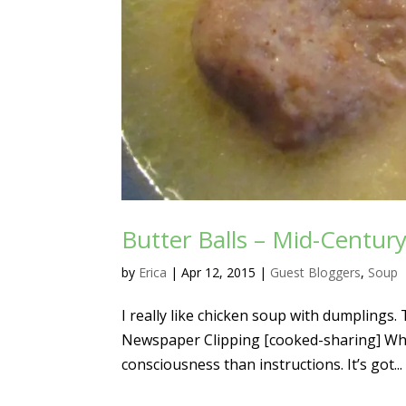
Butter Balls – Mid-Centur
by
Erica
|
Apr 12, 2015
|
Guest Bloggers
,
Soup
I really like chicken soup with dumpling
Newspaper Clipping [cooked-sharing] What
consciousness than instructions. It’s got...