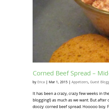
Corned Beef Spread – Mid
by
Erica
|
Mar 1, 2015
|
Appetizers
,
Guest Blog
It has been a crazy, crazy few weeks in t
blogging!) as much as we want. But after
doozy: corned beef spread. Hooooo boy. 