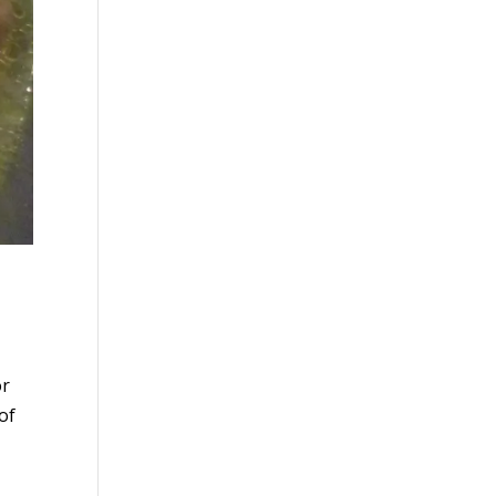
or
of