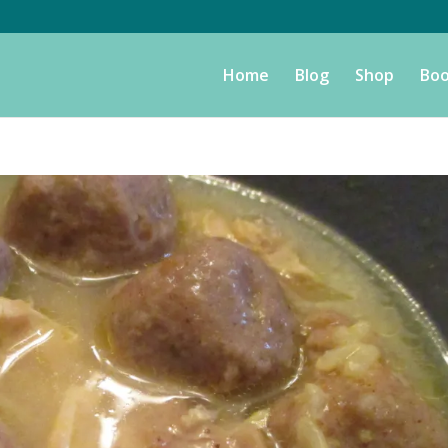
Home
Blog
Shop
Boo