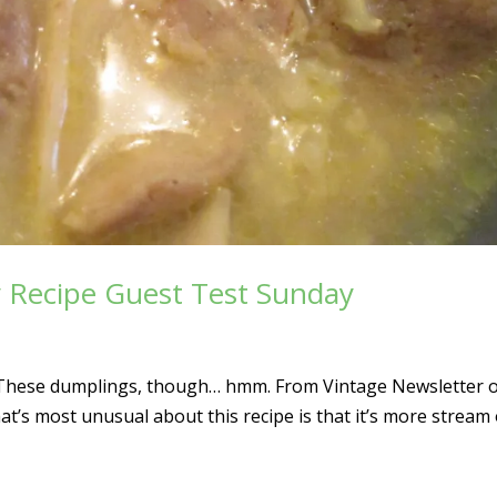
y Recipe Guest Test Sunday
s. These dumplings, though… hmm. From Vintage Newsletter 
’s most unusual about this recipe is that it’s more stream 