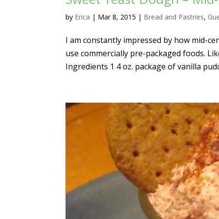
by
Erica
|
Mar 8, 2015
|
Bread and Pastries
,
Gue
I am constantly impressed by how mid-cent
use commercially pre-packaged foods. Lik
Ingredients 1 4 oz. package of vanilla pudd