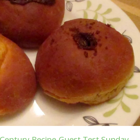
Century Recipe Guest Test Sunday