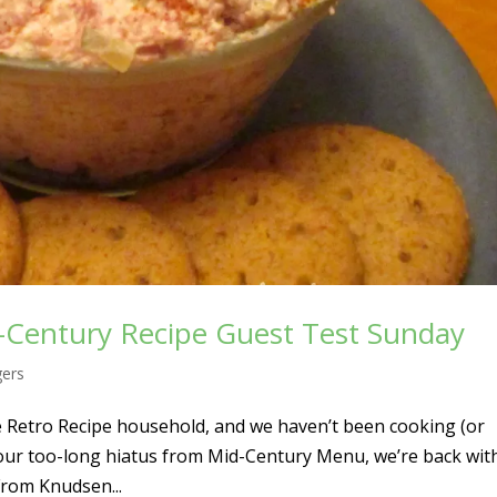
-Century Recipe Guest Test Sunday
gers
he Retro Recipe household, and we haven’t been cooking (or
 our too-long hiatus from Mid-Century Menu, we’re back wit
From Knudsen...