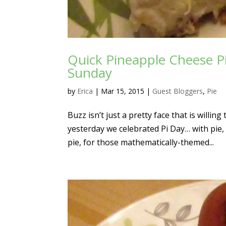
Quick Pineapple Cheese P
Sunday
by
Erica
|
Mar 15, 2015
|
Guest Bloggers
,
Pie
Buzz isn’t just a pretty face that is willi
yesterday we celebrated Pi Day… with pie
pie, for those mathematically-themed...