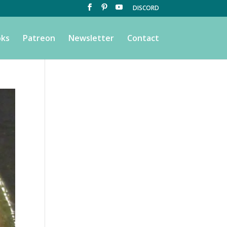
DISCORD
ks
Patreon
Newsletter
Contact