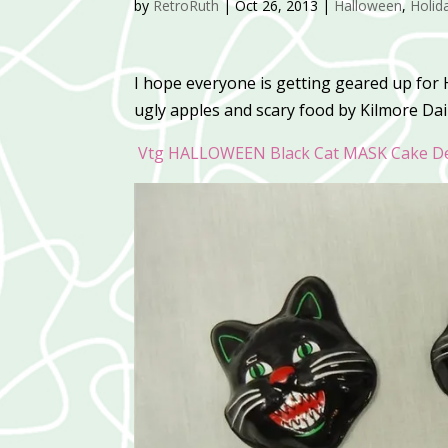
by
RetroRuth
|
Oct 26, 2013
|
Halloween
,
Holid
I hope everyone is getting geared up for
ugly apples and scary food by Kilmore Dail
Vtg HALLOWEEN Black Cat MASK Cake De