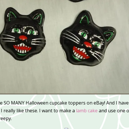
e SO MANY Halloween cupcake toppers on eBay! And I have
I really like these. I want to make a
lamb cake
and use one o
reepy.