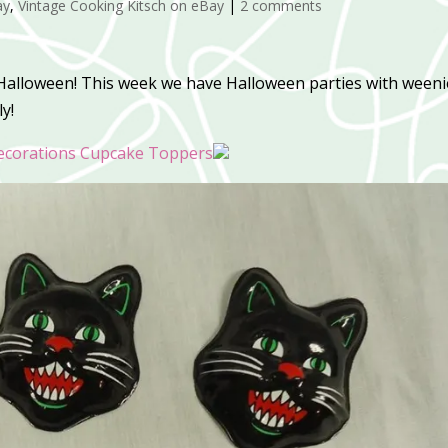
ay
,
Vintage Cooking Kitsch on eBay
|
2 comments
 Halloween! This week we have Halloween parties with weeni
y!
corations Cupcake Toppers