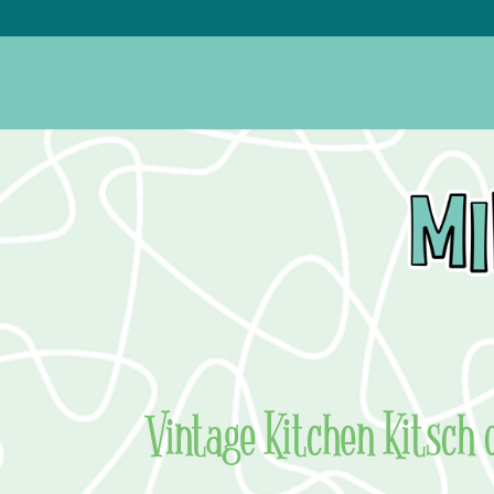
Vintage Kitchen Kitsch 