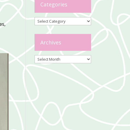
Categories
Categories
es,
Archives
Archives