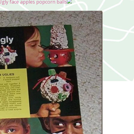
gly face apples popcorn balls