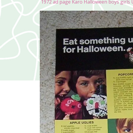
1972 ad page Karo Halloween boys girls U