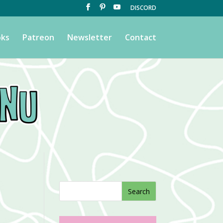
DISCORD
ks
Patreon
Newsletter
Contact