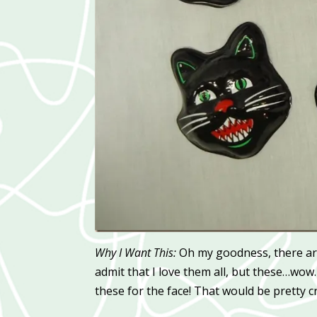
Why I Want This:
Oh my goodness, there ar
admit that I love them all, but these…wow. 
these for the face! That would be pretty c