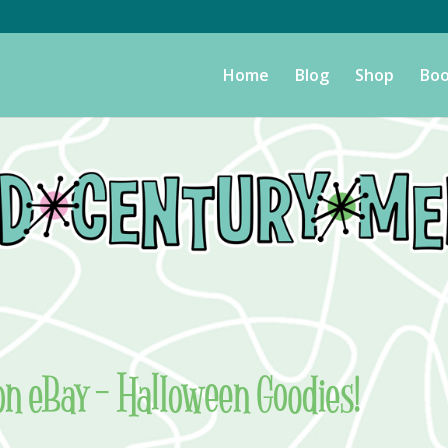
Home
Blog
Shop
Boo
on eBay – Halloween Goodies!