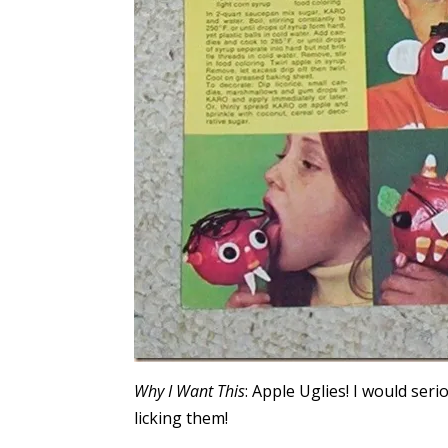
Why I Want This
: Apple Uglies! I would ser
licking them!