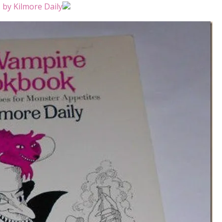
by Kilmore Daily