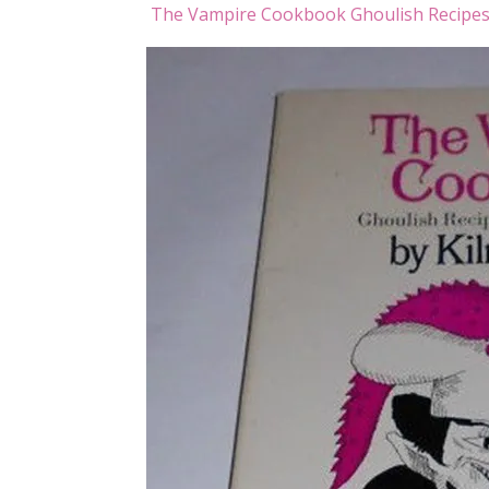
The Vampire Cookbook Ghoulish Recipes 