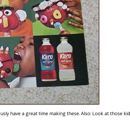
iously have a great time making these. Also: Look at those ki