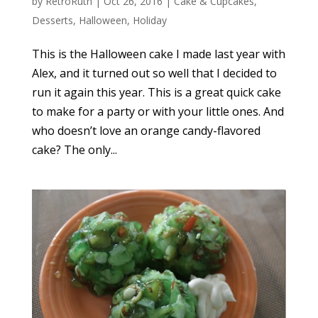
by
RetroRuth
|
Oct 26, 2016
|
Cake & Cupcakes
,
Desserts
,
Halloween
,
Holiday
This is the Halloween cake I made last year with
Alex, and it turned out so well that I decided to
run it again this year. This is a great quick cake
to make for a party or with your little ones. And
who doesn’t love an orange candy-flavored
cake? The only...