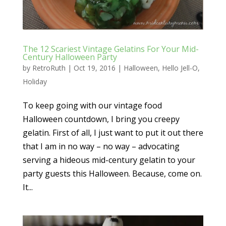
The 12 Scariest Vintage Gelatins For Your Mid-
Century Halloween Party
by
RetroRuth
|
Oct 19, 2016
|
Halloween
,
Hello Jell-O
,
Holiday
To keep going with our vintage food
Halloween countdown, I bring you creepy
gelatin. First of all, I just want to put it out there
that I am in no way – no way – advocating
serving a hideous mid-century gelatin to your
party guests this Halloween. Because, come on.
It...