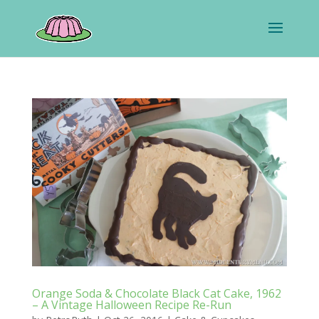
Orange Soda & Chocolate Black Cat Cake, 1962
– A Vintage Halloween Recipe Re-Run