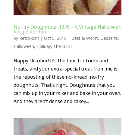
No-Fry Doughnuts, 1976 – A Vintage Halloween
Recipe Re-Run
by
RetroRuth
|
Oct 5, 2016
|
Best & Worst
,
Desserts
,
Halloween
,
Holiday
,
The BEST
Happy October! It’s the time for tricks and
treats, and your extra-special treat from me is
the reposting of these no-knead, no-fry
doughnuts. That’s right. Doughnuts that you
can mix up in your mixer and bake in your oven.
And they aren’t dense and cakey...