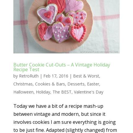
Butter Cookie Cut-Outs – A Vintage Holiday
Recipe Test
by
RetroRuth
|
Feb 17, 2016
|
Best & Worst
,
Christmas
,
Cookies & Bars
,
Desserts
,
Easter
,
Halloween
,
Holiday
,
The BEST
,
Valentine's Day
Today we have a bit of a recipe mash-up
between vintage and modern, but since it
involves cookies I am sure everything is going
to be just fine. Adapted (slightly changed) from