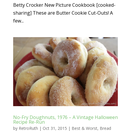
Betty Crocker New Picture Cookbook [cooked-
sharing] These are Butter Cookie Cut-Outs! A
few...
No-Fry Doughnuts, 1976 – A Vintage Halloween
Recipe Re-Run
by
RetroRuth
|
Oct 31, 2015
|
Best & Worst
,
Bread