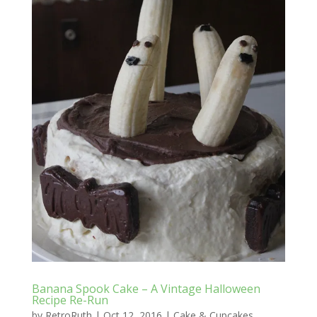
Banana Spook Cake – A Vintage Halloween
Recipe Re-Run
by
RetroRuth
|
Oct 12, 2016
|
Cake & Cupcakes
,