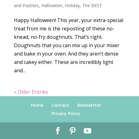
and Pastries
,
Halloween
,
Holiday
,
The BEST
Happy Halloween! This year, your extra-special
treat from me is the reposting of these no-
knead, no-fry doughnuts. That’s right.
Doughnuts that you can mix up in your mixer
and bake in your oven. And they aren’t dense
and cakey either. These are incredibly light
and...
« Older Entries
Home
Contact
Newsletter
Privacy Policy