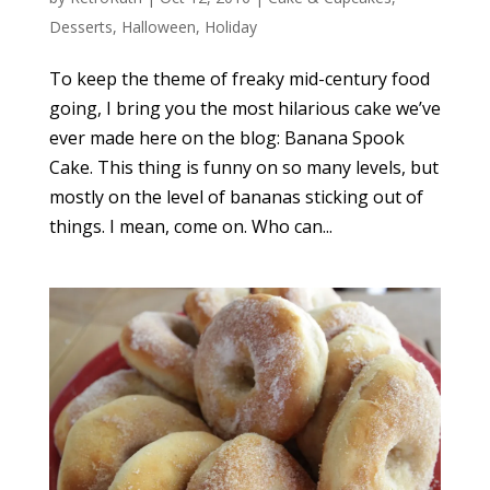
Desserts
,
Halloween
,
Holiday
To keep the theme of freaky mid-century food
going, I bring you the most hilarious cake we’ve
ever made here on the blog: Banana Spook
Cake. This thing is funny on so many levels, but
mostly on the level of bananas sticking out of
things. I mean, come on. Who can...