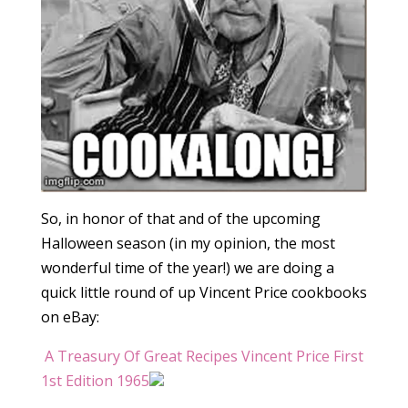
So, in honor of that and of the upcoming
Halloween season (in my opinion, the most
wonderful time of the year!) we are doing a
quick little round of up Vincent Price cookbooks
on eBay:
A Treasury Of Great Recipes Vincent Price First
1st Edition 1965