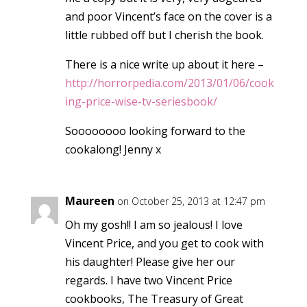
and poor Vincent’s face on the cover is a
little rubbed off but I cherish the book.
There is a nice write up about it here –
http://horrorpedia.com/2013/01/06/cook
ing-price-wise-tv-seriesbook/
Soooooooo looking forward to the
cookalong! Jenny x
Maureen
on October 25, 2013 at 12:47 pm
Oh my gosh!! I am so jealous! I love
Vincent Price, and you get to cook with
his daughter! Please give her our
regards. I have two Vincent Price
cookbooks, The Treasury of Great