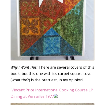
Why I Want This:
There are several covers of this
book, but this one with it’s carpet square cover
(what the?) is the prettiest, in my opinion!
Vincent Price International Cooking Course LP
Dining at Versailles 1977