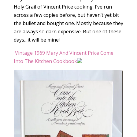
Holy Grail of Vincent Price cooking. I’ve run
across a few copies before, but haven’t yet bit
the bullet and bought one. Mostly because they
are always so darn expensive. But one of these
days…it will be mine!
Vintage 1969 Mary And Vincent Price Come
Into The Kitchen Cookbook