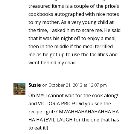
treasured items is a couple of the price’s
cookbooks autographed with nice notes
to my mother. As a very young child at
the time, I asked him to scare me. He said
that it was his night off to enjoy a meal,
then in the middle if the meal terrified
me as he got up to use the facilities and
went behind my chair.
Susie
on October 21, 2013 at 12:07 pm
Oh MY! I cannot wait for the cook along!
and VICTORIA PRICE! Did you see the
recipe i got?? MWAHHAHAHAHAHHA HA
HA HA (EVIL LAUGH for the one that has
to eat it!)