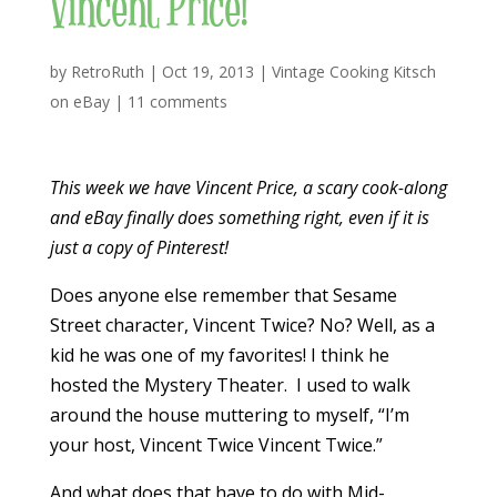
Vincent Price!
by
RetroRuth
|
Oct 19, 2013
|
Vintage Cooking Kitsch
on eBay
|
11 comments
This week we have Vincent Price, a scary cook-along
and eBay finally does something right, even if it is
just a copy of Pinterest!
Does anyone else remember that Sesame
Street character, Vincent Twice? No? Well, as a
kid he was one of my favorites! I think he
hosted the Mystery Theater. I used to walk
around the house muttering to myself, “I’m
your host, Vincent Twice Vincent Twice.”
And what does that have to do with Mid-