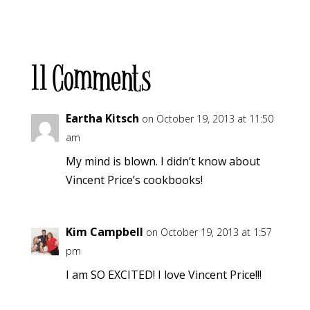
11 Comments
Eartha Kitsch
on October 19, 2013 at 11:50
am
My mind is blown. I didn’t know about
Vincent Price’s cookbooks!
Kim Campbell
on October 19, 2013 at 1:57
pm
I am SO EXCITED! I love Vincent Price!!!