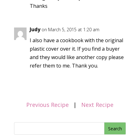
Thanks
Judy
on March 5, 2015 at 1:20 am
I also have a cookbook with the original
plastic cover over it. If you find a buyer
and they would like another copy please
refer them to me. Thank you.
Previous Recipe
|
Next Recipe