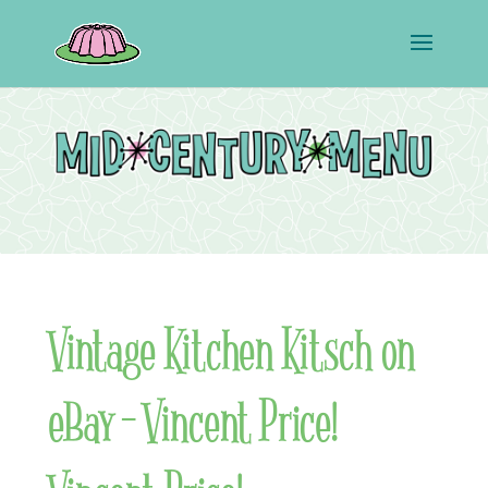
Vintage Kitchen Kitsch on
eBay – Vincent Price!