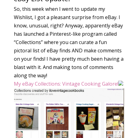
So, this week when I went to update my
Wishlist, I got a pleasant surprise from eBay. I
know, unusual, right? Anyway, apparently eBay
has launched a Pinterest-like program called
“Collections” where you can curate a fun
pictoral list of eBay finds AND make comments
on your finds! I have pretty much been having a
blast with it. And making tons of comments
along the way!
My eBay Collections: Vintage Cooking Galore!