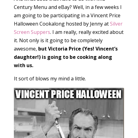
Century Menu and eBay? Well, in a few weeks I
am going to be participating in a Vincent Price
Halloween Cookalong hosted by Jenny at
Silver
Screen Suppers
. I am really, really excited about
it. Not only is it going to be completely
awesome,
but Victoria Price (Yes! Vincent’s
daughter!) is going to be cooking along
with us.
It sort of blows my mind a little.