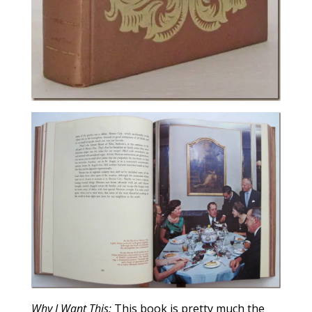
Why I Want This:
This book is pretty much the