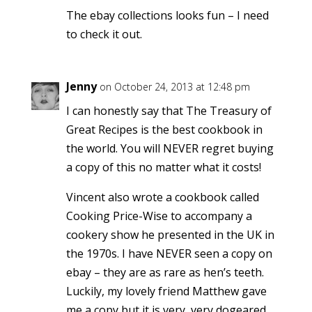
The ebay collections looks fun – I need
to check it out.
Jenny
on October 24, 2013 at 12:48 pm
I can honestly say that The Treasury of
Great Recipes is the best cookbook in
the world. You will NEVER regret buying
a copy of this no matter what it costs!
Vincent also wrote a cookbook called
Cooking Price-Wise to accompany a
cookery show he presented in the UK in
the 1970s. I have NEVER seen a copy on
ebay – they are as rare as hen’s teeth.
Luckily, my lovely friend Matthew gave
me a copy but it is very, very dogeared