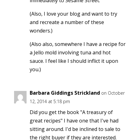
immediately to Sesame Street.
(Also, I love your blog and want to try
and recreate a number of these
wonders.)
(Also also, somewhere I have a recipe for
a Jello mold involving tuna and hot
sauce. I feel like I should inflict it upon
you.)
Barbara Giddings Strickland
on October
12, 2014 at 5:18 pm
Did you get the book "A treasury of
great recipes" I have one that I've had
sitting around. I'd be inclined to sale to
the right buyer if they are interested.