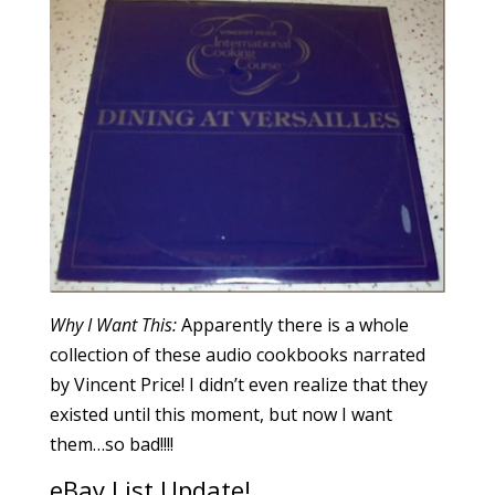
Why I Want This:
Apparently there is a whole
collection of these audio cookbooks narrated
by Vincent Price! I didn’t even realize that they
existed until this moment, but now I want
them…so bad!!!!
eBay List Update!