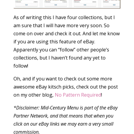
As of writing this I have four collections, but I
am sure that I will have more very soon. So
come on over and check it out. And let me know
if you are using this feature of eBay.
Apparently you can “follow” other people’s
collections, but I haven’t found any yet to
follow!
Oh, and if you want to check out some more
awesome eBay kitsch picks, check out the post
on my other blog,
No Pattern Required
!
*Disclaimer: Mid-Century Menu is part of the eBay
Partner Network, and that means that when you
click on our eBay links we may earn a very small
commission.