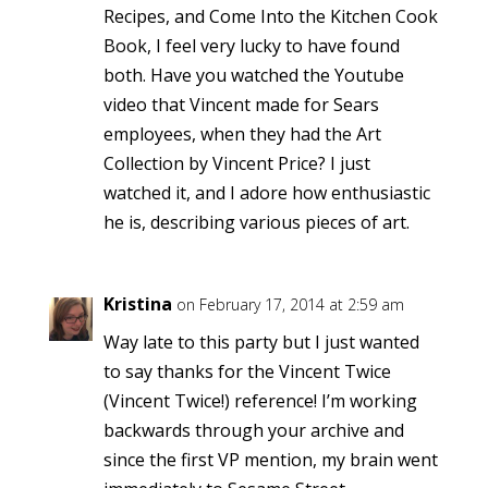
Recipes, and Come Into the Kitchen Cook
Book, I feel very lucky to have found
both. Have you watched the Youtube
video that Vincent made for Sears
employees, when they had the Art
Collection by Vincent Price? I just
watched it, and I adore how enthusiastic
he is, describing various pieces of art.
Kristina
on February 17, 2014 at 2:59 am
Way late to this party but I just wanted
to say thanks for the Vincent Twice
(Vincent Twice!) reference! I’m working
backwards through your archive and
since the first VP mention, my brain went