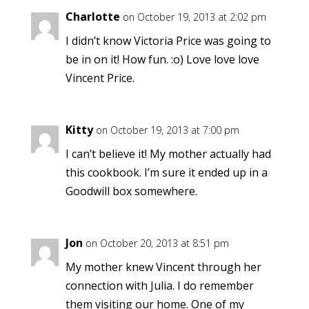
Charlotte
on October 19, 2013 at 2:02 pm
I didn’t know Victoria Price was going to
be in on it! How fun. :o) Love love love
Vincent Price.
Kitty
on October 19, 2013 at 7:00 pm
I can’t believe it! My mother actually had
this cookbook. I’m sure it ended up in a
Goodwill box somewhere.
Jon
on October 20, 2013 at 8:51 pm
My mother knew Vincent through her
connection with Julia. I do remember
them visiting our home. One of my