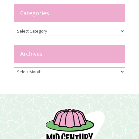
Categories
Categories
Archives
Archives