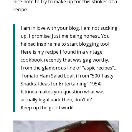
nice note to try to make up for this stinker of a
recipe:
I am in love with your blog. I am not sucking
up, I promise. Just me being honest. You
helped inspire me to start blogging too!
Here is my recipe I found in a vintage
cookbook recently that was gag worthy.
From the glamorous line of “aspic recipes”…
Tomato Ham Salad Loaf. (From “500 Tasty
Snacks: Ideas for Entertaining” 1954)
It kinda makes you question what was
actually legal back then, don’t it?
Keep up the good work!