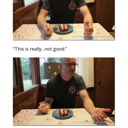
“This is really…not good.”