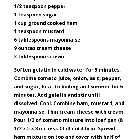
1/8 teaspoon pepper
1 teaspoon sugar
1 cup ground cooked ham
1 teaspoon mustard
6 tablespoons mayonnaise
9 ounces cream cheese
3 tablespoons cream
Soften gelatin in cold water for 5 minutes.
Combine tomato juice, onion, salt, pepper,
and sugar, heat to boiling and simmer for 5
minutes. Add gelatin and stir until
dissolved. Cool. Combine ham, mustard, and
mayonnaise. Thin cream cheese with cream.
Pour 1/3 of tomato mixture into loaf pan (8
1/2 x 5 x 3 inches). Chill until firm. Spread
ham mixture on top and cover with half of