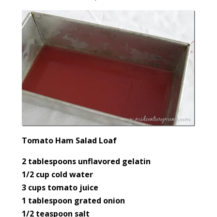
Tomato Ham Salad Loaf
2 tablespoons unflavored gelatin
1/2 cup cold water
3 cups tomato juice
1 tablespoon grated onion
1/2 teaspoon salt