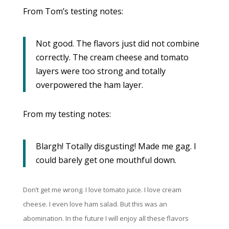
From Tom’s testing notes:
Not good. The flavors just did not combine
correctly. The cream cheese and tomato
layers were too strong and totally
overpowered the ham layer.
From my testing notes:
Blargh! Totally disgusting! Made me gag. I
could barely get one mouthful down.
Don’t get me wrong. I love tomato juice. I love cream
cheese. I even love ham salad. But this was an
abomination. In the future I will enjoy all these flavors