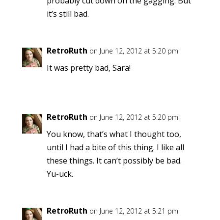
probably cut down on the gagging. But
it’s still bad.
RetroRuth
on June 12, 2012 at 5:20 pm
It was pretty bad, Sara!
RetroRuth
on June 12, 2012 at 5:20 pm
You know, that’s what I thought too,
until I had a bite of this thing. I like all
these things. It can’t possibly be bad.
Yu-uck.
RetroRuth
on June 12, 2012 at 5:21 pm