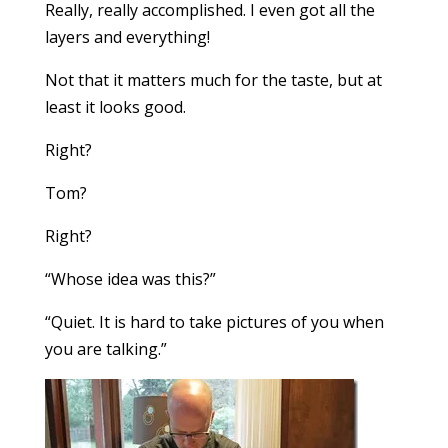
Really, really accomplished. I even got all the
layers and everything!
Not that it matters much for the taste, but at
least it looks good.
Right?
Tom?
Right?
“Whose idea was this?”
“Quiet. It is hard to take pictures of you when
you are talking.”