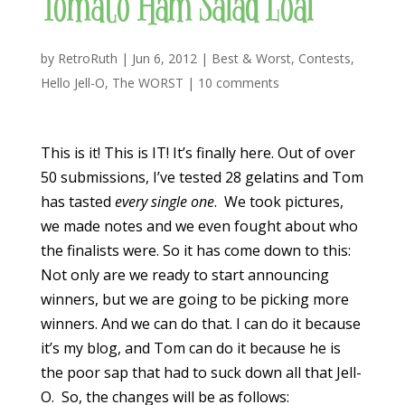
Tomato Ham Salad Loaf
by
RetroRuth
|
Jun 6, 2012
|
Best & Worst
,
Contests
,
Hello Jell-O
,
The WORST
|
10 comments
This is it! This is IT! It’s finally here. Out of over
50 submissions, I’ve tested 28 gelatins and Tom
has tasted
every
single one
. We took pictures,
we made notes and we even fought about who
the finalists were. So it has come down to this:
Not only are we ready to start announcing
winners, but we are going to be picking more
winners. And we can do that. I can do it because
it’s my blog, and Tom can do it because he is
the poor sap that had to suck down all that Jell-
O. So, the changes will be as follows: