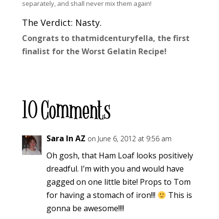
separately, and shall never mix them again!
The Verdict: Nasty.
Congrats to thatmidcenturyfella, the first
finalist for the Worst Gelatin Recipe!
10 Comments
Sara In AZ
on June 6, 2012 at 9:56 am
Oh gosh, that Ham Loaf looks positively
dreadful. I’m with you and would have
gagged on one little bite! Props to Tom
for having a stomach of iron!!!
This is
gonna be awesome!!!!