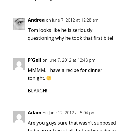
Andrea
on June 7, 2012 at 12:28 am
Tom looks like he is seriously
questioning why he took that first bite!
P'Gell
on June 7, 2012 at 12:48 pm
MMMM. I have a recipe for dinner
tonight.
BLARGH!
Adam
on June 12, 2012 at 5:04 pm
Are you guys sure that wasn’t supposed
to be an entree at all, but rather a dip or