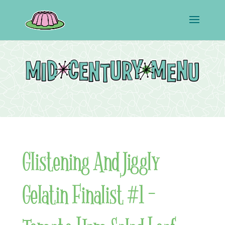
Glistening And Jiggly
Gelatin Finalist #1 –