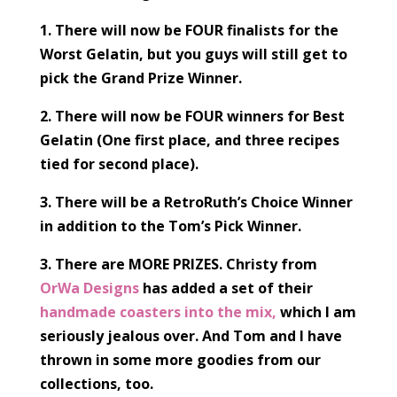
1. There will now be FOUR finalists for the
Worst Gelatin, but you guys will still get to
pick the Grand Prize Winner.
2. There will now be FOUR winners for Best
Gelatin (One first place, and three recipes
tied for second place).
3. There will be a RetroRuth’s Choice Winner
in addition to the Tom’s Pick Winner.
3. There are MORE PRIZES. Christy from
OrWa Designs
has added a set of their
handmade coasters into the mix,
which I am
seriously jealous over. And Tom and I have
thrown in some more goodies from our
collections, too.