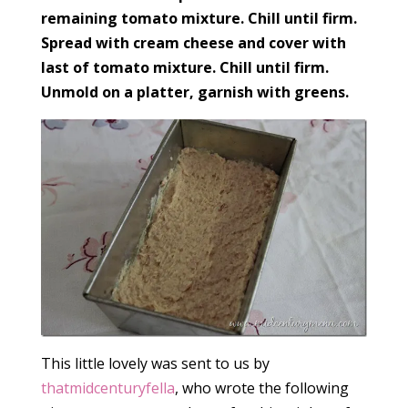
remaining tomato mixture. Chill until firm.
Spread with cream cheese and cover with
last of tomato mixture. Chill until firm.
Unmold on a platter, garnish with greens.
This little lovely was sent to us by
thatmidcenturyfella
, who wrote the following