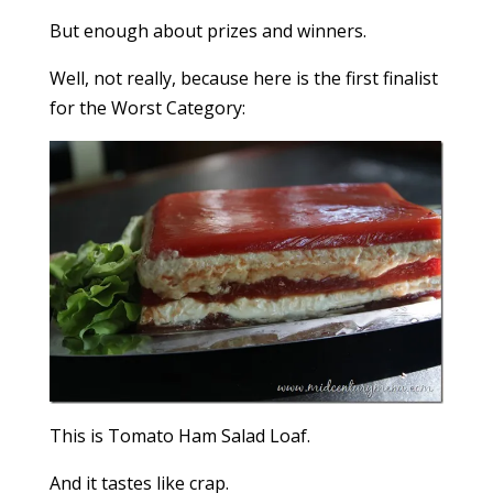
But enough about prizes and winners.
Well, not really, because here is the first finalist
for the Worst Category:
This is Tomato Ham Salad Loaf.
And it tastes like crap.