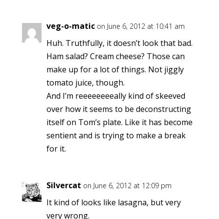
veg-o-matic
on June 6, 2012 at 10:41 am
Huh. Truthfully, it doesn’t look that bad.
Ham salad? Cream cheese? Those can
make up for a lot of things. Not jiggly
tomato juice, though.
And I’m reeeeeeeeally kind of skeeved
over how it seems to be deconstructing
itself on Tom’s plate. Like it has become
sentient and is trying to make a break
for it.
Silvercat
on June 6, 2012 at 12:09 pm
It kind of looks like lasagna, but very
very wrong.