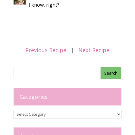
I know, right?
Previous Recipe
|
Next Recipe
Categories
Categories