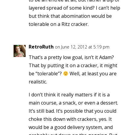
layered spread of some kind? I can’t help
but think that abomination would be
tolerable on a Ritz cracker.
RetroRuth
on June 12, 2012 at 5:19 pm
That’s a pretty low goal, isn’t it Adam?
That by putting it on a cracker, it might
be “tolerable”?
Well, at least you are
realistic.
I don’t think it really matters if it is a
main course, a snack, or even a dessert.
It’s still bad. It’s possible that you could
choke this down with crackers, yes. It
would be a good delivery system, and