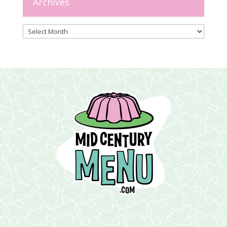
Archives
Archives