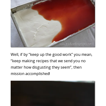
Well, if by “keep up the good work” you mean,
“keep making recipes that we send you no
matter how disgusting they seem”, then
mission accomplished!