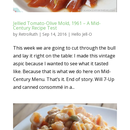
Jellied Tomato-Olive Mold, 1961 – A Mid-
Century Recipe Test
by
RetroRuth
|
Sep 14, 2016
|
Hello Jell-O
This week we are going to cut through the bull
and lay it right on the table: I made this vintage
aspic because I wanted to see what it tasted
like. Because that is what we do here on Mid-
Century Menu. That’s it. End of story. Will 7-Up
and canned consommé in a...