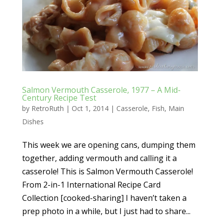
Salmon Vermouth Casserole, 1977 – A Mid-
Century Recipe Test
by
RetroRuth
|
Oct 1, 2014
|
Casserole
,
Fish
,
Main
Dishes
This week we are opening cans, dumping them
together, adding vermouth and calling it a
casserole! This is Salmon Vermouth Casserole!
From 2-in-1 International Recipe Card
Collection [cooked-sharing] I haven’t taken a
prep photo in a while, but I just had to share...