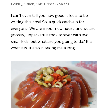
Holiday
,
Salads
,
Side Dishes & Salads
I can’t even tell you how good it feels to be
writing this post! So, a quick catch-up for
everyone: We are in our new house and we are
(mostly) unpacked! It took forever with two
small kids, but what are you going to do? It is
what it is. It also is taking me a long...