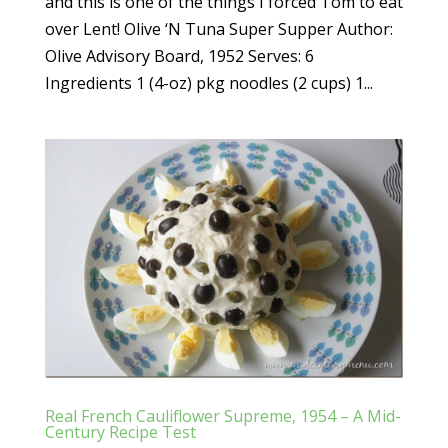
and this is one of the things I forced Tom to eat
over Lent! Olive ‘N Tuna Super Supper Author:
Olive Advisory Board, 1952 Serves: 6
Ingredients 1 (4-oz) pkg noodles (2 cups) 1...
Real French Cauliflower Supreme, 1954 – A Mid-
Century Recipe Test