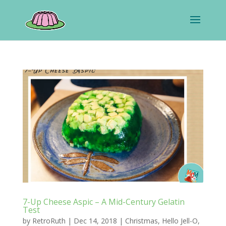
7-Up Cheese Aspic – A Mid-Century Gelatin
Test
by
RetroRuth
|
Dec 14, 2018
|
Christmas
,
Hello Jell-O
,