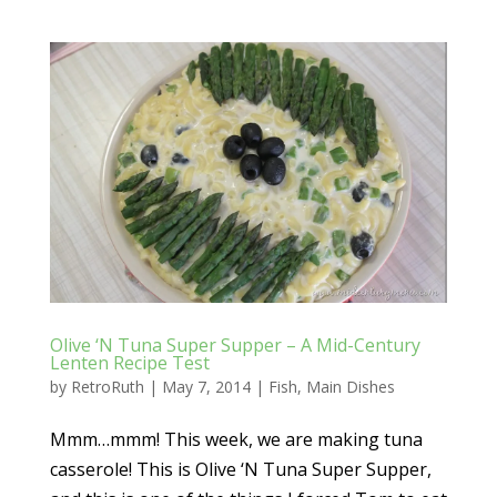
Olive ‘N Tuna Super Supper – A Mid-Century
Lenten Recipe Test
by
RetroRuth
|
May 7, 2014
|
Fish
,
Main Dishes
Mmm…mmm! This week, we are making tuna
casserole! This is Olive ‘N Tuna Super Supper,