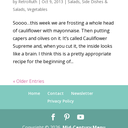
by
RetroRuth
|
Oct 9, 2013
|
Salads
,
Side Dishes &
Salads
,
Vegetables
Soooo…this week we are frosting a whole head
of cauliflower with mayonnaise. Then putting
capers and olives on it. It’s called Cauliflower
Supreme and, when you cut it, the inside looks
like a brain. I think this is a pretty appropriate
recipe for the beginning of...
« Older Entries
Home
Contact
Newsletter
Privacy Policy
Copyright © 2026
Mid-Century Menu