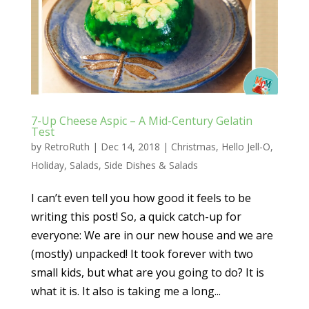
7-Up Cheese Aspic – A Mid-Century Gelatin
Test
by
RetroRuth
|
Dec 14, 2018
|
Christmas
,
Hello Jell-O
,
Holiday
,
Salads
,
Side Dishes & Salads
I can’t even tell you how good it feels to be
writing this post! So, a quick catch-up for
everyone: We are in our new house and we are
(mostly) unpacked! It took forever with two
small kids, but what are you going to do? It is
what it is. It also is taking me a long...