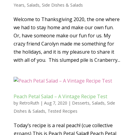
Years
,
Salads
,
Side Dishes & Salads
Welcome to Thanksgiving 2020, the one where
we had to stay home and make our own fun.
Or, have someone make our fun for us. My
crazy friend Carolyn made me something for
the holidays, and it is my pleasure to share it
with all of you. This slumped pile is Cranberry...
Peach Petal Salad – A Vintage Recipe Test
by
RetroRuth
|
Aug 7, 2020
|
Desserts
,
Salads
,
Side
Dishes & Salads
,
Tested Recipes
Today’s recipe is a real peach! (cue collective
groans) This is Peach Petal Salad! Peach Petal