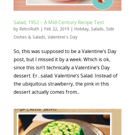
Salad, 1952 – A Mid-Century Recipe Test
by
RetroRuth
|
Feb 22, 2019
|
Holiday
,
Salads
,
Side
Dishes & Salads
,
Valentine's Day
So, this was supposed to be a Valentine’s Day
post, but I missed it by a week. Which is ok,
since this isn’t technically a Valentine’s Day
dessert. Er…salad. Valentine’s Salad. Instead of
the ubiquitous strawberry, the pink in this
dessert actually comes from...