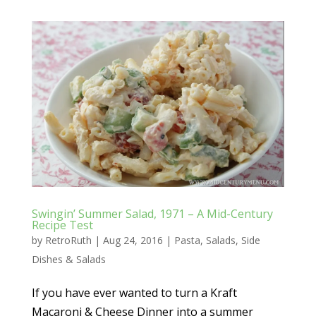
Swingin’ Summer Salad, 1971 – A Mid-Century
Recipe Test
by
RetroRuth
|
Aug 24, 2016
|
Pasta
,
Salads
,
Side
Dishes & Salads
If you have ever wanted to turn a Kraft
Macaroni & Cheese Dinner into a summer