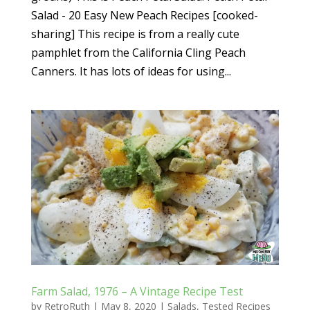
Salad - 20 Easy New Peach Recipes [cooked-
sharing] This recipe is from a really cute
pamphlet from the California Cling Peach
Canners. It has lots of ideas for using...
Farm Salad, 1976 – A Vintage Recipe Test
by
RetroRuth
|
May 8, 2020
|
Salads
,
Tested Recipes