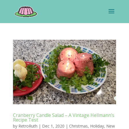
Cranberry Candle Salad – A Vintage Hellmann’s
Recipe Test
by
RetroRuth
|
Dec 1, 2020
|
Christmas
,
Holiday
,
New