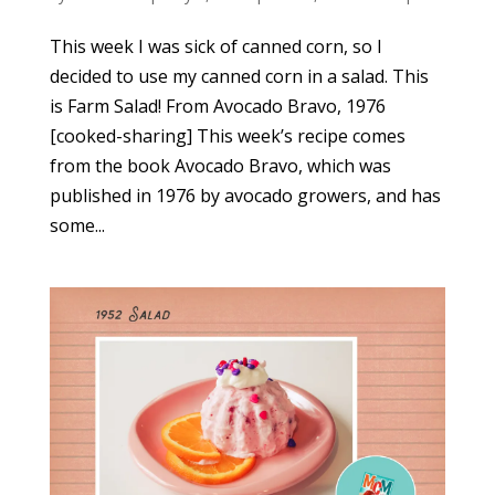
This week I was sick of canned corn, so I
decided to use my canned corn in a salad. This
is Farm Salad! From Avocado Bravo, 1976
[cooked-sharing] This week’s recipe comes
from the book Avocado Bravo, which was
published in 1976 by avocado growers, and has
some...