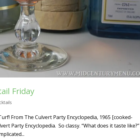
ail Friday
ktails
 is Turf! From The Culvert Party Encyclopedia, 1965 [cooked-
vert Party Encyclopedia. So classy. “What does it taste like?” 
mplicated...