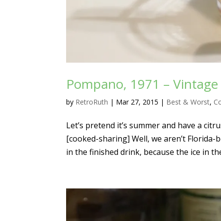
Pompano, 1971 – Vintage C
by
RetroRuth
|
Mar 27, 2015
|
Best & Worst
,
Co
Let’s pretend it’s summer and have a citr
[cooked-sharing] Well, we aren’t Florida-b
in the finished drink, because the ice in th