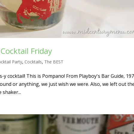
ocktail Friday
cktail Party
,
Cocktails
,
The BEST
us-y cocktail! This is Pompano! From Playboy's Bar Guide, 19
ound or anything, we just wish we were. Also, we left out the
e shaker...