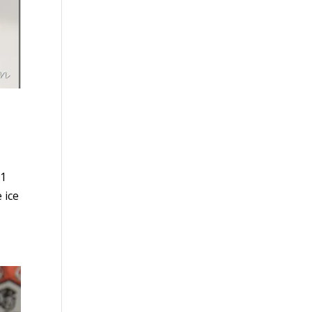
71
 ice