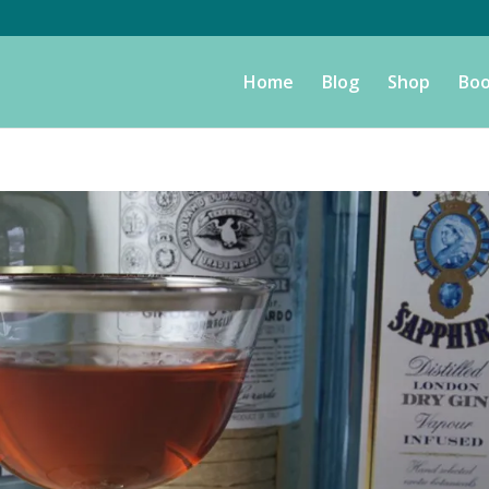
Home
Blog
Shop
Boo