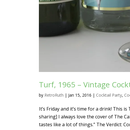
Turf, 1965 – Vintage Cockt
by
RetroRuth
|
Jan 15, 2016
|
Cocktail Party
,
Coc
It’s Friday and it’s time for a drink! This
sharing] I always love the cover of The Cal
tastes like a lot of things.” The Verdict: Co