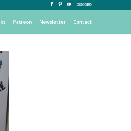
DISCORD
ks
Patreon
Newsletter
Contact