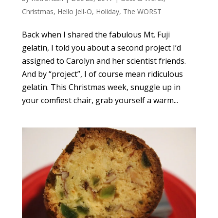
Christmas
,
Hello Jell-O
,
Holiday
,
The WORST
Back when I shared the fabulous Mt. Fuji
gelatin, I told you about a second project I’d
assigned to Carolyn and her scientist friends.
And by “project”, I of course mean ridiculous
gelatin. This Christmas week, snuggle up in
your comfiest chair, grab yourself a warm...