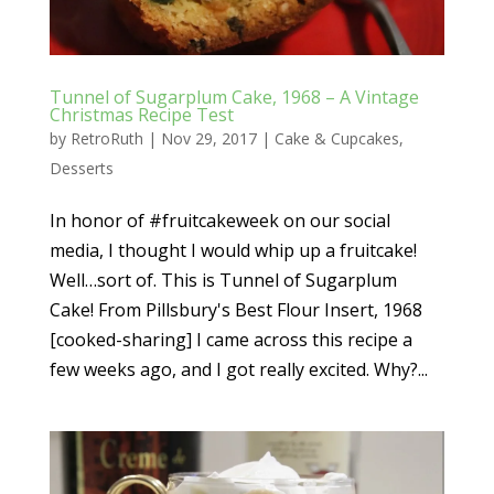
Tunnel of Sugarplum Cake, 1968 – A Vintage
Christmas Recipe Test
by
RetroRuth
|
Nov 29, 2017
|
Cake & Cupcakes
,
Desserts
In honor of #fruitcakeweek on our social
media, I thought I would whip up a fruitcake!
Well…sort of. This is Tunnel of Sugarplum
Cake! From Pillsbury's Best Flour Insert, 1968
[cooked-sharing] I came across this recipe a
few weeks ago, and I got really excited. Why?...