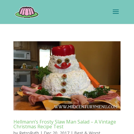
Hellmann’s Frosty Slaw Man Salad – A Vintage
Christmas Recipe Test
by
RetroRuth
|
Dec 20, 2017
|
Best & Worst
,