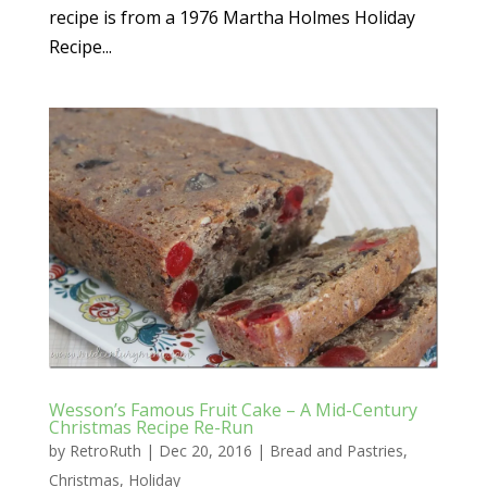
recipe is from a 1976 Martha Holmes Holiday
Recipe...
Wesson’s Famous Fruit Cake – A Mid-Century
Christmas Recipe Re-Run
by
RetroRuth
|
Dec 20, 2016
|
Bread and Pastries
,
Christmas
,
Holiday