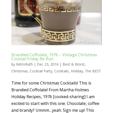
Brandied Coffolate, 1976 – Vintage Christmas
Cocktail Friday Re-Run
by
RetroRuth
|
Dec 23, 2016
|
Best & Worst
,
Christmas
,
Cocktail Party
,
Cocktails
,
Holiday
,
The BEST
Time for some Christmas Cocktails! This is
Brandied Coffolate! From Martha Holmes
Holiday Recipes, 1976 [cooked-sharing] I am
excited to start with this one. Chocolate, coffee
and brandy? Ummm…yeah. Sign me up! This