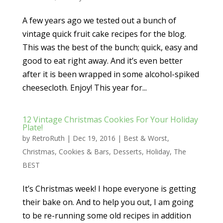
A few years ago we tested out a bunch of
vintage quick fruit cake recipes for the blog.
This was the best of the bunch; quick, easy and
good to eat right away. And it’s even better
after it is been wrapped in some alcohol-spiked
cheesecloth. Enjoy! This year for...
12 Vintage Christmas Cookies For Your Holiday
Plate!
by
RetroRuth
|
Dec 19, 2016
|
Best & Worst
,
Christmas
,
Cookies & Bars
,
Desserts
,
Holiday
,
The
BEST
It’s Christmas week! I hope everyone is getting
their bake on. And to help you out, I am going
to be re-running some old recipes in addition