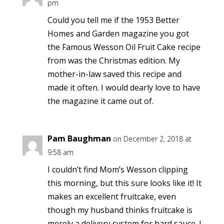
pm
Could you tell me if the 1953 Better
Homes and Garden magazine you got
the Famous Wesson Oil Fruit Cake recipe
from was the Christmas edition. My
mother-in-law saved this recipe and
made it often. I would dearly love to have
the magazine it came out of.
Pam Baughman
on December 2, 2018 at
9:58 am
I couldn’t find Mom’s Wesson clipping
this morning, but this sure looks like it! It
makes an excellent fruitcake, even
though my husband thinks fruitcake is
merely a delivery system for hard sauce. I