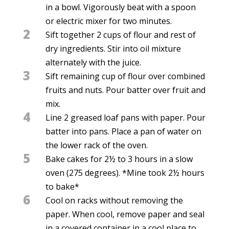
in a bowl. Vigorously beat with a spoon
or electric mixer for two minutes.
2
Sift together 2 cups of flour and rest of
dry ingredients. Stir into oil mixture
alternately with the juice.
3
Sift remaining cup of flour over combined
fruits and nuts. Pour batter over fruit and
mix.
4
Line 2 greased loaf pans with paper. Pour
batter into pans. Place a pan of water on
the lower rack of the oven.
5
Bake cakes for 2½ to 3 hours in a slow
oven (275 degrees). *Mine took 2½ hours
to bake*
6
Cool on racks without removing the
paper. When cool, remove paper and seal
in a covered container in a cool place to