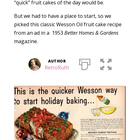
“quick” fruit cakes of the day would be.
But we had to have a place to start, so we
picked this classic Wesson Oil fruit cake recipe
from an ad in a 1953
Better Homes & Gardens
magazine.
AUTHOR
RetroRuth