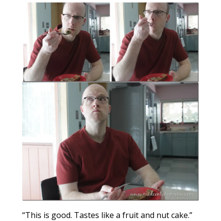
“This is good. Tastes like a fruit and nut cake.”