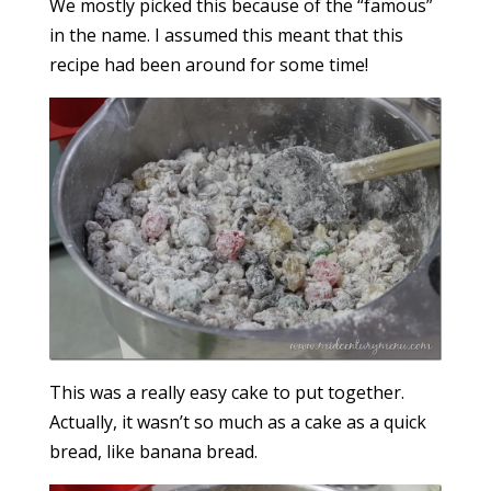
We mostly picked this because of the “famous”
in the name. I assumed this meant that this
recipe had been around for some time!
This was a really easy cake to put together.
Actually, it wasn’t so much as a cake as a quick
bread, like banana bread.