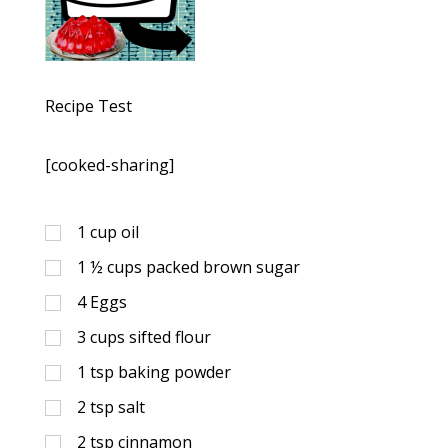
Recipe Test
[cooked-sharing]
1
cup
oil
1 ½
cups
packed brown sugar
4
Eggs
3
cups
sifted flour
1
tsp
baking powder
2
tsp
salt
2
tsp
cinnamon