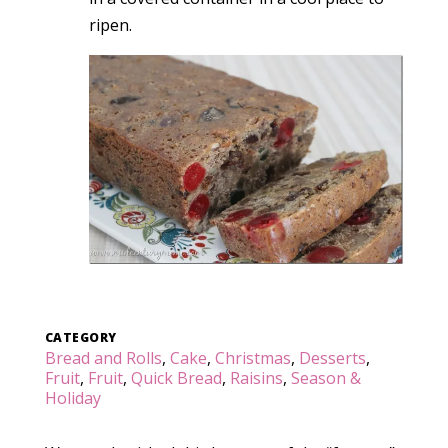
ripen.
CATEGORY
Bread and Rolls
,
Cake
,
Christmas
,
Desserts
,
Fruit
,
Fruit
,
Quick Bread
,
Raisins
,
Season &
Holiday