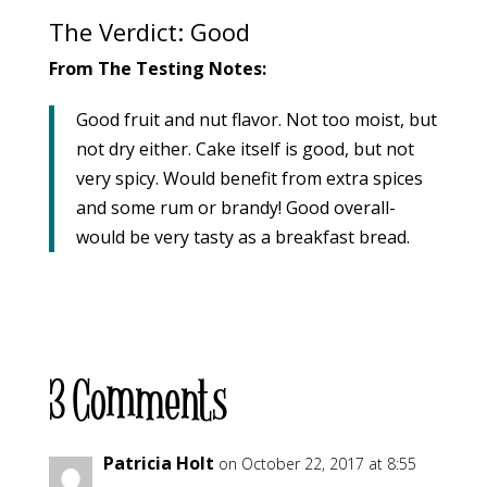
The Verdict: Good
From The Testing Notes:
Good fruit and nut flavor. Not too moist, but
not dry either. Cake itself is good, but not
very spicy. Would benefit from extra spices
and some rum or brandy! Good overall-
would be very tasty as a breakfast bread.
3 Comments
Patricia Holt
on October 22, 2017 at 8:55