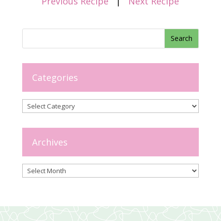
Previous Recipe
|
Next Recipe
Categories
Categories
Archives
Archives