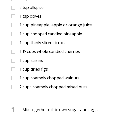
2
tsp
allspice
1
tsp
cloves
1
cup
pineapple, apple or orange juice
1
cup
chopped candied pineapple
1
cup
thinly sliced citron
1 ½
cups
whole candied cherries
1
cup
raisins
1
cup
dried figs
1
cup
coarsely chopped walnuts
2
cups
coarsely chopped mixed nuts
1
Mix together oil, brown sugar and eggs