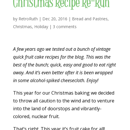
Christmas Recipe Re-Run
by
RetroRuth
|
Dec 20, 2016
|
Bread and Pastries
,
Christmas
,
Holiday
|
3 comments
A few years ago we tested out a bunch of vintage
quick fruit cake recipes for the blog. This was the
best of the bunch; quick, easy and good to eat right
away. And it’s even better after it is been wrapped
in some alcohol-spiked cheesecloth. Enjoy!
This year for our Christmas baking we decided
to throw all caution to the wind and to venture
into the land of doorstops and vibrantly-
colored, nuclear fruit.
That’s right. This year it’s fruit cake for all!