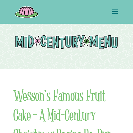
Wesson’s Famous Fruit
Cake – A Mid-Century