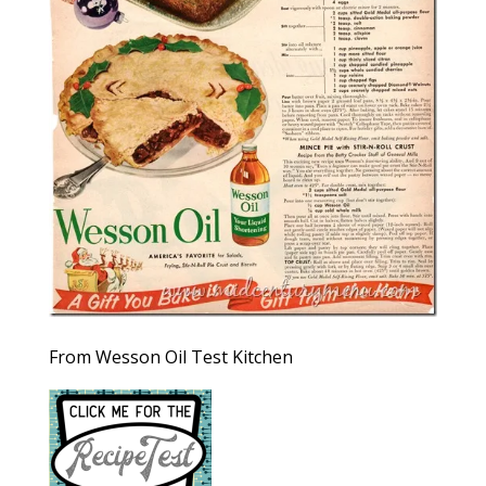
From Wesson Oil Test Kitchen