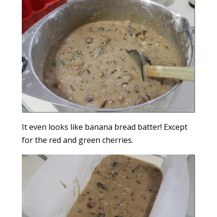
It even looks like banana bread batter! Except
for the red and green cherries.