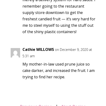
remember going to the restaurant
supply store downtown to get the
freshest candied fruit — it’s very hard for
me to steel myself to using the stuff out
of the shiny plastic containers!
Cathie WILLOWS
on December 9, 2020 at
5:31 am
My mother-in-law used prune juice so
cake darker, and increased the fruit. I am
trying to find her recipe.