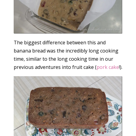
The biggest difference between this and
banana bread was the incredibly long cooking
time, similar to the long cooking time in our
previous adventures into fruit cake (
pork cake
!).