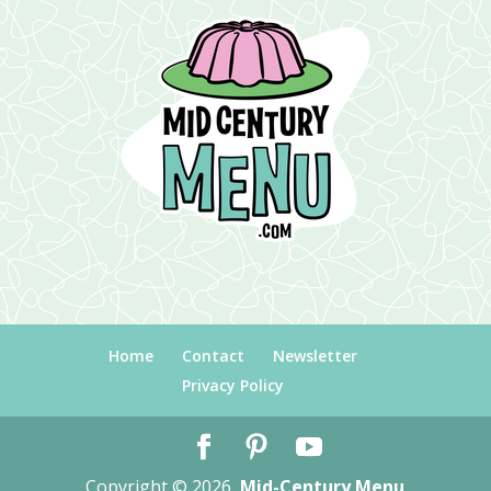
Home
Contact
Newsletter
Privacy Policy
Copyright © 2026
Mid-Century Menu