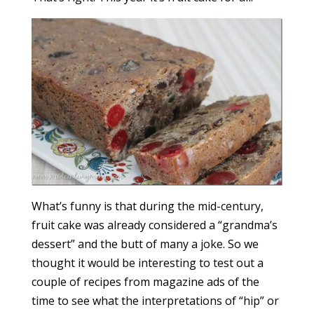
What’s funny is that during the mid-century,
fruit cake was already considered a “grandma’s
dessert” and the butt of many a joke. So we
thought it would be interesting to test out a
couple of recipes from magazine ads of the
time to see what the interpretations of “hip” or