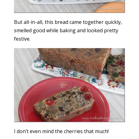
But all-in-all, this bread came together quickly,
smelled good while baking and looked pretty
festive.
I don’t even mind the cherries that much!