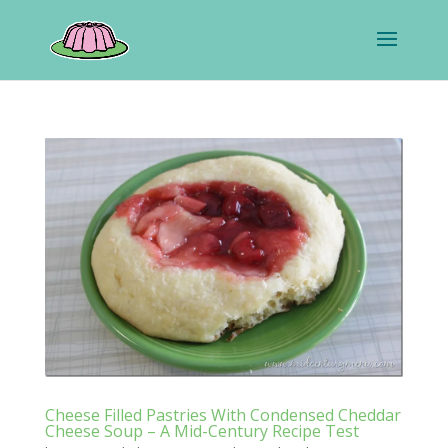
Cheese Filled Pastries With Condensed Cheddar
Cheese Soup – A Mid-Century Recipe Test