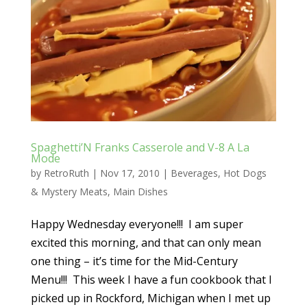
Spaghetti’N Franks Casserole and V-8 A La
Mode
by
RetroRuth
|
Nov 17, 2010
|
Beverages
,
Hot Dogs
& Mystery Meats
,
Main Dishes
Happy Wednesday everyone!!! I am super
excited this morning, and that can only mean
one thing – it’s time for the Mid-Century
Menu!!! This week I have a fun cookbook that I
picked up in Rockford, Michigan when I met up