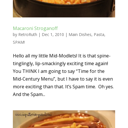
Macaroni Stroganoff
by
RetroRuth
|
Dec 1, 2010
|
Main Dishes
,
Pasta
,
SPAM!
Hello all my little Mid-Modlets! It is that spine-
tinglingly, lip-smackingly exciting time again!
You THINK I am going to say “Time for the
Mid-Century Menu”, but I have to say it is even
more exciting than that. It’s Spam time. Oh yes.
And the Spam...