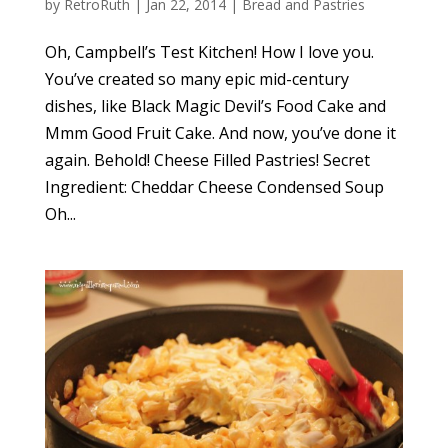
by
RetroRuth
|
Jan 22, 2014
|
Bread and Pastries
Oh, Campbell’s Test Kitchen! How I love you.
You’ve created so many epic mid-century
dishes, like Black Magic Devil’s Food Cake and
Mmm Good Fruit Cake. And now, you’ve done it
again. Behold! Cheese Filled Pastries! Secret
Ingredient: Cheddar Cheese Condensed Soup
Oh...