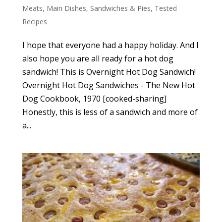
Meats
,
Main Dishes
,
Sandwiches & Pies
,
Tested
Recipes
I hope that everyone had a happy holiday. And I
also hope you are all ready for a hot dog
sandwich! This is Overnight Hot Dog Sandwich!
Overnight Hot Dog Sandwiches - The New Hot
Dog Cookbook, 1970 [cooked-sharing]
Honestly, this is less of a sandwich and more of
a...