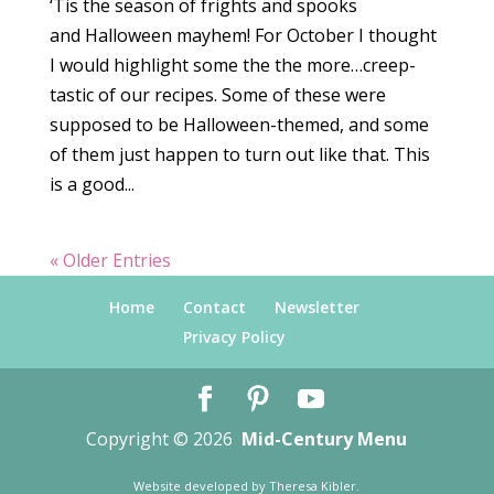
‘Tis the season of frights and spooks
and Halloween mayhem! For October I thought
I would highlight some the the more…creep-
tastic of our recipes. Some of these were
supposed to be Halloween-themed, and some
of them just happen to turn out like that. This
is a good...
« Older Entries
Home
Contact
Newsletter
Privacy Policy
Copyright © 2026
Mid-Century Menu
Website developed by
Theresa Kibler
.