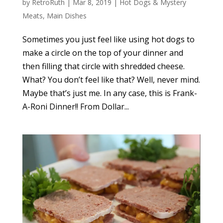
by
RetroRuth
|
Mar 8, 2019
|
Hot Dogs & Mystery
Meats
,
Main Dishes
Sometimes you just feel like using hot dogs to
make a circle on the top of your dinner and
then filling that circle with shredded cheese.
What? You don’t feel like that? Well, never mind.
Maybe that’s just me. In any case, this is Frank-
A-Roni Dinner!! From Dollar...