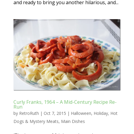
and ready to bring you another hilarious, and...
Curly Franks, 1964 – A Mid-Century Recipe Re-
Run
by
RetroRuth
|
Oct 7, 2015
|
Halloween
,
Holiday
,
Hot
Dogs & Mystery Meats
,
Main Dishes