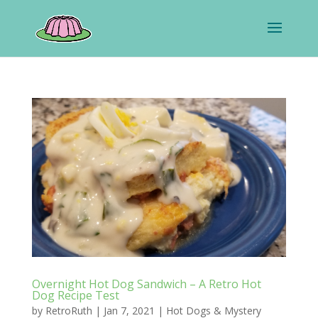
Overnight Hot Dog Sandwich – A Retro Hot
Dog Recipe Test
by
RetroRuth
|
Jan 7, 2021
|
Hot Dogs & Mystery