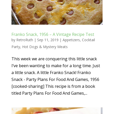
Franko Snack, 1956 – A Vintage Recipe Test
by
RetroRuth
|
Sep 11, 2019
|
Appetizers
,
Cocktail
Party
,
Hot Dogs & Mystery Meats
This week we are conquering this little snack
I’ve been wanting to make for a long time. Just
a little snack. A little Franko Snack! Franko
Snack - Party Plans For Food And Games, 1956
[cooked-sharing] This recipe is from a book
titled Party Plans For Food And Games,...