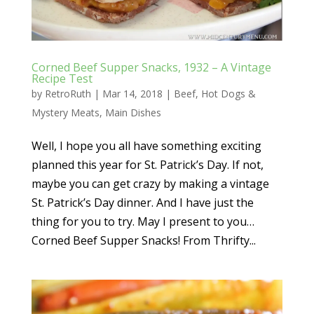
Corned Beef Supper Snacks, 1932 – A Vintage
Recipe Test
by
RetroRuth
|
Mar 14, 2018
|
Beef
,
Hot Dogs &
Mystery Meats
,
Main Dishes
Well, I hope you all have something exciting
planned this year for St. Patrick’s Day. If not,
maybe you can get crazy by making a vintage
St. Patrick’s Day dinner. And I have just the
thing for you to try. May I present to you…
Corned Beef Supper Snacks! From Thrifty...