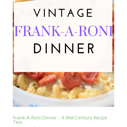
Frank-A-Roni Dinner – A Mid-Century Recipe
Test