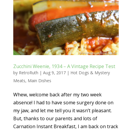
Zucchini Weenie, 1934 – A Vintage Recipe Test
by
RetroRuth
|
Aug 9, 2017
|
Hot Dogs & Mystery
Meats
,
Main Dishes
Whew, welcome back after my two week
absence! I had to have some surgery done on
my jaw, and let me tell you it wasn’t pleasant.
But, thanks to our parents and lots of
Carnation Instant Breakfast, I am back on track