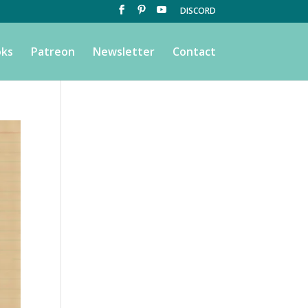
DISCORD
ks
Patreon
Newsletter
Contact