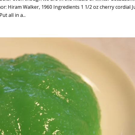
or: Hiram Walker, 1960 Ingredients 1 1/2 oz cherry cordial J
t all in a...