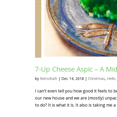
7-Up Cheese Aspic – A Mid
by
RetroRuth
|
Dec 14, 2018
|
Christmas
,
Hello 
I can’t even tell you how good it feels to 
our new house and we are (mostly) unpacke
to do? It is what it is. It also is taking me a 