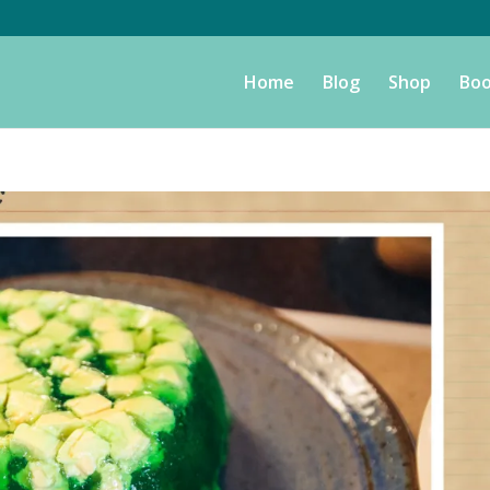
Home
Blog
Shop
Boo