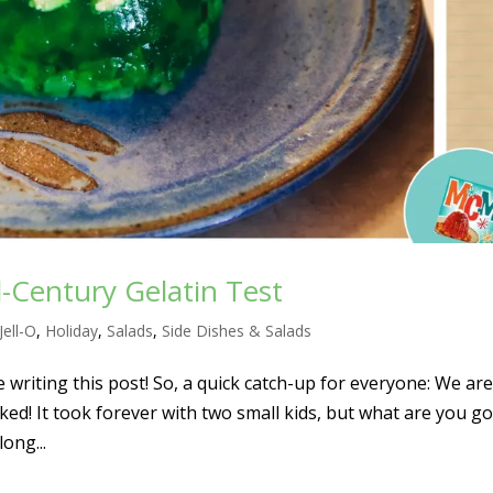
-Century Gelatin Test
Jell-O
,
Holiday
,
Salads
,
Side Dishes & Salads
be writing this post! So, a quick catch-up for everyone: We are
d! It took forever with two small kids, but what are you g
long...