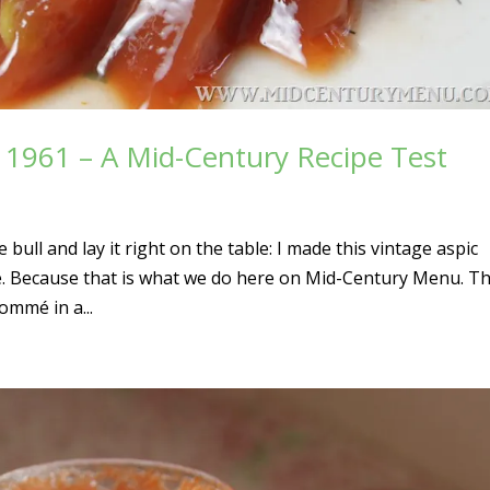
, 1961 – A Mid-Century Recipe Test
ull and lay it right on the table: I made this vintage aspic
ke. Because that is what we do here on Mid-Century Menu. Th
ommé in a...