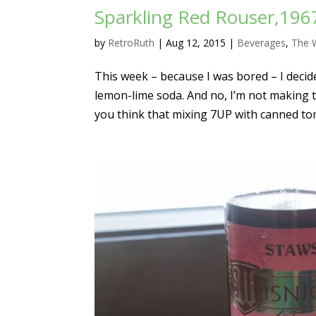
Sparkling Red Rouser,1967
by
RetroRuth
|
Aug 12, 2015
|
Beverages
,
The
This week – because I was bored – I decid
lemon-lime soda. And no, I’m not making th
you think that mixing 7UP with canned to