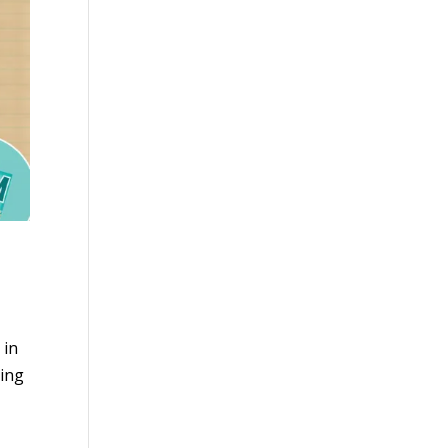
 in
oing