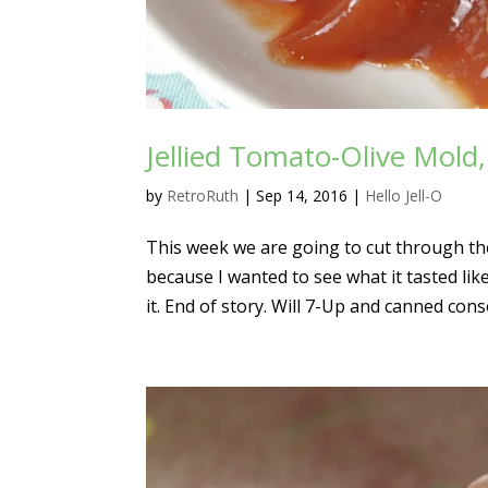
Jellied Tomato-Olive Mold
by
RetroRuth
|
Sep 14, 2016
|
Hello Jell-O
This week we are going to cut through the b
because I wanted to see what it tasted li
it. End of story. Will 7-Up and canned cons