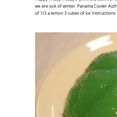
we are sick of winter. Panama Cooler Auth
of 1/2 a lemon 3 cubes of ice Instructions Pu