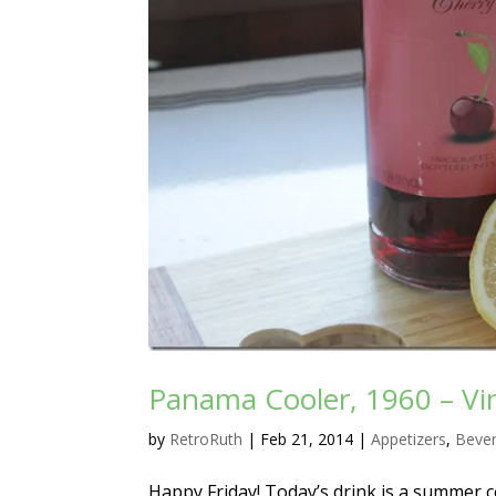
Panama Cooler, 1960 – Vin
by
RetroRuth
|
Feb 21, 2014
|
Appetizers
,
Beve
Happy Friday! Today’s drink is a summer 