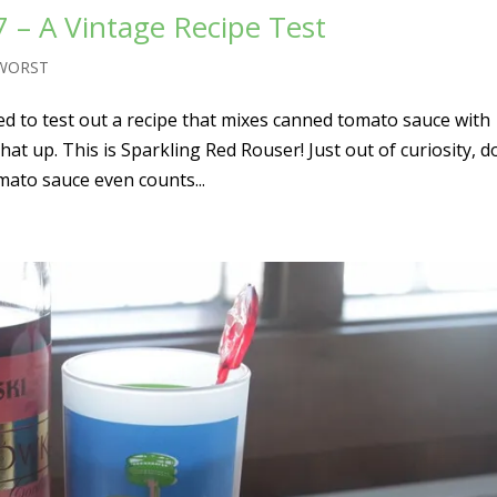
 – A Vintage Recipe Test
 WORST
ed to test out a recipe that mixes canned tomato sauce with
at up. This is Sparkling Red Rouser! Just out of curiosity, d
mato sauce even counts...