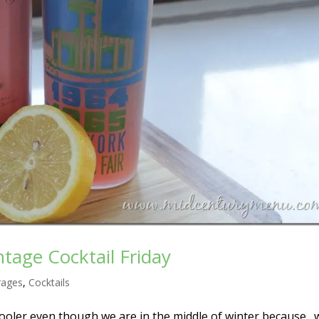
tage Cocktail Friday
rages
,
Cocktails
cooler even though we are in the middle of winter because…w