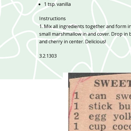
1 tsp. vanilla
Instructions
Mix all ingredients together and form int
small marshmallow in and cover. Drop in 
and cherry in center. Delicious!
3.2.1303