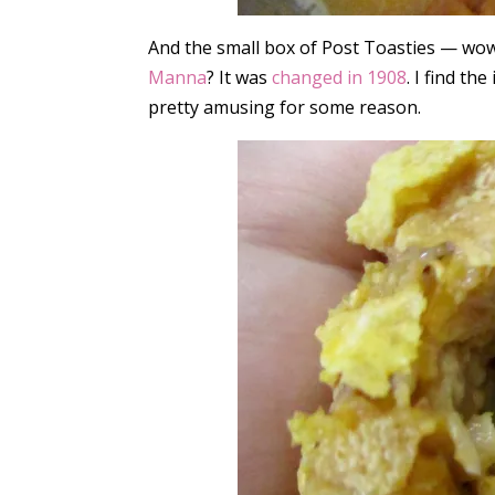
And the small box of Post Toasties — wo
Manna
? It was
changed in 1908
. I find th
pretty amusing for some reason.