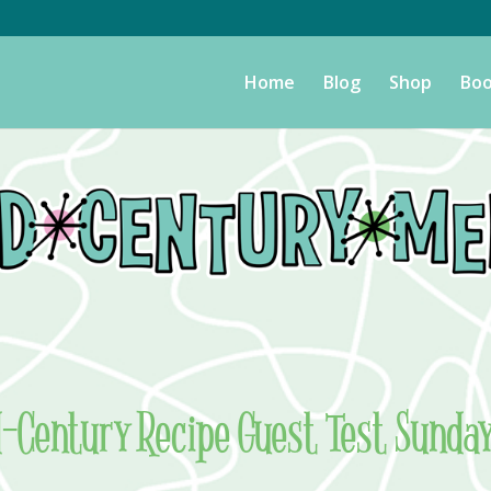
Home
Blog
Shop
Boo
d-Century Recipe Guest Test Sunda