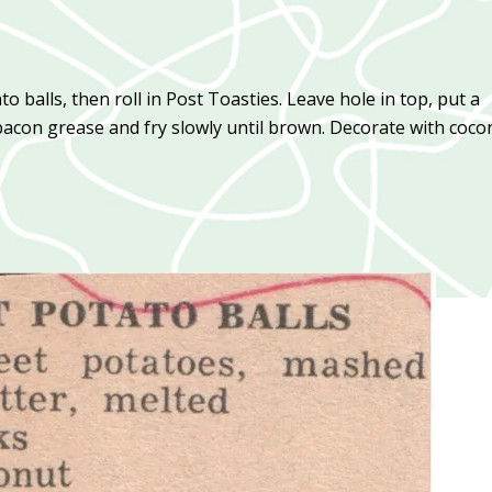
o balls, then roll in Post Toasties. Leave hole in top, put a
bacon grease and fry slowly until brown. Decorate with coco