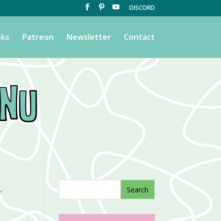
DISCORD
ks
Patreon
Newsletter
Contact
y