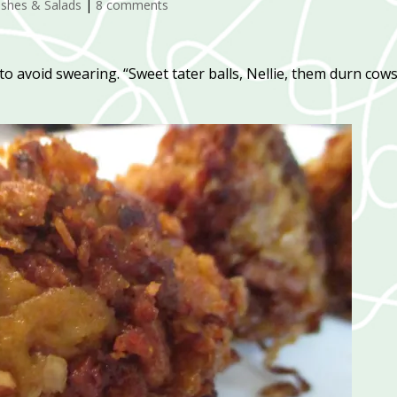
ishes & Salads
|
8 comments
to avoid swearing. “Sweet tater balls, Nellie, them durn cow