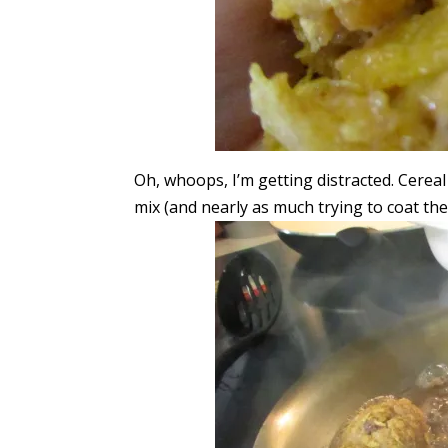
Oh, whoops, I’m getting distracted. Cerea
mix (and nearly as much trying to coat th