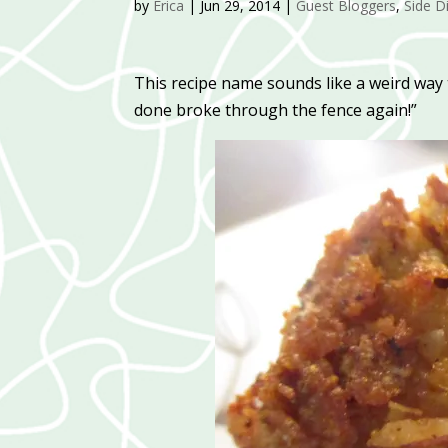
by
Erica
|
Jun 29, 2014
|
Guest Bloggers
,
Side D
This recipe name sounds like a weird way 
done broke through the fence again!”