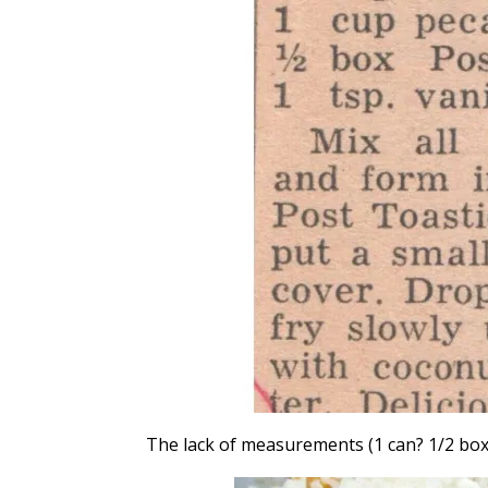
The lack of measurements (1 can? 1/2 box?)