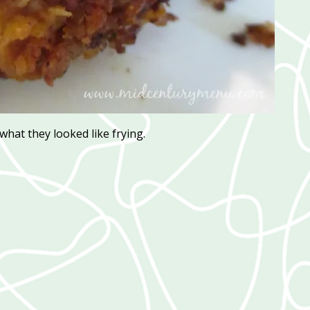
 what they looked like frying.