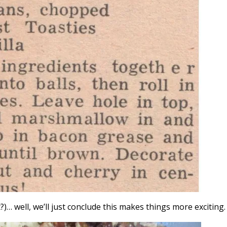
… well, we’ll just conclude this makes things more exciting.