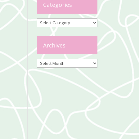
Categories
Categories
s
Archives
Archives