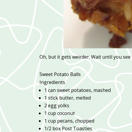
Oh, but it gets weirder. Wait until you see
Sweet Potato Balls
Ingredients
1 can sweet potatoes, mashed
1 stick butter, melted
2 egg yolks
1 cup coconut
1 cup pecans, chopped
1/2 box Post Toasties