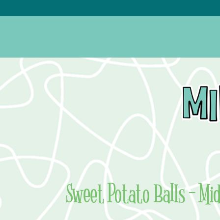
Sweet Potato Balls – Mi