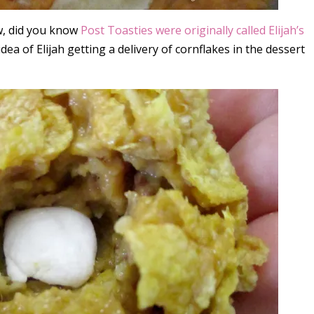
w, did you know
Post Toasties were originally called Elijah’s
e idea of Elijah getting a delivery of cornflakes in the dessert