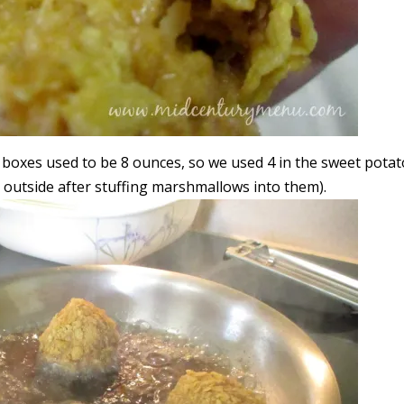
l boxes used to be 8 ounces, so we used 4 in the sweet potat
e outside after stuffing marshmallows into them).