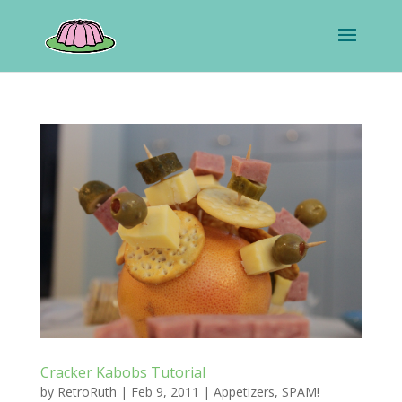
Cracker Kabobs Tutorial
by
RetroRuth
|
Feb 9, 2011
|
Appetizers
,
SPAM!