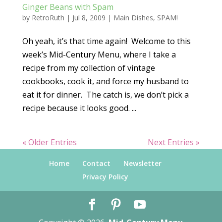
Ginger Beans with Spam
by
RetroRuth
|
Jul 8, 2009
|
Main Dishes
,
SPAM!
Oh yeah, it’s that time again! Welcome to this
week’s Mid-Century Menu, where I take a
recipe from my collection of vintage
cookbooks, cook it, and force my husband to
eat it for dinner. The catch is, we don’t pick a
recipe because it looks good. ...
« Older Entries
Next Entries »
Home
Contact
Newsletter
Privacy Policy