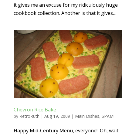
it gives me an excuse for my ridiculously huge
cookbook collection. Another is that it gives...
Chevron Rice Bake
by
RetroRuth
|
Aug 19, 2009
|
Main Dishes
,
SPAM!
Happy Mid-Century Menu, everyone! Oh, wait.