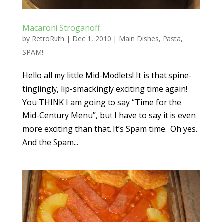
Macaroni Stroganoff
by
RetroRuth
|
Dec 1, 2010
|
Main Dishes
,
Pasta
,
SPAM!
Hello all my little Mid-Modlets! It is that spine-
tinglingly, lip-smackingly exciting time again!
You THINK I am going to say “Time for the
Mid-Century Menu”, but I have to say it is even
more exciting than that. It’s Spam time. Oh yes.
And the Spam...