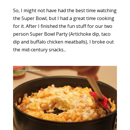
So, I might not have had the best time watching
the Super Bowl, but I had a great time cooking
for it. After I finished the fun stuff for our two
person Super Bowl Party (Artichoke dip, taco
dip and buffalo chicken meatballs), I broke out
the mid-century snacks...