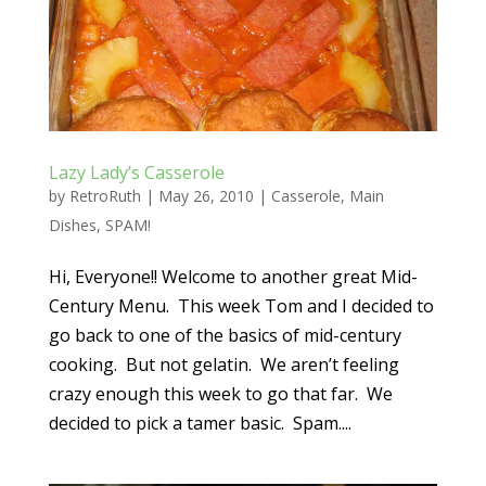
Lazy Lady’s Casserole
by
RetroRuth
|
May 26, 2010
|
Casserole
,
Main
Dishes
,
SPAM!
Hi, Everyone!! Welcome to another great Mid-
Century Menu. This week Tom and I decided to
go back to one of the basics of mid-century
cooking. But not gelatin. We aren’t feeling
crazy enough this week to go that far. We
decided to pick a tamer basic. Spam....