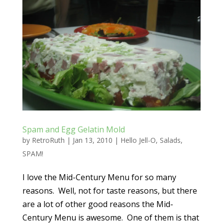
Spam and Egg Gelatin Mold
by
RetroRuth
|
Jan 13, 2010
|
Hello Jell-O
,
Salads
,
SPAM!
I love the Mid-Century Menu for so many
reasons. Well, not for taste reasons, but there
are a lot of other good reasons the Mid-
Century Menu is awesome. One of them is that