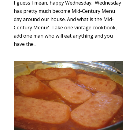
I guess I mean, happy Wednesday. Wednesday
has pretty much become Mid-Century Menu
day around our house. And what is the Mid-
Century Menu? Take one vintage cookbook,
add one man who will eat anything and you
have the...