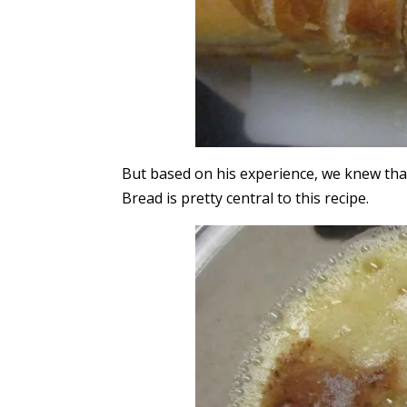
But based on his experience, we knew that
Bread is pretty central to this recipe.