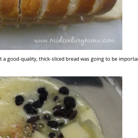
 a good-quality, thick-sliced bread was going to be importa