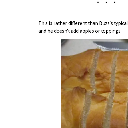
This is rather different than Buzz’s typic
and he doesn’t add apples or toppings.