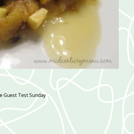
pe Guest Test Sunday