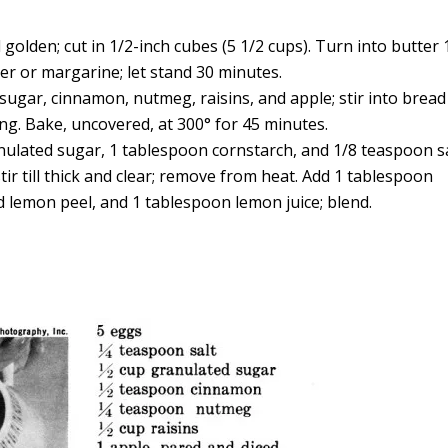
 golden; cut in 1/2-inch cubes (5 1/2 cups). Turn into butter 
er or margarine; let stand 30 minutes.
d sugar, cinnamon, nutmeg, raisins, and apple; stir into bread
g. Bake, uncovered, at 300° for 45 minutes.
ulated sugar, 1 tablespoon cornstarch, and 1/8 teaspoon sa
tir till thick and clear; remove from heat. Add 1 tablespoon
 lemon peel, and 1 tablespoon lemon juice; blend.