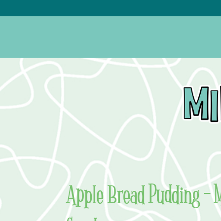
Apple Bread Pudding – 