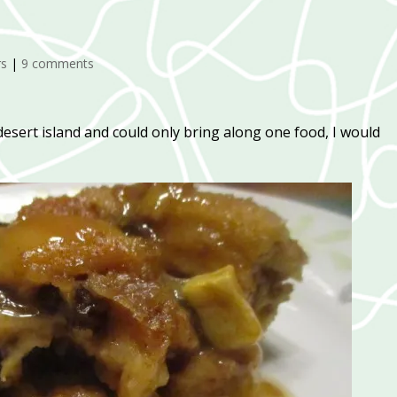
rs
|
9 comments
desert island and could only bring along one food, I would