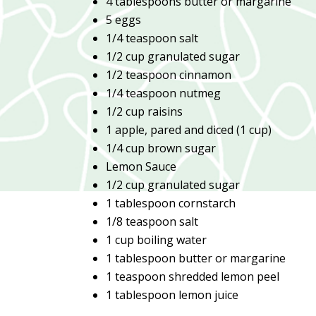
4 tablespoons butter or margarine
5 eggs
1/4 teaspoon salt
1/2 cup granulated sugar
1/2 teaspoon cinnamon
1/4 teaspoon nutmeg
1/2 cup raisins
1 apple, pared and diced (1 cup)
1/4 cup brown sugar
Lemon Sauce
1/2 cup granulated sugar
1 tablespoon cornstarch
1/8 teaspoon salt
1 cup boiling water
1 tablespoon butter or margarine
1 teaspoon shredded lemon peel
1 tablespoon lemon juice