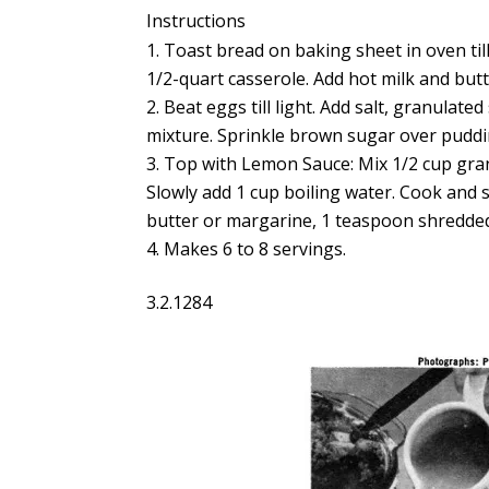
Instructions
Toast bread on baking sheet in oven till
1/2-quart casserole. Add hot milk and butt
Beat eggs till light. Add salt, granulate
mixture. Sprinkle brown sugar over puddin
Top with Lemon Sauce: Mix 1/2 cup gran
Slowly add 1 cup boiling water. Cook and s
butter or margarine, 1 teaspoon shredded
Makes 6 to 8 servings.
3.2.1284