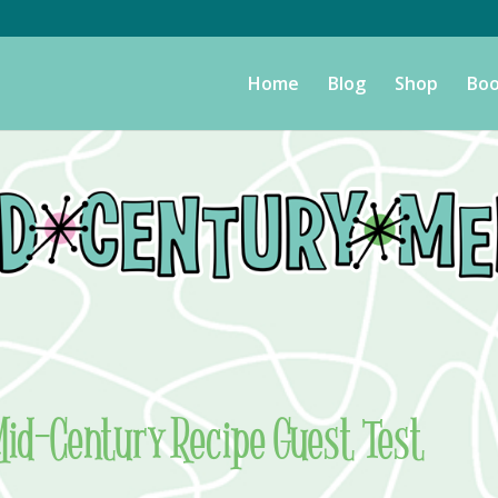
Home
Blog
Shop
Boo
Mid-Century Recipe Guest Test