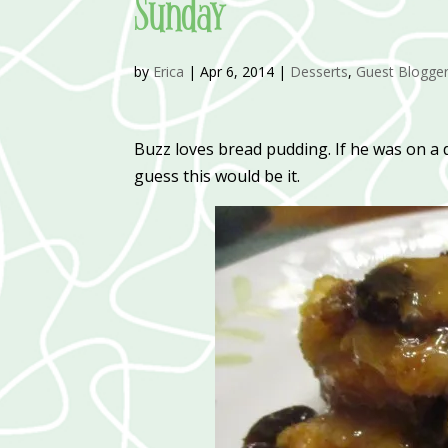
Sunday
by
Erica
|
Apr 6, 2014
|
Desserts
,
Guest Blogge
Buzz loves bread pudding. If he was on a 
guess this would be it.