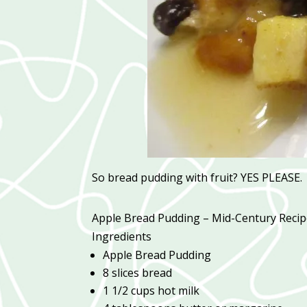
So bread pudding with fruit? YES PLEASE.
Apple Bread Pudding – Mid-Century Reci
Ingredients
Apple Bread Pudding
8 slices bread
1 1/2 cups hot milk