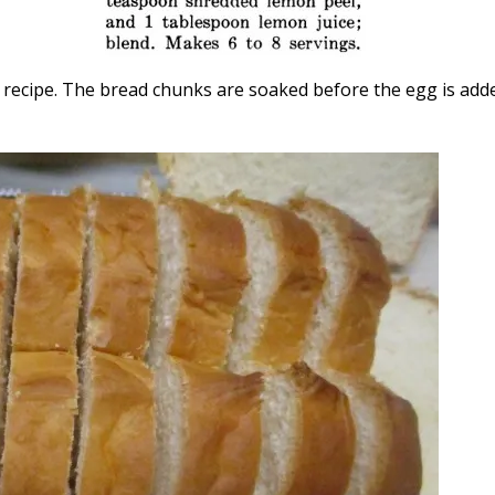
al recipe. The bread chunks are soaked before the egg is add