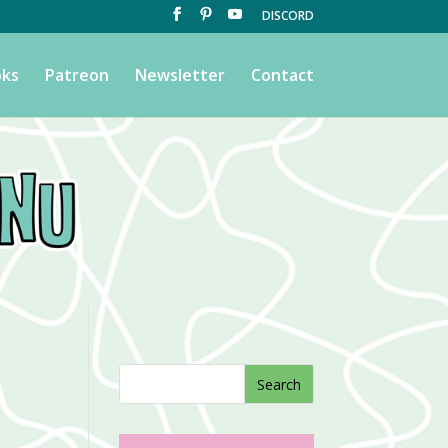
DISCORD
ks
Patreon
Newsletter
Contact