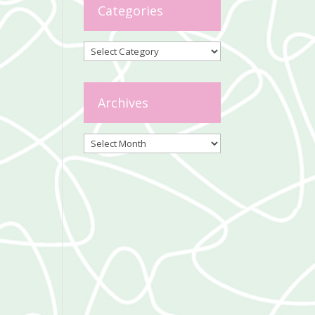
Categories
Categories
Archives
Archives