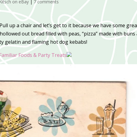
Kitsch on eBay
|
7 comments
ull up a chair and let’s get to it because we have some grea
hollowed out bread filled with peas, “pizza” made with buns
nty gelatin and flaming hot dog kebabs!
Familiar Foods & Party Treats