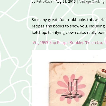
by
RetroRuth
|
Aug 31, 2013
|
Vintage Cooking 
So many great, fun cookbooks this week! P
recipes and books to show you, including 
ketchup, terrifying clown cake, really poi
Vtg 1953 7up Recipe Booklet "Fresh Up," 