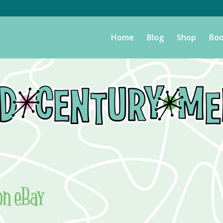
Home
Blog
Shop
Boo
on eBay