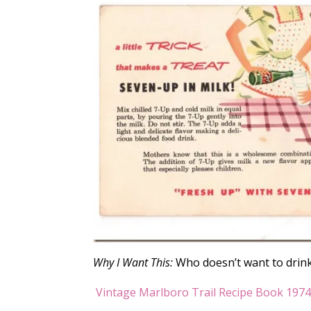
Why I Want This:
Who doesn’t want to drink 
Vintage Marlboro Trail Recipe Book 197