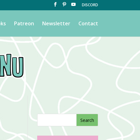
DISCORD
ks
Patreon
Newsletter
Contact