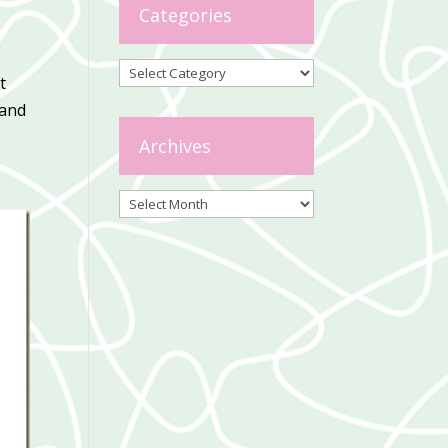
Categories
Categories
t
 and
Archives
Archives