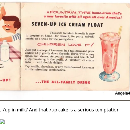
7up in milk? And that 7up cake is a serious temptation.
4