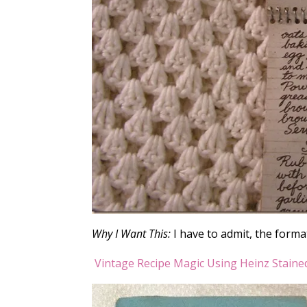
Why I Want This:
I have to admit, the format
Vintage Recipe Magic Using Heinz Staine