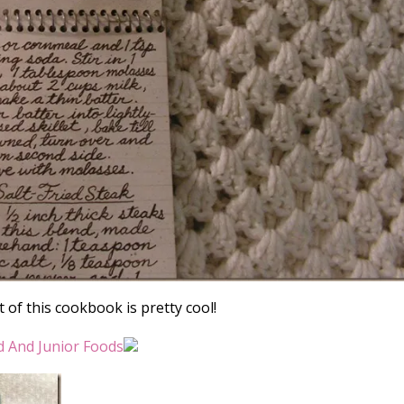
 of this cookbook is pretty cool!
d And Junior Foods