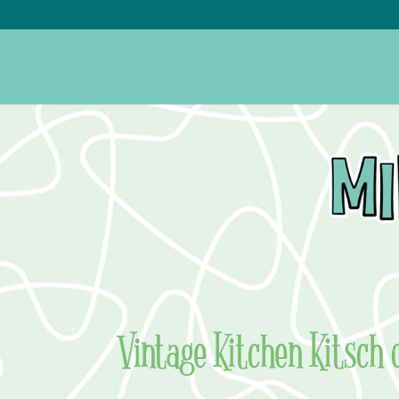
Vintage Kitchen Kitsch 