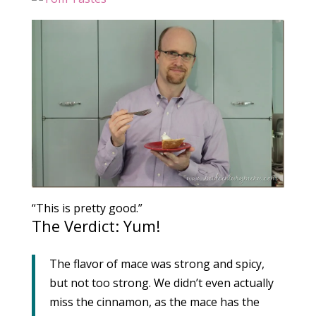
“This is pretty good.”
The Verdict: Yum!
The flavor of mace was strong and spicy,
but not too strong. We didn’t even actually
miss the cinnamon, as the mace has the