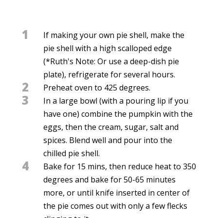
1
If making your own pie shell, make the
pie shell with a high scalloped edge
(*Ruth's Note: Or use a deep-dish pie
plate), refrigerate for several hours.
2
Preheat oven to 425 degrees.
3
In a large bowl (with a pouring lip if you
have one) combine the pumpkin with the
eggs, then the cream, sugar, salt and
spices. Blend well and pour into the
chilled pie shell.
4
Bake for 15 mins, then reduce heat to 350
degrees and bake for 50-65 minutes
more, or until knife inserted in center of
the pie comes out with only a few flecks