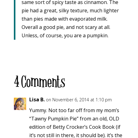
same sort of spicy taste as cinnamon. The
pie had a great, silky texture, much lighter
than pies made with evaporated milk.
Overall a good pie, and not scary at all.
Unless, of course, you are a pumpkin.
4 Comments
Lisa B.
on November 6, 2014 at 1:10 pm
Yummy. Not too far off from my mom’s
“Tawny Pumpkin Pie” from an old, OLD
edition of Betty Crocker’s Cook Book (if
it’s not still in there, it should be). it’s the