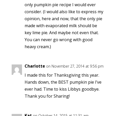
only pumpkin pie recipe I would ever
consider. (I would also like to express my
opinion, here and now, that the only pie
made with evaporated milk should be
key lime pie. And maybe not even that.
You can never go wrong with good
heavy cream.)
Charlotte
on November 27, 2014 at 9:56 pm
I made this for Thanksgiving this year.
Hands down, the BEST pumpkin pie I’ve
ever had. Time to kiss Libbys goodbye.
Thank you for Sharing!
Kat
on October 14, 2015 at 11:31 am