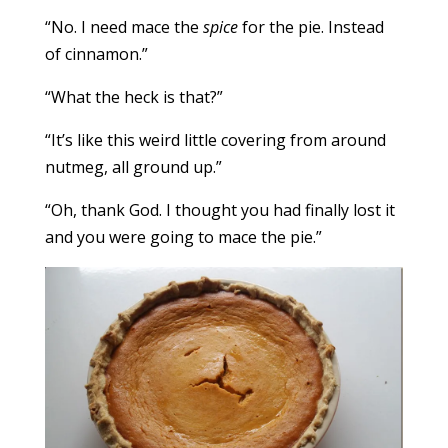
“No. I need mace the
spice
for the pie. Instead
of cinnamon.”
“What the heck is that?”
“It’s like this weird little covering from around
nutmeg, all ground up.”
“Oh, thank God. I thought you had finally lost it
and you were going to mace the pie.”