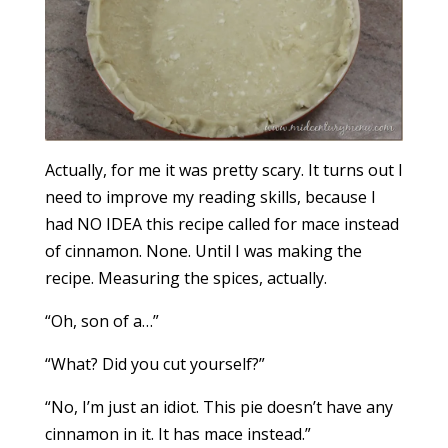
Actually, for me it was pretty scary. It turns out I
need to improve my reading skills, because I
had NO IDEA this recipe called for mace instead
of cinnamon. None. Until I was making the
recipe. Measuring the spices, actually.
“Oh, son of a…”
“What? Did you cut yourself?”
“No, I’m just an idiot. This pie doesn’t have any
cinnamon in it. It has mace instead.”