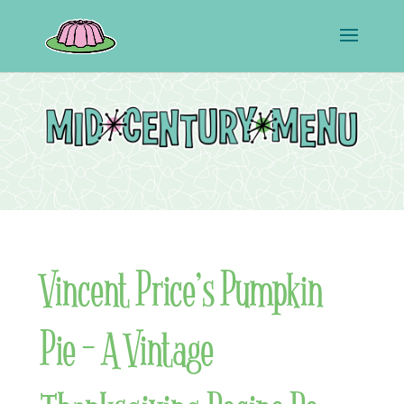
Vincent Price’s Pumpkin
Pie – A Vintage