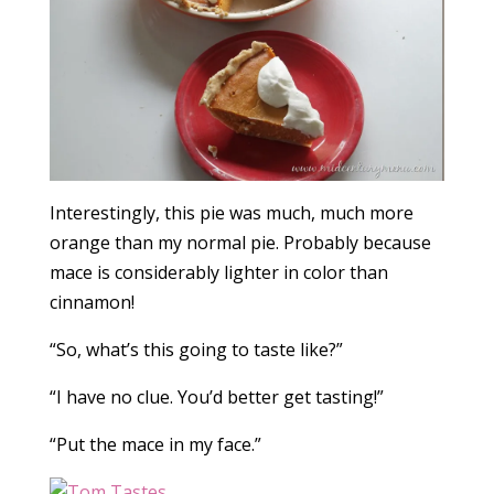
Interestingly, this pie was much, much more
orange than my normal pie. Probably because
mace is considerably lighter in color than
cinnamon!
“So, what’s this going to taste like?”
“I have no clue. You’d better get tasting!”
“Put the mace in my face.”