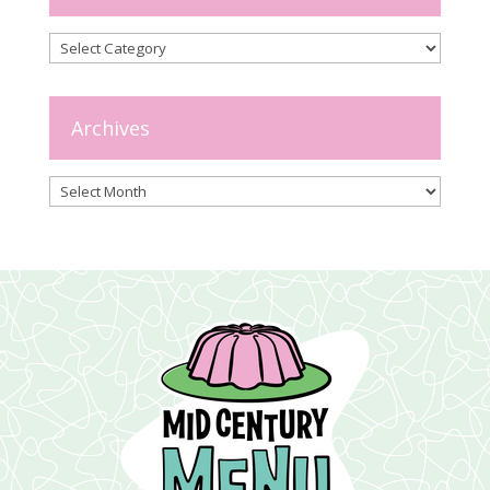
Categories
Archives
Archives