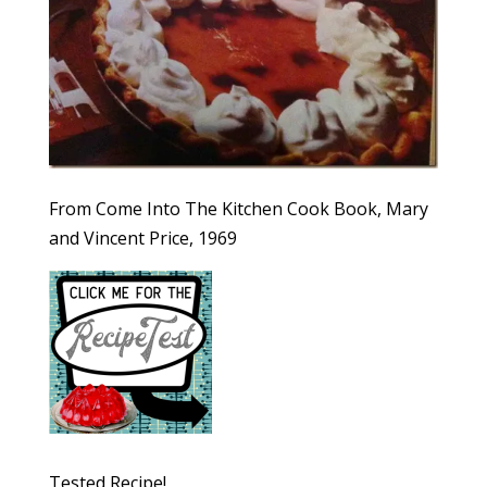
From Come Into The Kitchen Cook Book, Mary
and Vincent Price, 1969
Tested Recipe!