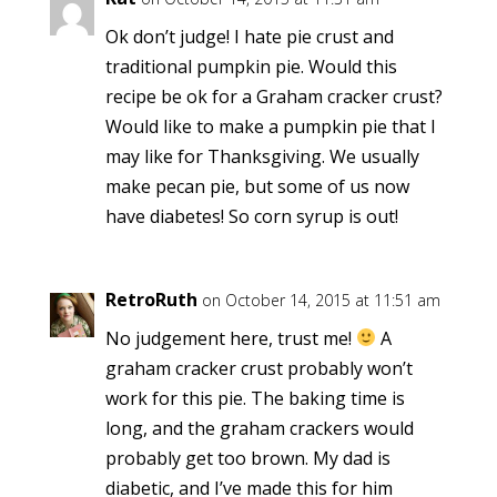
Ok don’t judge! I hate pie crust and
traditional pumpkin pie. Would this
recipe be ok for a Graham cracker crust?
Would like to make a pumpkin pie that I
may like for Thanksgiving. We usually
make pecan pie, but some of us now
have diabetes! So corn syrup is out!
RetroRuth
on October 14, 2015 at 11:51 am
No judgement here, trust me!
A
graham cracker crust probably won’t
work for this pie. The baking time is
long, and the graham crackers would
probably get too brown. My dad is
diabetic, and I’ve made this for him