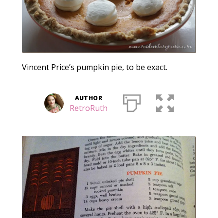
Vincent Price’s pumpkin pie, to be exact.
AUTHOR
RetroRuth