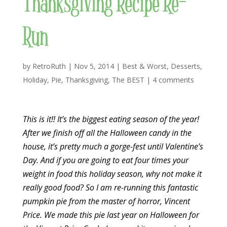
Thanksgiving Recipe Re-
Run
by
RetroRuth
|
Nov 5, 2014
|
Best & Worst
,
Desserts
,
Holiday
,
Pie
,
Thanksgiving
,
The BEST
|
4 comments
This is it!! It’s the biggest eating season of the year!
After we finish off all the Halloween candy in the
house, it’s pretty much a gorge-fest until Valentine’s
Day. And if you are going to eat four times your
weight in food this holiday season, why not make it
really good food? So I am re-running this fantastic
pumpkin pie from the master of horror, Vincent
Price. We made this pie last year on Halloween for