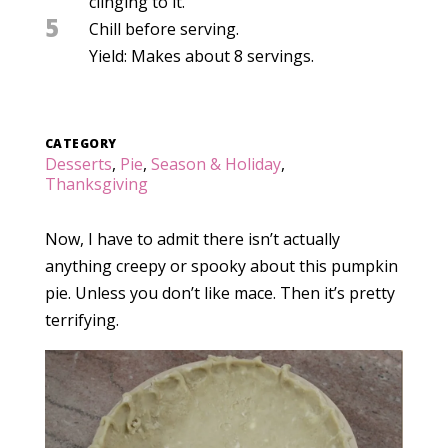
clinging to it.
5
Chill before serving.
Yield: Makes about 8 servings.
CATEGORY
Desserts
,
Pie
,
Season & Holiday
,
Thanksgiving
Now, I have to admit there isn’t actually
anything creepy or spooky about this pumpkin
pie. Unless you don’t like mace. Then it’s pretty
terrifying.