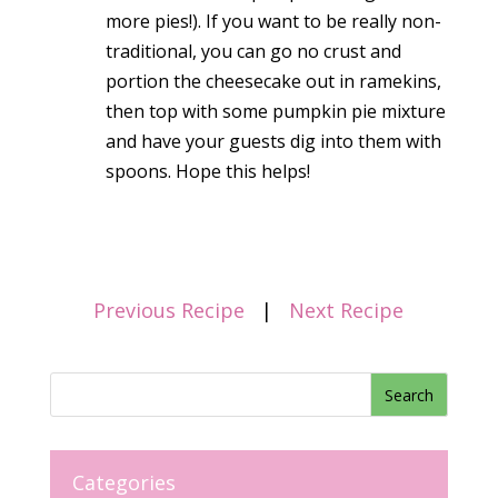
more pies!). If you want to be really non-
traditional, you can go no crust and
portion the cheesecake out in ramekins,
then top with some pumpkin pie mixture
and have your guests dig into them with
spoons. Hope this helps!
Previous Recipe
|
Next Recipe
Categories