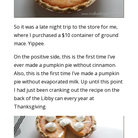
So it was a late night trip to the store for me,
where I purchased a $10 container of ground
mace. Yippee.
On the positive side, this is the first time I’ve
ever made a pumpkin pie without cinnamon.
Also, this is the first time I’ve made a pumpkin
pie without evaporated milk. Up until this point
I had just been cranking out the recipe on the
back of the Libby can every year at
Thanksgiving.