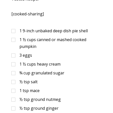
[cooked-sharing]
1
9-inch unbaked deep dish pie shell
1 ½
cups
canned or mashed cooked
pumpkin
3
eggs
1 ½
cups
heavy cream
¾
cup
granulated sugar
½
tsp
salt
1
tsp
mace
½
tsp
ground nutmeg
½
tsp
ground ginger