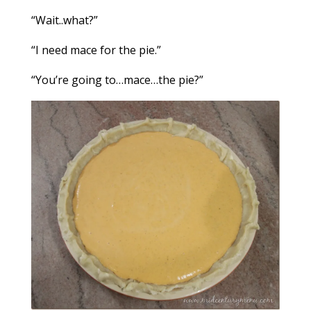
“Wait..what?”
“I need mace for the pie.”
“You’re going to…mace…the pie?”