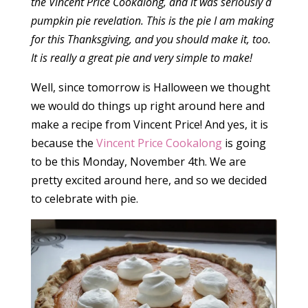
the Vincent Price Cookalong, and it was seriously a
pumpkin pie revelation. This is the pie I am making
for this Thanksgiving, and you should make it, too.
It is really a great pie and very simple to make!
Well, since tomorrow is Halloween we thought
we would do things up right around here and
make a recipe from Vincent Price! And yes, it is
because the
Vincent Price Cookalong
is going
to be this Monday, November 4th. We are
pretty excited around here, and so we decided
to celebrate with pie.