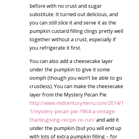
before with no crust and sugar
substitute. It turned out delicious, and
you can still slice it and serve it as the
pumpkin custard filling clings pretty well
together without a crust, especially if
you refrigerate it first.
You can also add a cheesecake layer
under the pumpkin to give it some
oomph (though you won’t be able to go
crustless). You can make the cheesecake
layer from the Mystery Pecan Pie
http://www.midcenturymenu.com/2014/1
1/mystery-pecan-pie-1964-a-vintage-
thanksgiving-recipe-re-run/
and add it
under the pumpkin (but you will end up
with lots of extra pumpkin filling – for