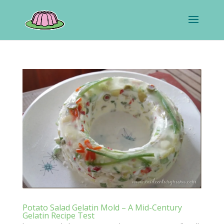
Potato Salad Gelatin Mold – A Mid-Century
Gelatin Recipe Test