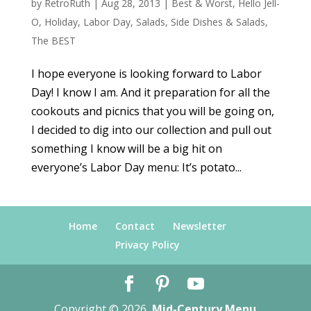
by
RetroRuth
|
Aug 28, 2013
|
Best & Worst
,
Hello Jell-
O
,
Holiday
,
Labor Day
,
Salads
,
Side Dishes & Salads
,
The BEST
I hope everyone is looking forward to Labor
Day! I know I am. And it preparation for all the
cookouts and picnics that you will be going on,
I decided to dig into our collection and pull out
something I know will be a big hit on
everyone’s Labor Day menu: It’s potato...
Home
Contact
Newsletter
Privacy Policy
Copyright © 2026
Mid-Century Menu