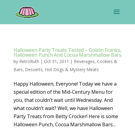
Halloween Party Treats Tested – Goblin Franks,
Halloween Punch And Cocoa Marshmallow Bars
by
RetroRuth
|
Oct 31, 2011
|
Beverages
,
Cookies &
Bars
,
Desserts
,
Hot Dogs & Mystery Meats
Happy Halloween, Everyone! Today we have a
special edition of the Mid-Century Menu for
you, that couldn’t wait until Wednesday. And
what couldn’t wait? Well, we have Halloween
Party Treats from Betty Crocker! Here is some
Halloween Punch, Cocoa Marshmallow Bars...