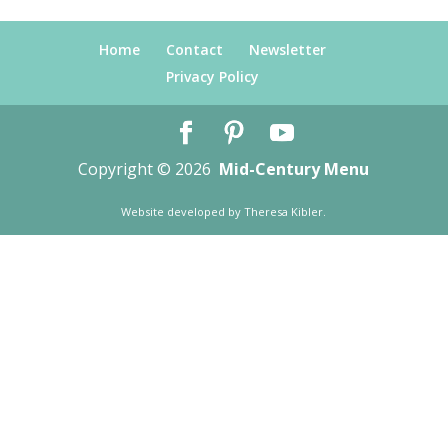
Home
Contact
Newsletter
Privacy Policy
Copyright © 2026
Mid-Century Menu
Website developed by
Theresa Kibler
.