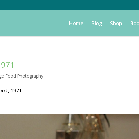
Home
Blog
Shop
Boo
1971
age Food Photography
ook, 1971