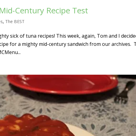
Mid-Century Recipe Test
es
,
The BEST
hty sick of tuna recipes! This week, again, Tom and I decide
cipe for a mighty mid-century sandwich from our archives. 
MCMenu...