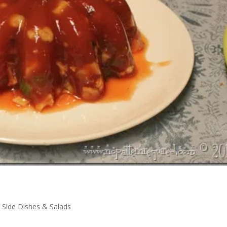
,
Side Dishes & Salads