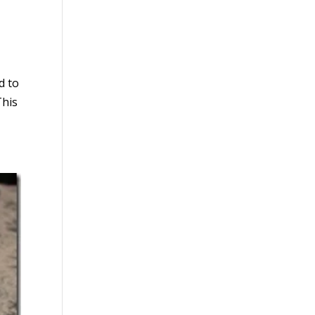
d to
This