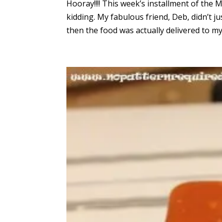
Hooray!!!! This week’s installment of th
kidding. My fabulous friend, Deb, didn’t j
then the food was actually delivered to m