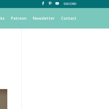
DISCORD
ks
Patreon
Newsletter
Contact