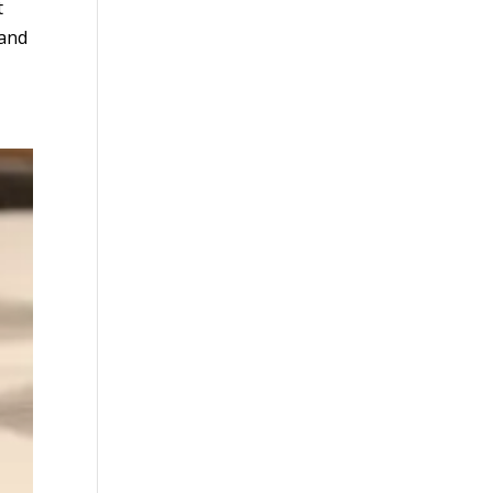
t
 and