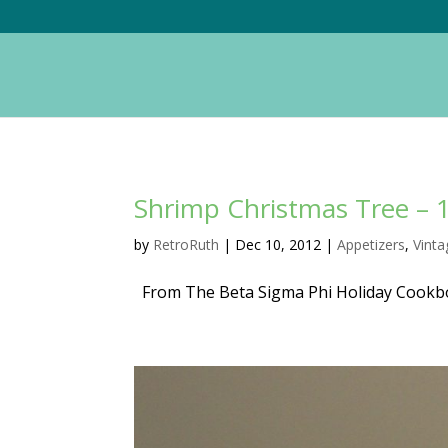
Shrimp Christmas Tree – 
by
RetroRuth
|
Dec 10, 2012
|
Appetizers
,
Vint
From The Beta Sigma Phi Holiday Cookb