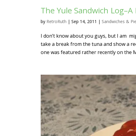
The Yule Sandwich Log–A 
by
RetroRuth
|
Sep 14, 2011
|
Sandwiches & Pi
I don’t know about you guys, but I am mig
take a break from the tuna and show a re
one was featured rather recently on the 