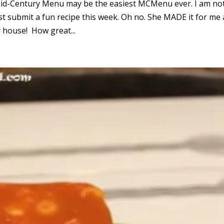
e Mid-Century Menu may be the easiest MCMenu ever. I am no
ust submit a fun recipe this week. Oh no. She MADE it for me
y house! How great...