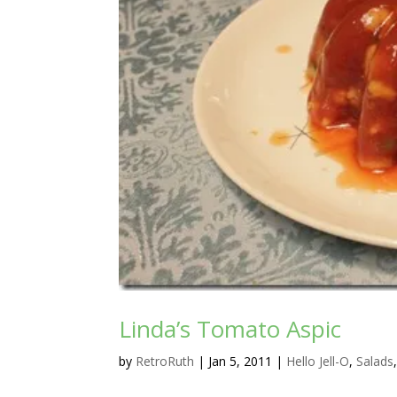
Linda’s Tomato Aspic
by
RetroRuth
|
Jan 5, 2011
|
Hello Jell-O
,
Salads