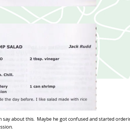
say about this. Maybe he got confused and started order
ission.