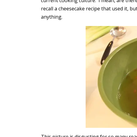
current cooking culture. I mean, are ther
recall a cheesecake recipe that used it, 
anything.
This picture is disgusting for so many re