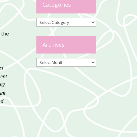
Categories
Categories
s
 the
Archives
Archives
’m
ment
ft?
unt
nd