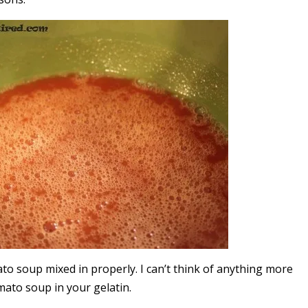
mato soup mixed in properly. I can’t think of anything more
mato soup in your gelatin.