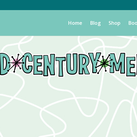
Home
Blog
Shop
Boo