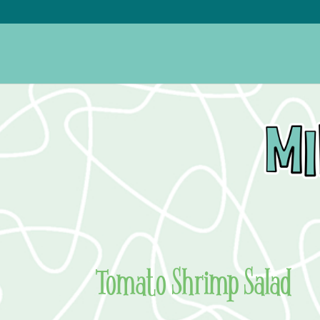
Tomato Shrimp Salad