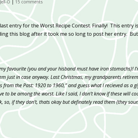
Jell-O
|
15 comments
 last entry for the Worst Recipe Contest. Finally! This entry i
ing this blog after it took me so long to post her entry. But
 my favourite (you and your hisband must have iron stomachs)! I
d them just in case anyway. Last Christmas, my grandparents retire
 from the Past: 1920 to 1960,” and guess what I recieved as a gi
 to be among the worst. Like I said, I don’t know if these will co
, so, if they don’t, thats okay but definately read them (they sou