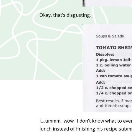
Okay, that’s disgusting.
I….ummm…wow. I don’t know what to even 
lunch instead of finishing his recipe subm