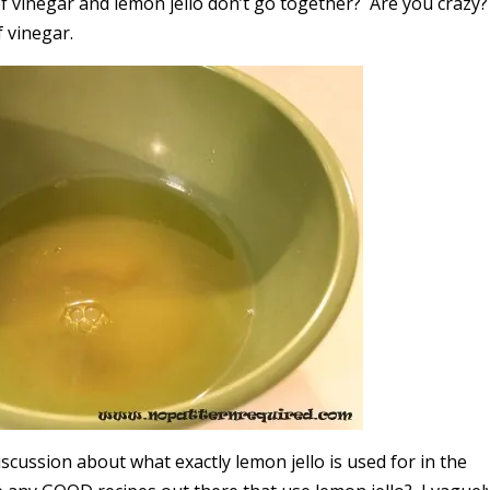
 vinegar and lemon jello don’t go together? Are you crazy
f vinegar.
iscussion about what exactly lemon jello is used for in the