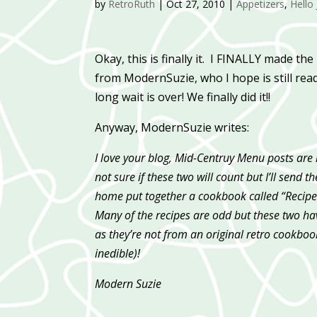
by
RetroRuth
|
Oct 27, 2010
|
Appetizers
,
Hello 
Okay, this is finally it. I FINALLY made the
from ModernSuzie, who I hope is still read
long wait is over! We finally did it!!
Anyway, ModernSuzie writes:
I love your blog, Mid-Centruy Menu posts are
not sure if these two will count but I’ll sen
home put together a cookbook called “Recipes
Many of the recipes are odd but these two have
as they’re not from an original retro cookbook
inedible)!
Modern Suzie