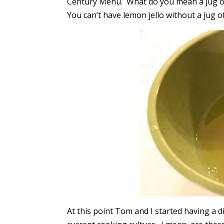
Century Menu. What do you mean a jug of
You can’t have lemon jello without a jug o
At this point Tom and I started having a d