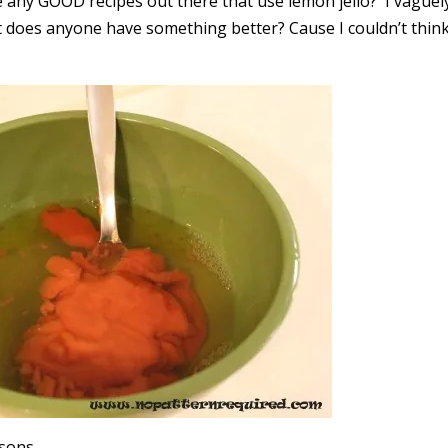
e any GOOD recipes out there that use lemon jello? I vaguel
but does anyone have something better? Cause I couldn’t thin
asons.