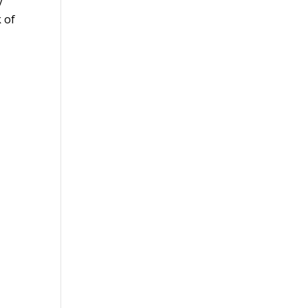
y
k of