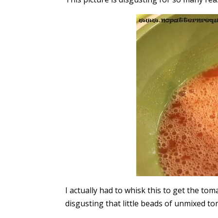
I actually had to whisk this to get the to
disgusting that little beads of unmixed to