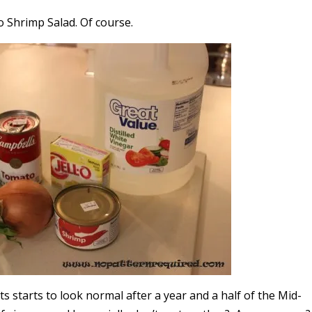
 Shrimp Salad. Of course.
ts starts to look normal after a year and a half of the Mid-