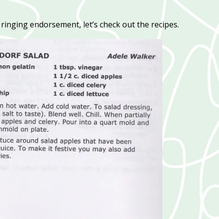
inging endorsement, let’s check out the recipes.