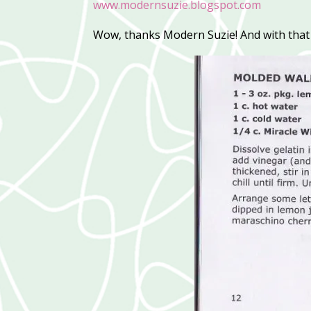
www.modernsuzie.blogspot.com
Wow, thanks Modern Suzie! And with that r