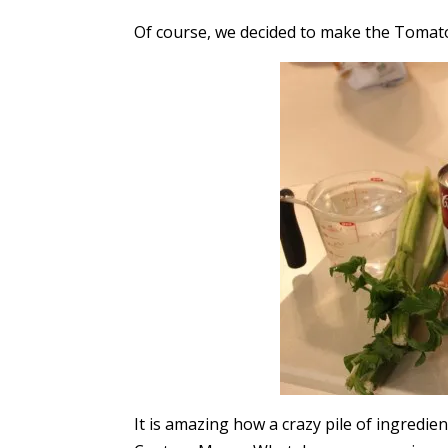
Of course, we decided to make the Tomato
It is amazing how a crazy pile of ingredien