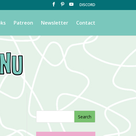
DISCORD
ks
Patreon
Newsletter
Contact