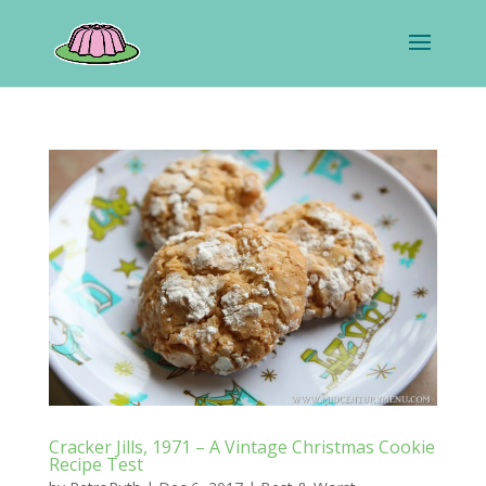
Cracker Jills, 1971 – A Vintage Christmas Cookie
Recipe Test