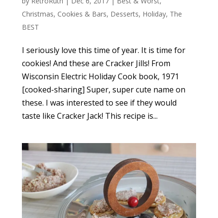
by
RetroRuth
|
Dec 6, 2017
|
Best & Worst
,
Christmas
,
Cookies & Bars
,
Desserts
,
Holiday
,
The
BEST
I seriously love this time of year. It is time for
cookies! And these are Cracker Jills! From
Wisconsin Electric Holiday Cook book, 1971
[cooked-sharing] Super, super cute name on
these. I was interested to see if they would
taste like Cracker Jack! This recipe is...