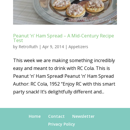
Peanut ‘n’ Ham Spread – A Mid-Century Recipe
Test
by
RetroRuth
|
Apr 9, 2014
|
Appetizers
This week we are making something incredibly
easy and meant to drink with RC Cola. This is
Peanut ‘n’ Ham Spread! Peanut ‘n’ Ham Spread
Author: RC Cola, 1952 “Enjoy RC with this smart
party snack! It’s delightfully different and...
Home
Contact
Newsletter
Privacy Policy