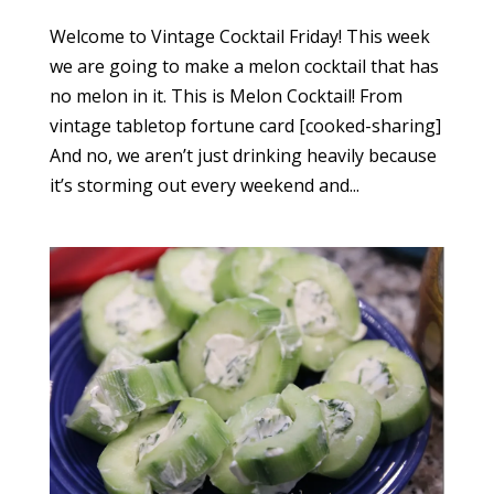
Welcome to Vintage Cocktail Friday! This week
we are going to make a melon cocktail that has
no melon in it. This is Melon Cocktail! From
vintage tabletop fortune card [cooked-sharing]
And no, we aren’t just drinking heavily because
it’s storming out every weekend and...