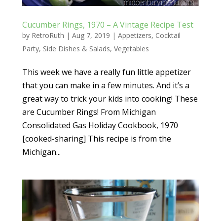
Cucumber Rings, 1970 – A Vintage Recipe Test
by
RetroRuth
|
Aug 7, 2019
|
Appetizers
,
Cocktail
Party
,
Side Dishes & Salads
,
Vegetables
This week we have a really fun little appetizer
that you can make in a few minutes. And it’s a
great way to trick your kids into cooking! These
are Cucumber Rings! From Michigan
Consolidated Gas Holiday Cookbook, 1970
[cooked-sharing] This recipe is from the
Michigan...