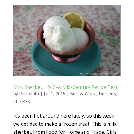
Milk Sherbet, 1942–A Mid-Century Recipe Test
by
RetroRuth
|
Jun 1, 2016
|
Best & Worst
,
Desserts
,
The BEST
It’s been hot around here lately, so this week
we decided to make a frozen treat. This is milk
sherbet. From Food for Home and Trade, Girls'