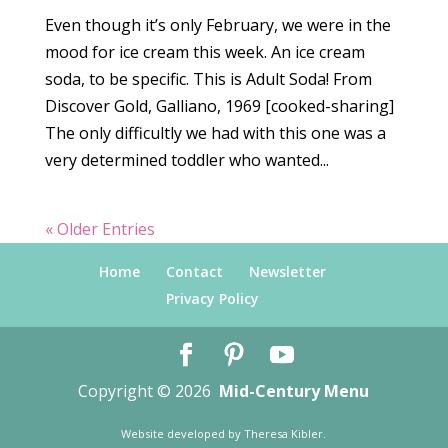
Even though it’s only February, we were in the
mood for ice cream this week. An ice cream
soda, to be specific. This is Adult Soda! From
Discover Gold, Galliano, 1969 [cooked-sharing]
The only difficultly we had with this one was a
very determined toddler who wanted...
« Older Entries
Home
Contact
Newsletter
Privacy Policy
Copyright © 2026
Mid-Century Menu
Website developed by
Theresa Kibler
.