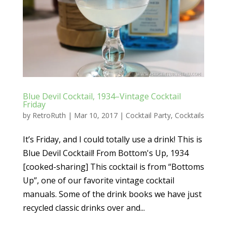
Blue Devil Cocktail, 1934–Vintage Cocktail
Friday
by
RetroRuth
|
Mar 10, 2017
|
Cocktail Party
,
Cocktails
It’s Friday, and I could totally use a drink! This is
Blue Devil Cocktail! From Bottom's Up, 1934
[cooked-sharing] This cocktail is from “Bottoms
Up”, one of our favorite vintage cocktail
manuals. Some of the drink books we have just
recycled classic drinks over and...