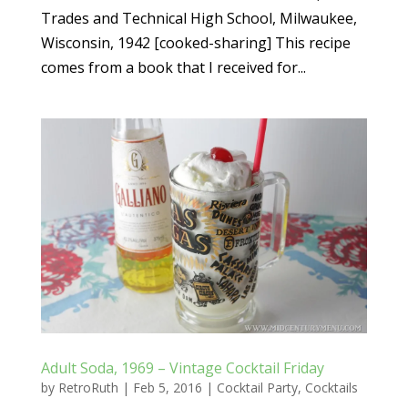
Trades and Technical High School, Milwaukee,
Wisconsin, 1942 [cooked-sharing] This recipe
comes from a book that I received for...
Adult Soda, 1969 – Vintage Cocktail Friday
by
RetroRuth
|
Feb 5, 2016
|
Cocktail Party
,
Cocktails