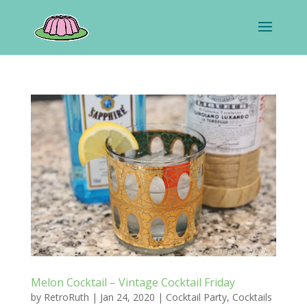
Melon Cocktail – Vintage Cocktail Friday
by
RetroRuth
|
Jan 24, 2020
|
Cocktail Party
,
Cocktails