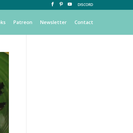
DISCORD
ks
Patreon
Newsletter
Contact