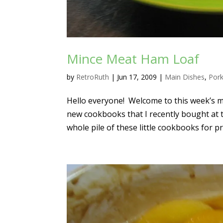
Mince Meat Ham Loaf
by
RetroRuth
|
Jun 17, 2009
|
Main Dishes
,
Por
Hello everyone! Welcome to this week’s m
new cookbooks that I recently bought at t
whole pile of these little cookbooks for pr