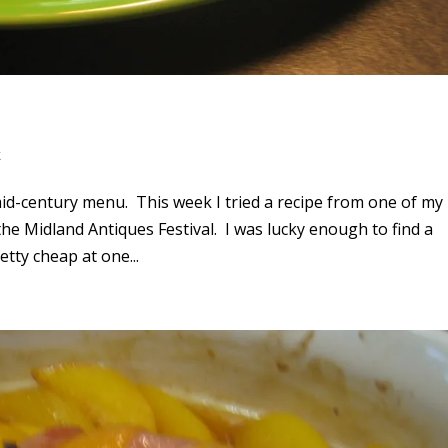
k
id-century menu. This week I tried a recipe from one of my
he Midland Antiques Festival. I was lucky enough to find a
etty cheap at one...