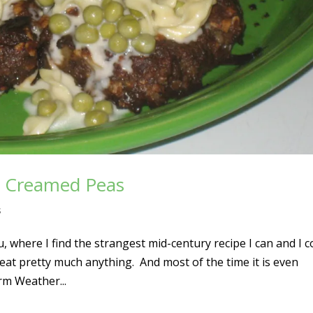
th Creamed Peas
s
where I find the strangest mid-century recipe I can and I 
 eat pretty much anything. And most of the time it is even
rm Weather...