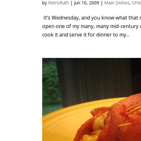
by
RetroRuth
|
Jun 10, 2009
|
Main Dishes
,
SPA
It’s Wednesday, and you know what that m
open one of my many, many mid-century co
cook it and serve it for dinner to my...