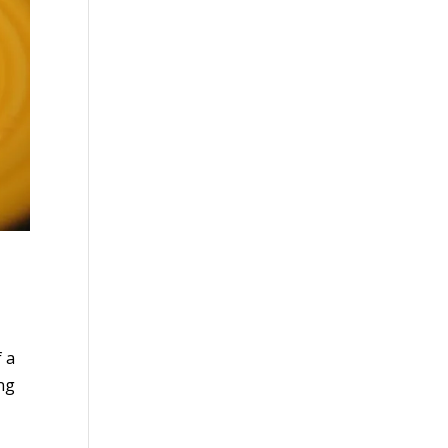
 a
ing