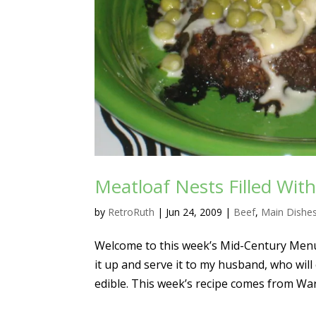
Meatloaf Nests Filled Wi
by
RetroRuth
|
Jun 24, 2009
|
Beef
,
Main Dishe
Welcome to this week’s Mid-Century Menu, 
it up and serve it to my husband, who will
edible. This week’s recipe comes from Wa