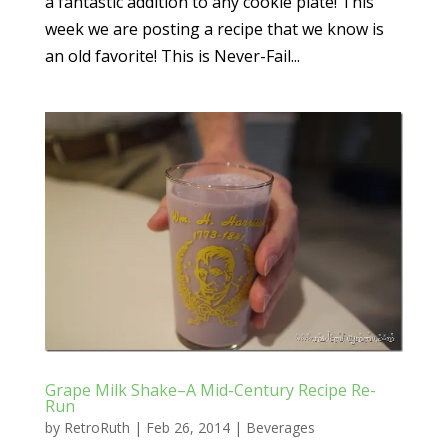
a fantastic addition to any cookie plate! This
week we are posting a recipe that we know is
an old favorite! This is Never-Fail...
Grape Milk Shake–A Mid-Century Recipe Re-
Run
by
RetroRuth
|
Feb 26, 2014
|
Beverages