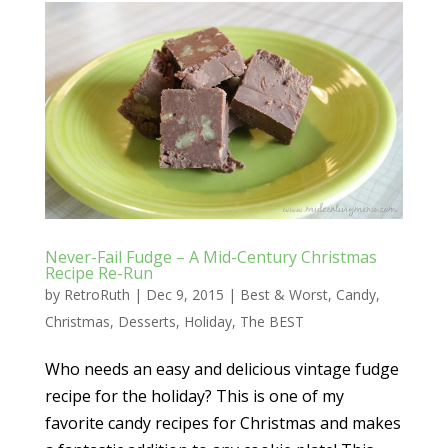
Never-Fail Fudge – A Mid-Century Christmas
Recipe Re-Run
by
RetroRuth
|
Dec 9, 2015
|
Best & Worst
,
Candy
,
Christmas
,
Desserts
,
Holiday
,
The BEST
Who needs an easy and delicious vintage fudge
recipe for the holiday? This is one of my
favorite candy recipes for Christmas and makes