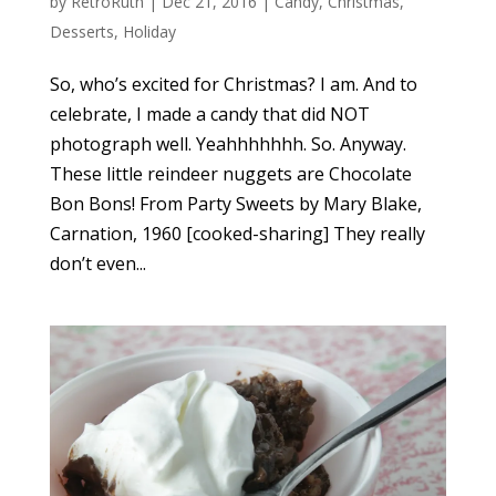
by
RetroRuth
|
Dec 21, 2016
|
Candy
,
Christmas
,
Desserts
,
Holiday
So, who’s excited for Christmas? I am. And to
celebrate, I made a candy that did NOT
photograph well. Yeahhhhhhh. So. Anyway.
These little reindeer nuggets are Chocolate
Bon Bons! From Party Sweets by Mary Blake,
Carnation, 1960 [cooked-sharing] They really
don’t even...