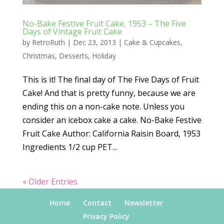
No-Bake Festive Fruit Cake, 1953 – The Five
Days of Vintage Fruit Cake
by
RetroRuth
|
Dec 23, 2013
|
Cake & Cupcakes
,
Christmas
,
Desserts
,
Holiday
This is it! The final day of The Five Days of Fruit
Cake! And that is pretty funny, because we are
ending this on a non-cake note. Unless you
consider an icebox cake a cake. No-Bake Festive
Fruit Cake Author: California Raisin Board, 1953
Ingredients 1/2 cup PET...
« Older Entries
Home
Contact
Newsletter
Privacy Policy