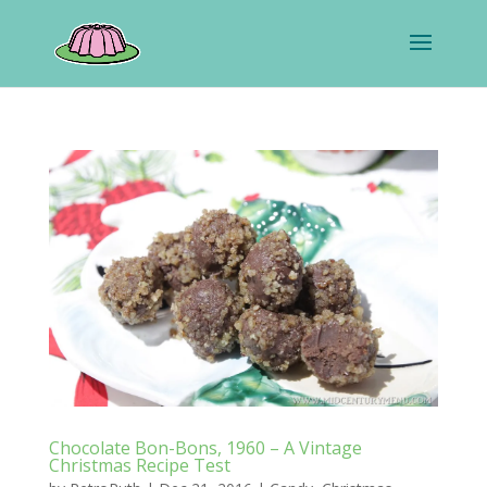
Chocolate Bon-Bons, 1960 – A Vintage
Christmas Recipe Test