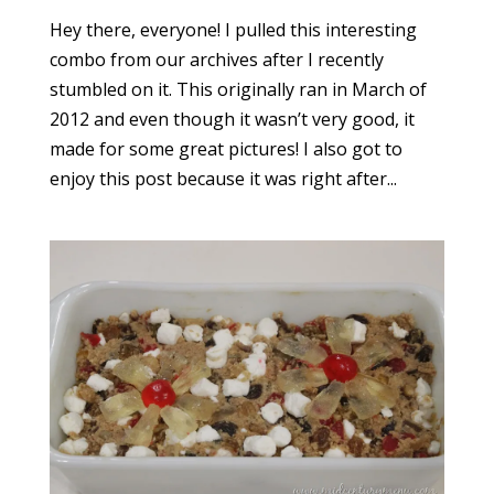
Hey there, everyone! I pulled this interesting
combo from our archives after I recently
stumbled on it. This originally ran in March of
2012 and even though it wasn’t very good, it
made for some great pictures! I also got to
enjoy this post because it was right after...