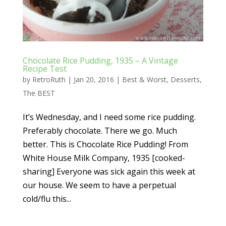
Chocolate Rice Pudding, 1935 – A Vintage
Recipe Test
by
RetroRuth
|
Jan 20, 2016
|
Best & Worst
,
Desserts
,
The BEST
It’s Wednesday, and I need some rice pudding.
Preferably chocolate. There we go. Much
better. This is Chocolate Rice Pudding! From
White House Milk Company, 1935 [cooked-
sharing] Everyone was sick again this week at
our house. We seem to have a perpetual
cold/flu this...