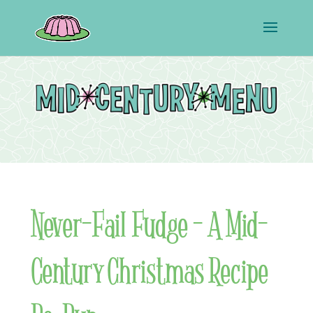
Never-Fail Fudge – A Mid-
Century Christmas Recipe