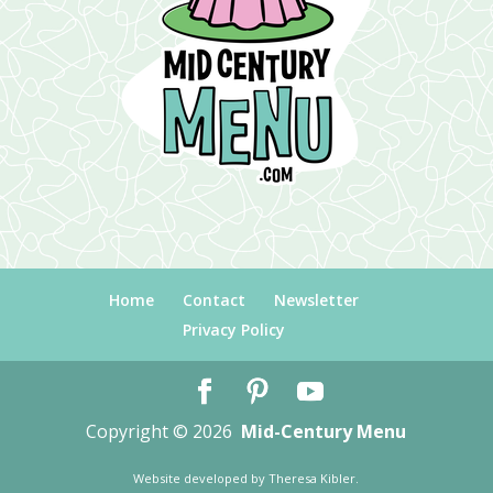
Home
Contact
Newsletter
Privacy Policy
Copyright © 2026
Mid-Century Menu
Website developed by
Theresa Kibler
.