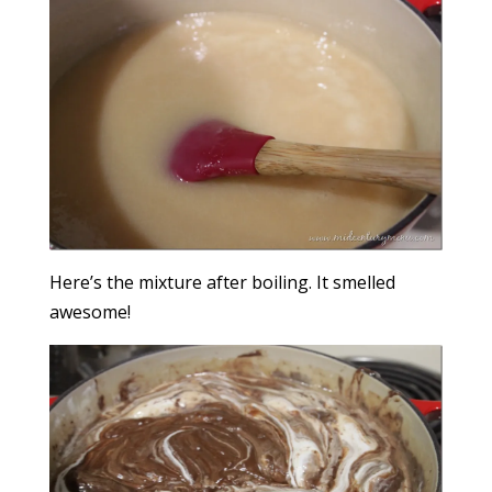
Here’s the mixture after boiling. It smelled
awesome!