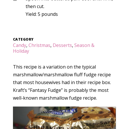
then cut.
Yield: 5 pounds
CATEGORY
Candy
,
Christmas
,
Desserts
,
Season &
Holiday
This recipe is a variation on the typical
marshmallow/marshmallow fluff fudge recipe
that most housewives had in their recipe box.
Kraft’s “Fantasy Fudge” is probably the most
well-known marshmallow fudge recipe.