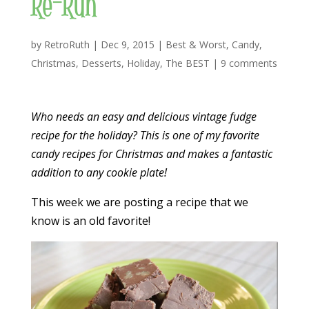
Re-Run
by
RetroRuth
|
Dec 9, 2015
|
Best & Worst
,
Candy
,
Christmas
,
Desserts
,
Holiday
,
The BEST
|
9 comments
Who needs an easy and delicious vintage fudge
recipe for the holiday? This is one of my favorite
candy recipes for Christmas and makes a fantastic
addition to any cookie plate!
This week we are posting a recipe that we
know is an old favorite!