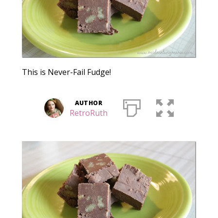
This is Never-Fail Fudge!
AUTHOR
RetroRuth