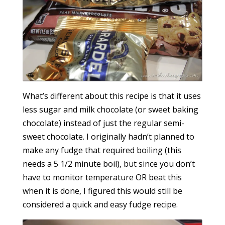
What’s different about this recipe is that it uses
less sugar and milk chocolate (or sweet baking
chocolate) instead of just the regular semi-
sweet chocolate. I originally hadn’t planned to
make any fudge that required boiling (this
needs a 5 1/2 minute boil), but since you don’t
have to monitor temperature OR beat this
when it is done, I figured this would still be
considered a quick and easy fudge recipe.