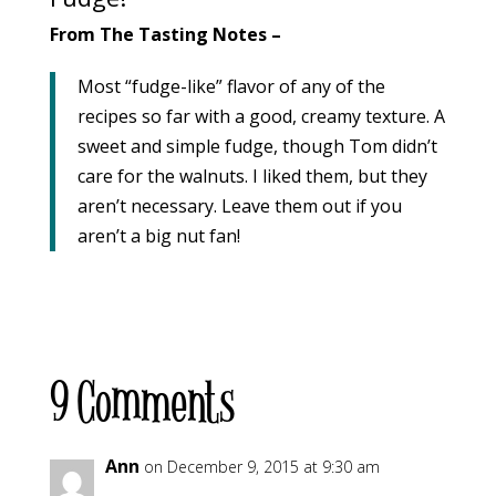
From The Tasting Notes –
Most “fudge-like” flavor of any of the
recipes so far with a good, creamy texture. A
sweet and simple fudge, though Tom didn’t
care for the walnuts. I liked them, but they
aren’t necessary. Leave them out if you
aren’t a big nut fan!
9 Comments
Ann
on December 9, 2015 at 9:30 am