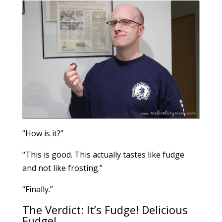
“How is it?”
“This is good. This actually tastes like fudge
and not like frosting.”
“Finally.”
The Verdict: It’s Fudge! Delicious
Fudge!