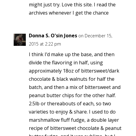
might just try. Love this site. I read the
archives whenever I get the chance
Donna S. O'sin Jones
on December 15,
2015 at 2:22 pm
I think I’d make up the base, and then
divide the flavoring in half, using
approximately 18oz of bittersweet/dark
chocolate & black walnuts for half the
batch, and then a mix of bittersweet and
peanut butter chips for the other half.
2.5lb or thereabouts of each, so two
varieties to enjoy & share. I used to do
marshmallow fluff fudge, a double layer
recipe of bittersweet chocolate & peanut