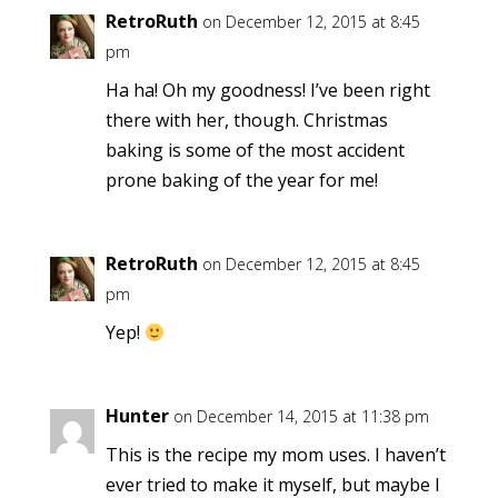
RetroRuth
on December 12, 2015 at 8:45
pm
Ha ha! Oh my goodness! I’ve been right
there with her, though. Christmas
baking is some of the most accident
prone baking of the year for me!
RetroRuth
on December 12, 2015 at 8:45
pm
Yep!
Hunter
on December 14, 2015 at 11:38 pm
This is the recipe my mom uses. I haven’t
ever tried to make it myself, but maybe I