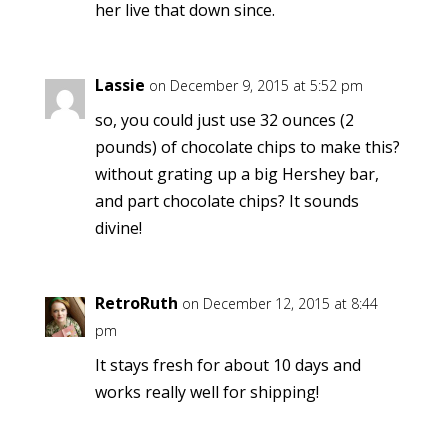
her live that down since.
Lassie
on December 9, 2015 at 5:52 pm
so, you could just use 32 ounces (2
pounds) of chocolate chips to make this?
without grating up a big Hershey bar,
and part chocolate chips? It sounds
divine!
RetroRuth
on December 12, 2015 at 8:44
pm
It stays fresh for about 10 days and
works really well for shipping!