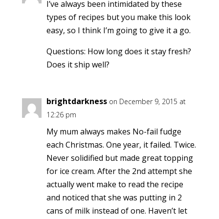
I’ve always been intimidated by these
types of recipes but you make this look
easy, so I think I’m going to give it a go.
Questions: How long does it stay fresh?
Does it ship well?
brightdarkness
on December 9, 2015 at
12:26 pm
My mum always makes No-fail fudge
each Christmas. One year, it failed. Twice.
Never solidified but made great topping
for ice cream. After the 2nd attempt she
actually went make to read the recipe
and noticed that she was putting in 2
cans of milk instead of one. Haven’t let