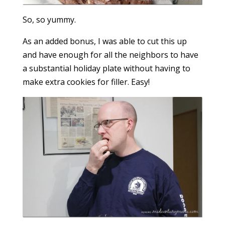
So, so yummy.
As an added bonus, I was able to cut this up
and have enough for all the neighbors to have
a substantial holiday plate without having to
make extra cookies for filler. Easy!