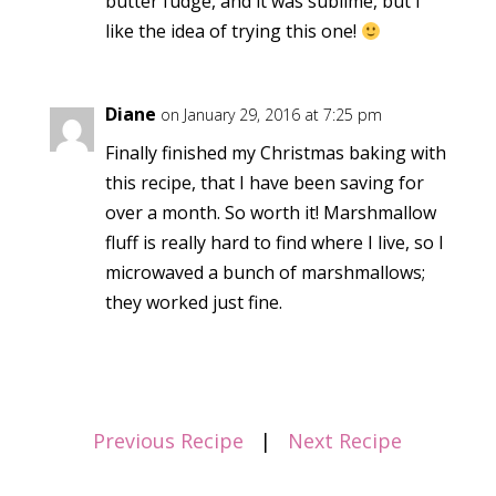
butter fudge, and it was sublime, but I
like the idea of trying this one!
Diane
on January 29, 2016 at 7:25 pm
Finally finished my Christmas baking with
this recipe, that I have been saving for
over a month. So worth it! Marshmallow
fluff is really hard to find where I live, so I
microwaved a bunch of marshmallows;
they worked just fine.
Previous Recipe
|
Next Recipe