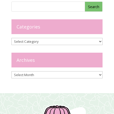
Categories
Categories
Archives
Archives