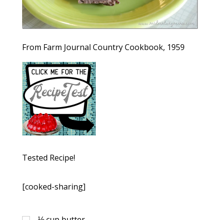
From Farm Journal Country Cookbook, 1959
Tested Recipe!
[cooked-sharing]
⅓
cup
butter