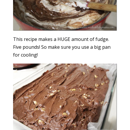
This recipe makes a HUGE amount of fudge.
Five pounds! So make sure you use a big pan
for cooling!