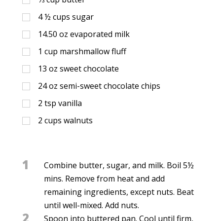
4 ½
cups
sugar
14.50
oz
evaporated milk
1
cup
marshmallow fluff
13
oz
sweet chocolate
24
oz
semi-sweet chocolate chips
2
tsp
vanilla
2
cups
walnuts
1
Combine butter, sugar, and milk. Boil 5½
mins. Remove from heat and add
remaining ingredients, except nuts. Beat
until well-mixed. Add nuts.
2
Spoon into buttered pan. Cool until firm,