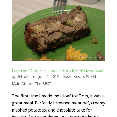
Layered Meatloaf – aka Tom’s Mom’s Meatloaf
by
RetroRuth
|
Jun 26, 2013
|
Beef
,
Best & Worst
,
Main Dishes
,
The BEST
The first time I made meatloaf for Tom, it was a
great meal. Perfectly browned meatloaf, creamy
mashed potatoes, and chocolate cake for
dessert. As we sat down and I started plating