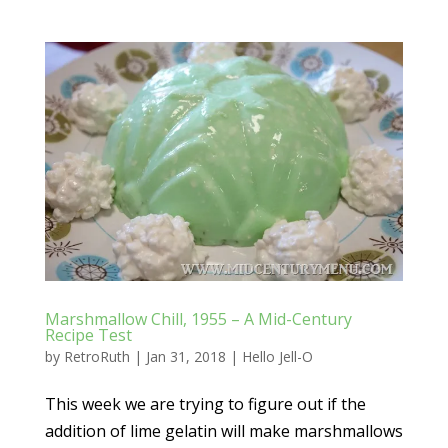
Marshmallow Chill, 1955 – A Mid-Century
Recipe Test
by
RetroRuth
|
Jan 31, 2018
|
Hello Jell-O
This week we are trying to figure out if the
addition of lime gelatin will make marshmallows