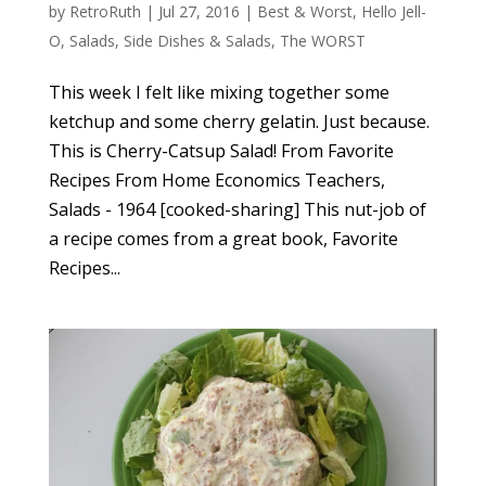
by
RetroRuth
|
Jul 27, 2016
|
Best & Worst
,
Hello Jell-
O
,
Salads
,
Side Dishes & Salads
,
The WORST
This week I felt like mixing together some
ketchup and some cherry gelatin. Just because.
This is Cherry-Catsup Salad! From Favorite
Recipes From Home Economics Teachers,
Salads - 1964 [cooked-sharing] This nut-job of
a recipe comes from a great book, Favorite
Recipes...