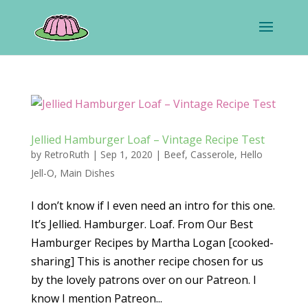
Jellied Hamburger Loaf – Vintage Recipe Test
by
RetroRuth
|
Sep 1, 2020
|
Beef
,
Casserole
,
Hello
Jell-O
,
Main Dishes
I don’t know if I even need an intro for this one.
It’s Jellied. Hamburger. Loaf. From Our Best
Hamburger Recipes by Martha Logan [cooked-
sharing] This is another recipe chosen for us
by the lovely patrons over on our Patreon. I
know I mention Patreon...