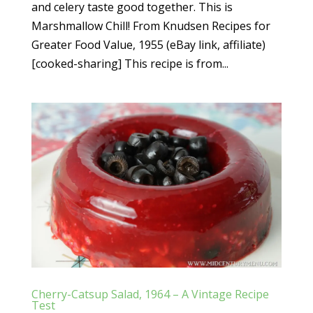
and celery taste good together. This is
Marshmallow Chill! From Knudsen Recipes for
Greater Food Value, 1955 (eBay link, affiliate)
[cooked-sharing] This recipe is from...
Cherry-Catsup Salad, 1964 – A Vintage Recipe
Test