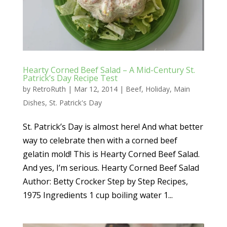
Hearty Corned Beef Salad – A Mid-Century St.
Patrick’s Day Recipe Test
by
RetroRuth
|
Mar 12, 2014
|
Beef
,
Holiday
,
Main
Dishes
,
St. Patrick's Day
St. Patrick’s Day is almost here! And what better
way to celebrate then with a corned beef
gelatin mold! This is Hearty Corned Beef Salad.
And yes, I’m serious. Hearty Corned Beef Salad
Author: Betty Crocker Step by Step Recipes,
1975 Ingredients 1 cup boiling water 1...