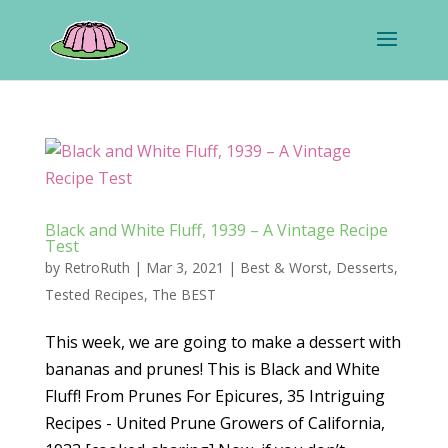
Black and White Fluff, 1939 – A Vintage Recipe
Test
by
RetroRuth
|
Mar 3, 2021
|
Best & Worst
,
Desserts
,
Tested Recipes
,
The BEST
This week, we are going to make a dessert with
bananas and prunes! This is Black and White
Fluff! From Prunes For Epicures, 35 Intriguing
Recipes - United Prune Growers of California,