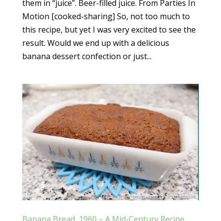
them in “juice”. Beer-filled juice. From Parties In
Motion [cooked-sharing] So, not too much to
this recipe, but yet I was very excited to see the
result. Would we end up with a delicious
banana dessert confection or just...
Banana Bread, 1960 – A Mid-Century Recipe