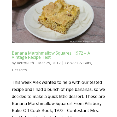
Banana Marshmallow Squares, 1972 – A
Vintage Recipe Test
by
RetroRuth
|
Mar 29, 2017
|
Cookies & Bars
,
Desserts
This week Alex wanted to help with our tested
recipe and I had a bunch of ripe bananas, so we
decided to make a quick little dessert. These are
Banana Marshmallow Squares! From Pillsbury
Bake-Off Cook Book, 1972 - Contestant Mrs.