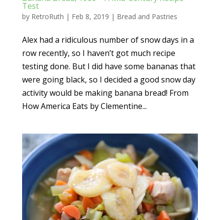
Test
by
RetroRuth
|
Feb 8, 2019
|
Bread and Pastries
Alex had a ridiculous number of snow days in a
row recently, so I haven’t got much recipe
testing done. But I did have some bananas that
were going black, so I decided a good snow day
activity would be making banana bread! From
How America Eats by Clementine...