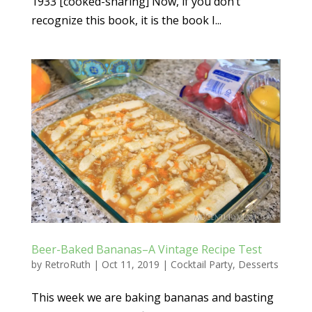
1933 [cooked-sharing] Now, if you don’t
recognize this book, it is the book I...
Beer-Baked Bananas–A Vintage Recipe Test
by
RetroRuth
|
Oct 11, 2019
|
Cocktail Party
,
Desserts
This week we are baking bananas and basting