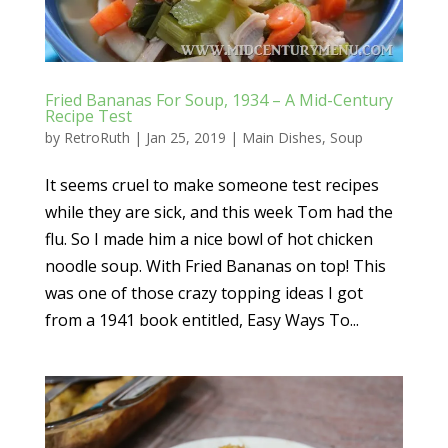
Fried Bananas For Soup, 1934 – A Mid-Century
Recipe Test
by
RetroRuth
|
Jan 25, 2019
|
Main Dishes
,
Soup
It seems cruel to make someone test recipes
while they are sick, and this week Tom had the
flu. So I made him a nice bowl of hot chicken
noodle soup. With Fried Bananas on top! This
was one of those crazy topping ideas I got
from a 1941 book entitled, Easy Ways To...