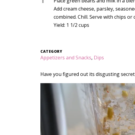
1
Place green beans and milk in a bl
Add cream cheese, parsley, seasoned
combined. Chill. Serve with chips or 
Yield: 1 1/2 cups
CATEGORY
Appetizers and Snacks
,
Dips
Have you figured out its disgusting secret