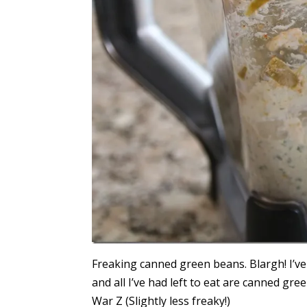
Freaking canned green beans. Blargh! I’ve
and all I’ve had left to eat are canned g
War Z (Slightly less freaky!)