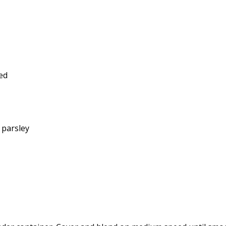
ed
h parsley