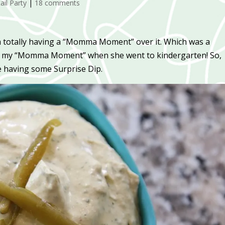
ail Party
|
18 comments
am totally having a “Momma Moment” over it. Which was a
had my “Momma Moment” when she went to kindergarten! So,
e having some Surprise Dip.