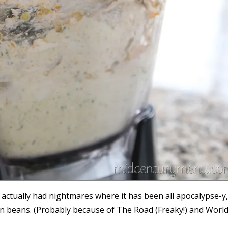
 actually had nightmares where it has been all apocalypse-y
reen beans. (Probably because of The Road (Freaky!) and Worl