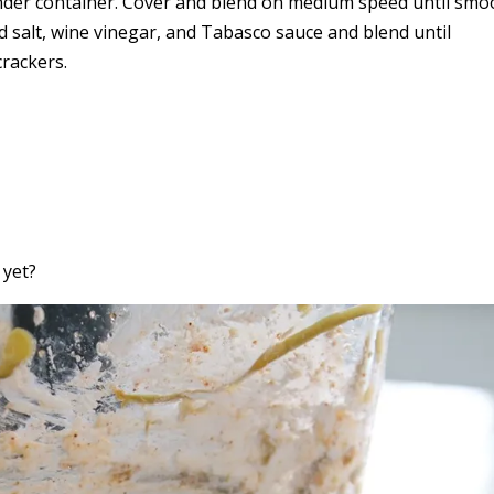
ender container. Cover and blend on medium speed until smo
 salt, wine vinegar, and Tabasco sauce and blend until
crackers.
 yet?