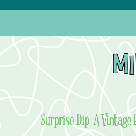
Surprise Dip–A Vintage 