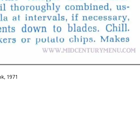
k, 1971