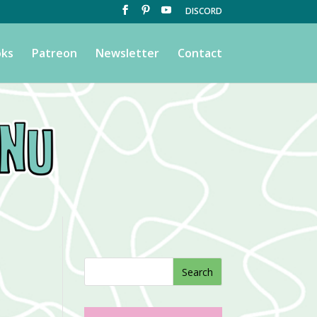
DISCORD
ks
Patreon
Newsletter
Contact