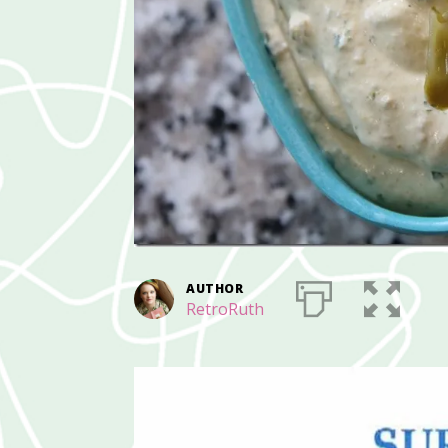
AUTHOR
RetroRuth