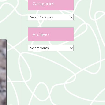
Categories
Categories
Archives
Archives