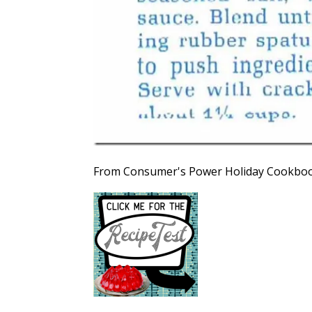
From Consumer's Power Holiday Cookboo