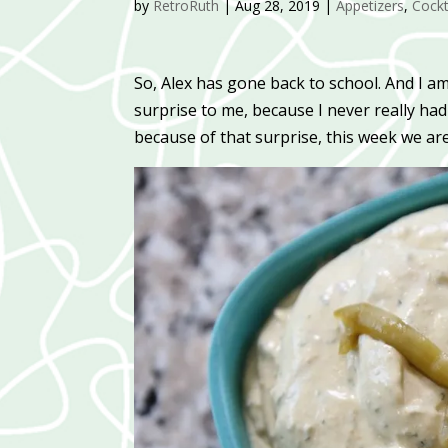
by
RetroRuth
|
Aug 28, 2019
|
Appetizers
,
Cockt
So, Alex has gone back to school. And I 
surprise to me, because I never really 
because of that surprise, this week we ar