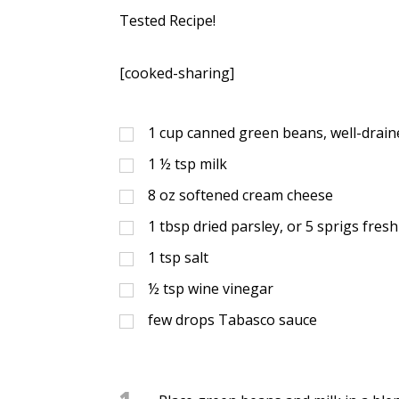
Tested Recipe!
[cooked-sharing]
1
cup
canned green beans, well-drain
1 ½
tsp
milk
8
oz
softened cream cheese
1
tbsp
dried parsley, or 5 sprigs fres
1
tsp
salt
½
tsp
wine vinegar
few drops Tabasco sauce