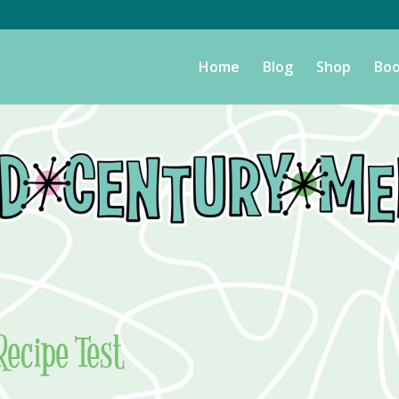
Home
Blog
Shop
Boo
Recipe Test