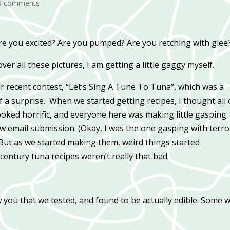
5 comments
 Are you excited? Are you pumped? Are you retching with glee
er all these pictures, I am getting a little gaggy myself.
r recent contest, “Let’s Sing A Tune To Tuna”, which was a
 a surprise. When we started getting recipes, I thought all 
looked horrific, and everyone here was making little gasping
w email submission. (Okay, I was the one gasping with terror
) But as we started making them, weird things started
-century tuna recipes weren’t really that bad.
w you that we tested, and found to be actually edible. Some 