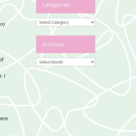
Categories
Categories
???
Archives
of
Archives
. I
were