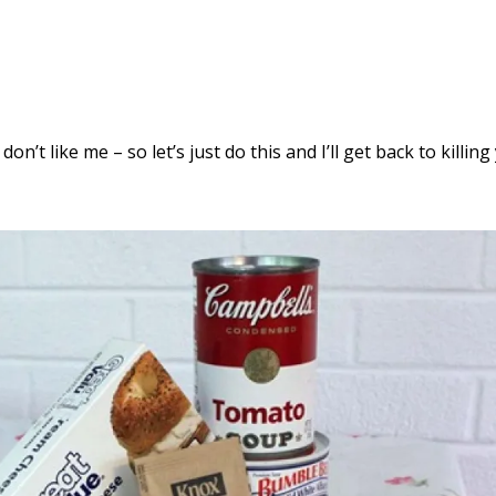
 don’t like me – so let’s just do this and I’ll get back to killin