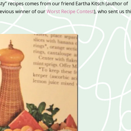
sty” recipes comes from our friend Eartha Kitsch (author of
evious winner of our
Worst Recipe Contest
), who sent us th