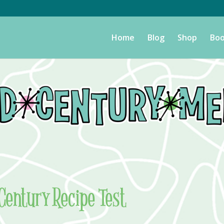
Home
Blog
Shop
Boo
Century Recipe Test