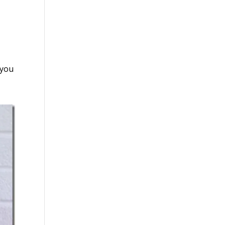
g you