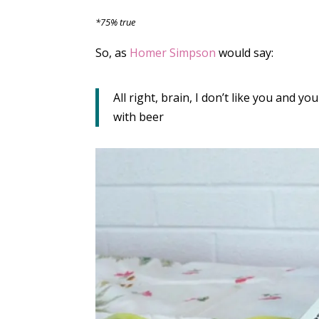
*75% true
So, as
Homer Simpson
would say:
All right, brain, I don’t like you and you
with beer