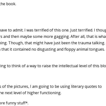
 the book.
ave to admit. I was terrified of this one. Just terrified. I thou
ars and then maybe some more gagging. After all, that is wha
ing. Though, that might have just been the trauma talking.
 that it contained no disgusting and floppy animal tongues.
 to think of a way to raise the intellectual level of this bl
s of the pictures, I am going to be using literary quotes to
he next level of higher functioning.
ore funny stuff*.