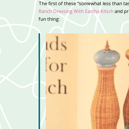
The first of these “somewhat less than ta
Ranch Dressing With Eartha Kitsch
and pr
fun thing: