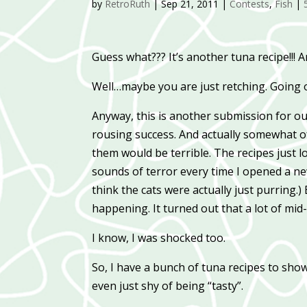
by
RetroRuth
|
Sep 21, 2011
|
Contests
,
Fish
|
Guess what??? It’s another tuna recipe!!!
Well…maybe you are just retching. Going ov
Anyway, this is another submission for ou
rousing success. And actually somewhat of
them would be terrible. The recipes just 
sounds of terror every time I opened a ne
think the cats were actually just purring.
happening. It turned out that a lot of mid
I know, I was shocked too.
So, I have a bunch of tuna recipes to sho
even just shy of being “tasty”.