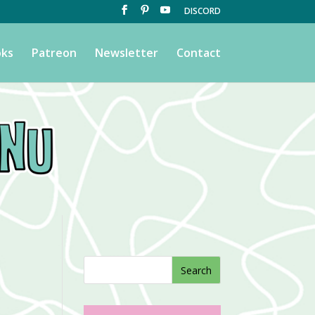
DISCORD
ks
Patreon
Newsletter
Contact