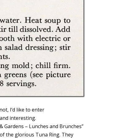
ot, I’d like to enter
y and interesting.
 & Gardens – Lunches and Brunches”
of the glorious Tuna Ring. They