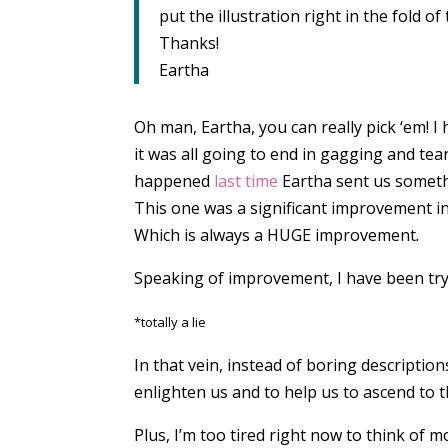
put the illustration right in the fold of
Thanks!
Eartha
Oh man, Eartha, you can really pick ‘em! I h
it was all going to end in gagging and te
happened
last time
Eartha sent us someth
This one was a significant improvement in
Which is always a HUGE
improvement
.
Speaking of improvement, I have been trying
*totally a lie
In that vein, instead of boring description
enlighten us and to help us to ascend to t
Plus, I’m too tired right now to think of m