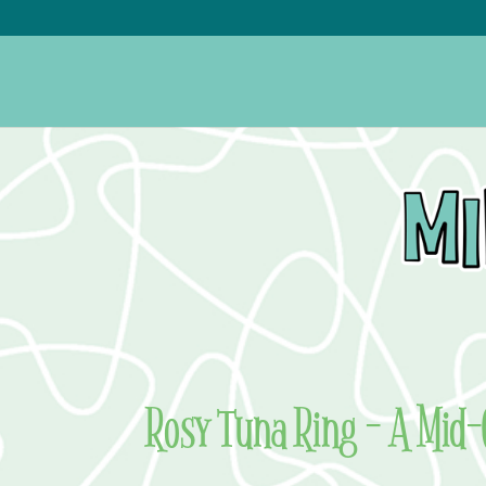
Rosy Tuna Ring – A Mid-