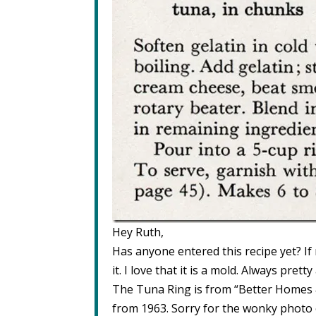
Hey Ruth,
Has anyone entered this recipe yet? If n
it. I love that it is a mold. Always prett
The Tuna Ring is from “Better Homes
from 1963. Sorry for the wonky photo 