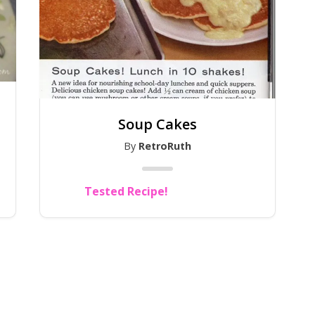
Soup Cakes
By
RetroRuth
Tested Recipe!