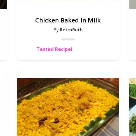
Chicken Baked In Milk
By
RetroRuth
Tested Recipe!