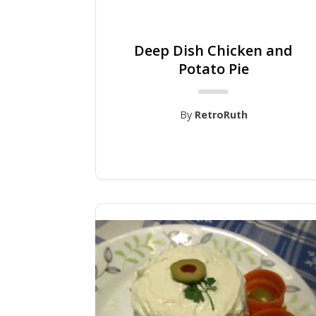
Deep Dish Chicken and
Potato Pie
By
RetroRuth