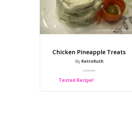
Chicken Pineapple Treats
By
RetroRuth
Tested Recipe!