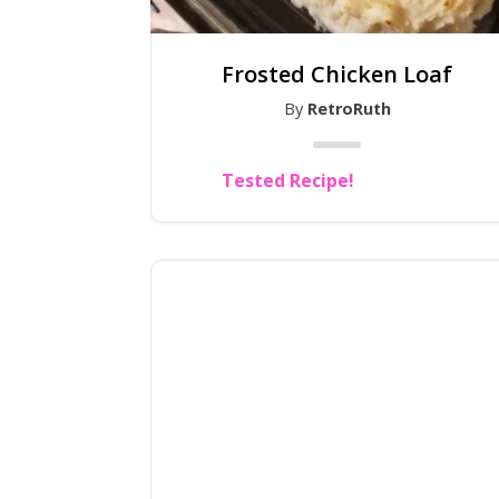
Frosted Chicken Loaf
By
RetroRuth
Tested Recipe!