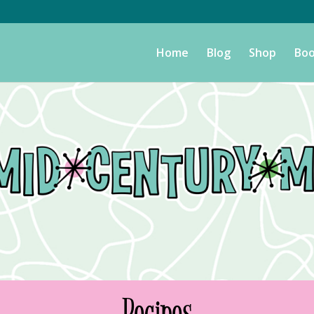
Home
Blog
Shop
Boo
Recipes