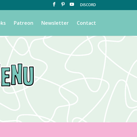
DISCORD
ks
Patreon
Newsletter
Contact