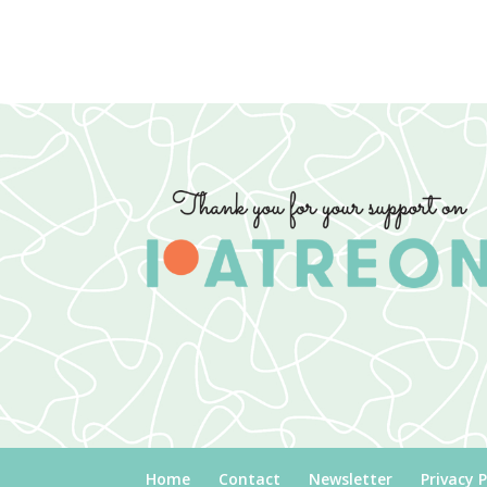
Home
Contact
Newsletter
Privacy P