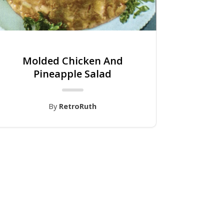
Molded Chicken And
Pineapple Salad
By
RetroRuth