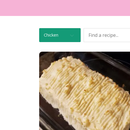
Chicken