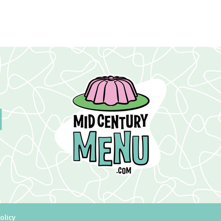
olicy