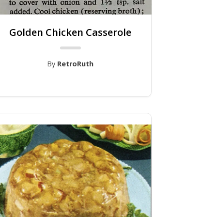
Golden Chicken Casserole
By
RetroRuth