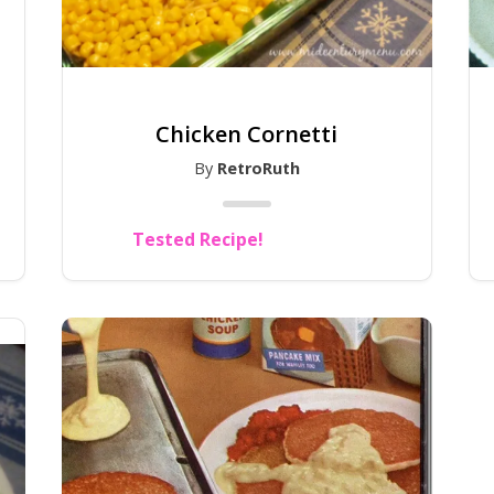
Chicken Cornetti
By
RetroRuth
Tested Recipe!