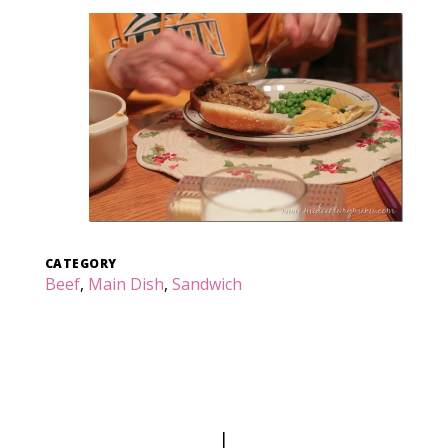
CATEGORY
Beef
,
Main Dish
,
Sandwich
|