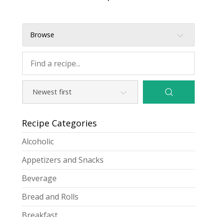
Browse
Recipe Categories
Alcoholic
Appetizers and Snacks
Beverage
Bread and Rolls
Breakfast