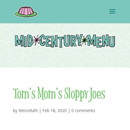
Tom’s Mom’s Sloppy Joes
by
RetroRuth
|
Feb 18, 2020
|
0 comments