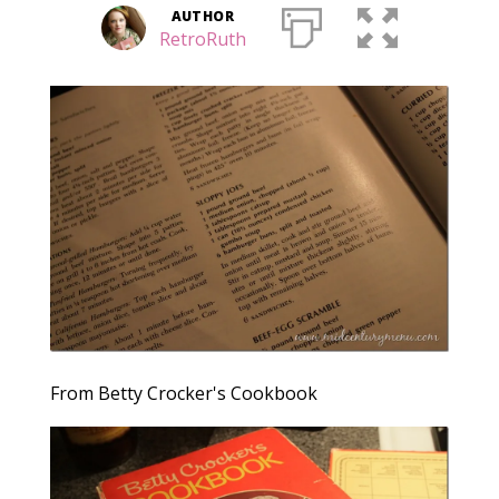
AUTHOR
RetroRuth
From Betty Crocker's Cookbook