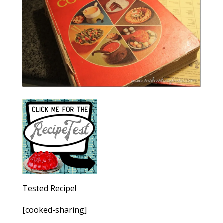
Tested Recipe!
[cooked-sharing]