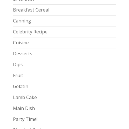
Breakfast Cereal
Canning
Celebrity Recipe
Cuisine
Desserts
Dips
Fruit
Gelatin
Lamb Cake
Main Dish
Party Time!