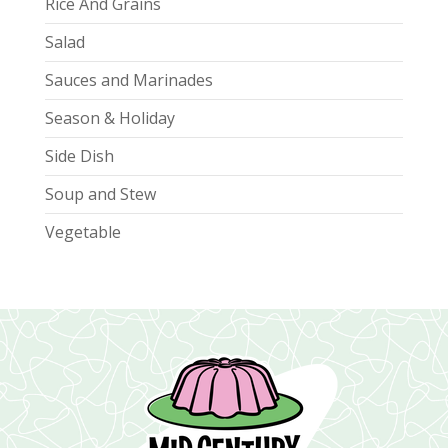
Rice And Grains
Salad
Sauces and Marinades
Season & Holiday
Side Dish
Soup and Stew
Vegetable