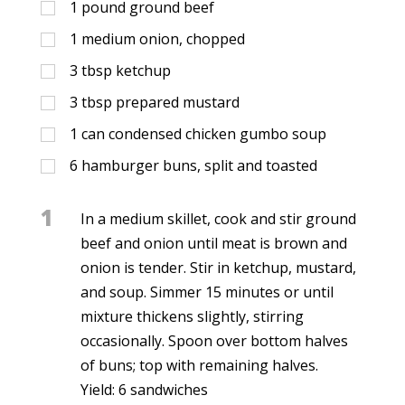
1
pound ground beef
1
medium onion, chopped
3
tbsp
ketchup
3
tbsp
prepared mustard
1
can condensed chicken gumbo soup
6
hamburger buns, split and toasted
1
In a medium skillet, cook and stir ground
beef and onion until meat is brown and
onion is tender. Stir in ketchup, mustard,
and soup. Simmer 15 minutes or until
mixture thickens slightly, stirring
occasionally. Spoon over bottom halves
of buns; top with remaining halves.
Yield: 6 sandwiches