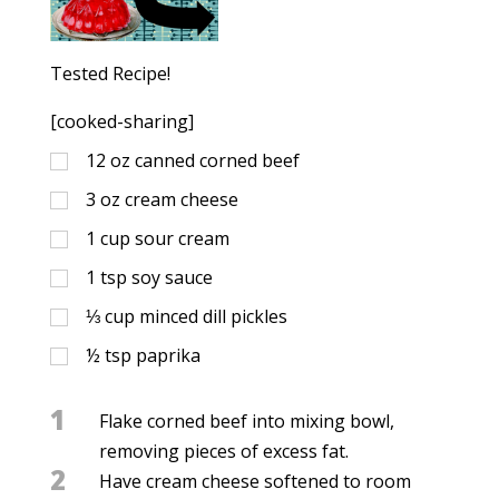
Tested Recipe!
[cooked-sharing]
12
oz
canned corned beef
3
oz
cream cheese
1
cup
sour cream
1
tsp
soy sauce
⅓
cup
minced dill pickles
½
tsp
paprika
1
Flake corned beef into mixing bowl,
removing pieces of excess fat.
2
Have cream cheese softened to room