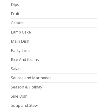
Dips
Fruit
Gelatin
Lamb Cake
Main Dish
Party Time!
Rice And Grains
Salad
Sauces and Marinades
Season & Holiday
Side Dish
Soup and Stew