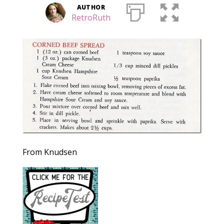
AUTHOR
RetroRuth
From Knudsen