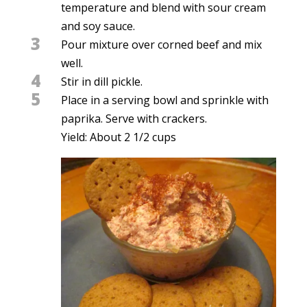
temperature and blend with sour cream
and soy sauce.
3
Pour mixture over corned beef and mix
well.
4
Stir in dill pickle.
5
Place in a serving bowl and sprinkle with
paprika. Serve with crackers.
Yield: About 2 1/2 cups