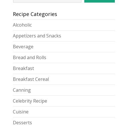
Recipe Categories
Alcoholic
Appetizers and Snacks
Beverage
Bread and Rolls
Breakfast
Breakfast Cereal
Canning
Celebrity Recipe
Cuisine
Desserts