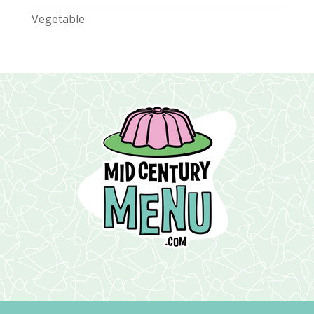
Vegetable