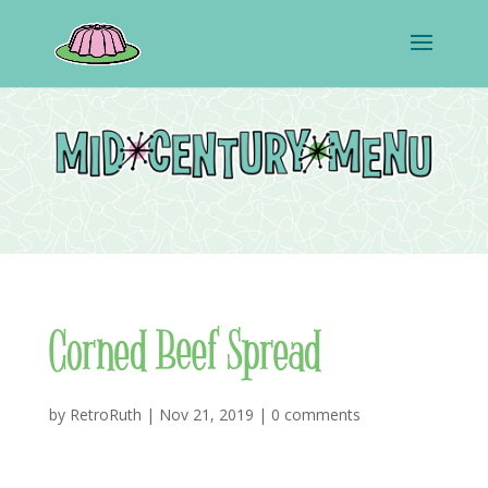
Corned Beef Spread
by
RetroRuth
|
Nov 21, 2019
|
0 comments