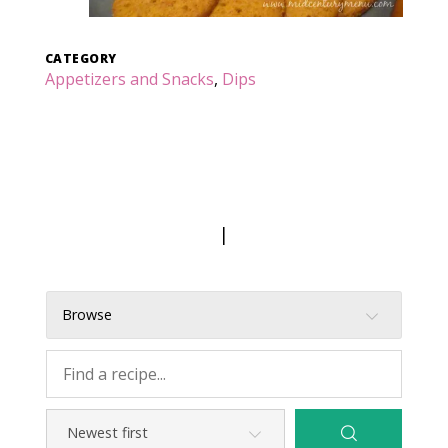
CATEGORY
Appetizers and Snacks
,
Dips
|
Browse