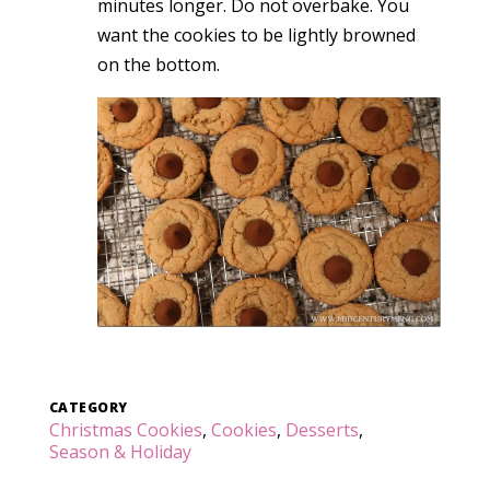
minutes longer. Do not overbake. You
want the cookies to be lightly browned
on the bottom.
CATEGORY
Christmas Cookies
,
Cookies
,
Desserts
,
Season & Holiday