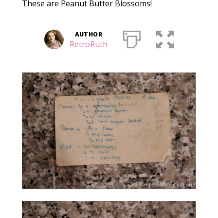
These are Peanut Butter Blossoms!
AUTHOR
RetroRuth