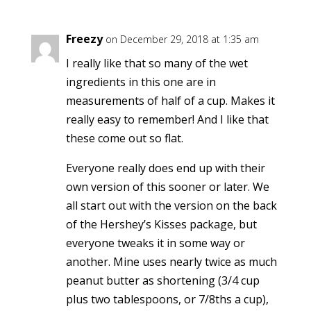
Freezy
on December 29, 2018 at 1:35 am
I really like that so many of the wet
ingredients in this one are in
measurements of half of a cup. Makes it
really easy to remember! And I like that
these come out so flat.
Everyone really does end up with their
own version of this sooner or later. We
all start out with the version on the back
of the Hershey’s Kisses package, but
everyone tweaks it in some way or
another. Mine uses nearly twice as much
peanut butter as shortening (3/4 cup
plus two tablespoons, or 7/8ths a cup),