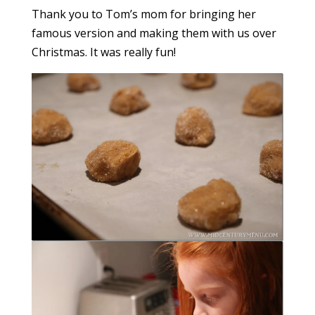
Thank you to Tom’s mom for bringing her
famous version and making them with us over
Christmas. It was really fun!