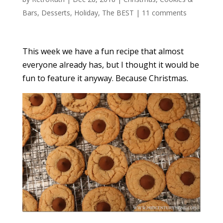
Bars
,
Desserts
,
Holiday
,
The BEST
|
11 comments
This week we have a fun recipe that almost
everyone already has, but I thought it would be
fun to feature it anyway. Because Christmas.