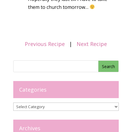
them to church tomorrow…
Previous Recipe
|
Next Recipe
Categories
Categories
Archives