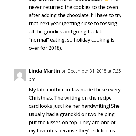
never returned the cookies to the oven
after adding the chocolate. I’ll have to try
that next year (getting close to tossing
all the goodies and going back to
“normal” eating, so holiday cooking is
over for 2018).
Linda Martin
on December 31, 2018 at 7:25
pm
My late mother-in-law made these every
Christmas. The writing on the recipe
card looks just like her handwriting! She
usually had a grandkid or two helping
put the kisses on top. They are one of
my favorites because they’re delicious