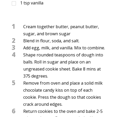
1
tsp
vanilla
1
Cream together butter, peanut butter,
sugar, and brown sugar
2
Blend in flour, soda, and salt.
3
Add egg, milk, and vanilla. Mix to combine.
4
Shape rounded teaspoons of dough into
balls. Roll in sugar and place on an
ungreased cookie sheet. Bake 8 mins at
375 degrees.
5
Remove from oven and place a solid milk
chocolate candy kiss on top of each
cookie. Press the dough so that cookies
crack around edges.
6
Return cookies to the oven and bake 2-5