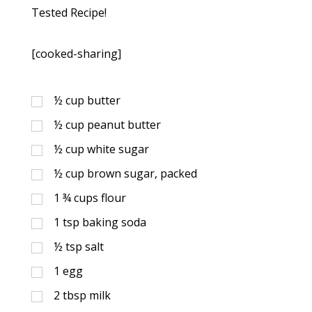
Tested Recipe!
[cooked-sharing]
½
cup
butter
½
cup
peanut butter
½
cup
white sugar
½
cup
brown sugar, packed
1 ¾
cups
flour
1
tsp
baking soda
½
tsp
salt
1
egg
2
tbsp
milk