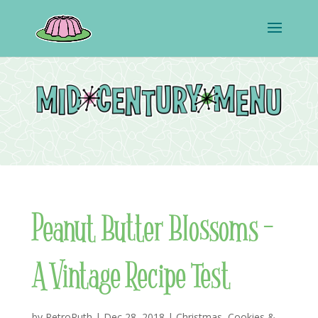
Peanut Butter Blossoms –
A Vintage Recipe Test
by
RetroRuth
|
Dec 28, 2018
|
Christmas
,
Cookies &