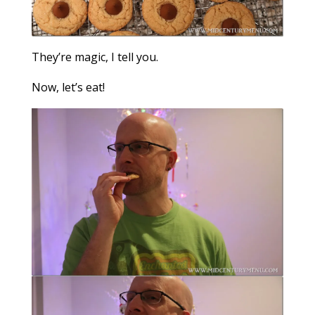
They’re magic, I tell you.
Now, let’s eat!