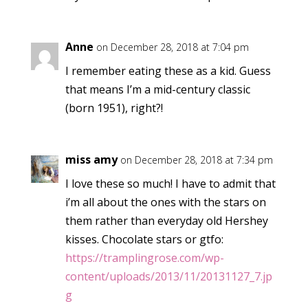
Anne
on December 28, 2018 at 7:04 pm
I remember eating these as a kid. Guess
that means I’m a mid-century classic
(born 1951), right?!
miss amy
on December 28, 2018 at 7:34 pm
I love these so much! I have to admit that
i’m all about the ones with the stars on
them rather than everyday old Hershey
kisses. Chocolate stars or gtfo:
https://tramplingrose.com/wp-
content/uploads/2013/11/20131127_7.jp
g