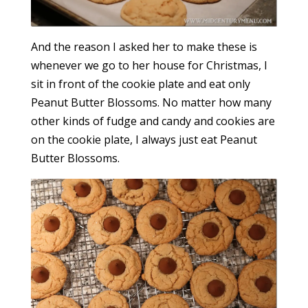
And the reason I asked her to make these is
whenever we go to her house for Christmas, I
sit in front of the cookie plate and eat only
Peanut Butter Blossoms. No matter how many
other kinds of fudge and candy and cookies are
on the cookie plate, I always just eat Peanut
Butter Blossoms.