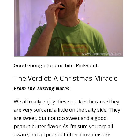
Good enough for one bite. Pinky out!
The Verdict: A Christmas Miracle
From The Tasting Notes –
We all really enjoy these cookies because they
are very soft and a little on the salty side. They
are sweet, but not too sweet and a good
peanut butter flavor. As I’m sure you are all
aware, not all peanut butter blossoms are