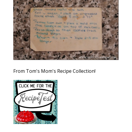
From Tom's Mom's Recipe Collection!