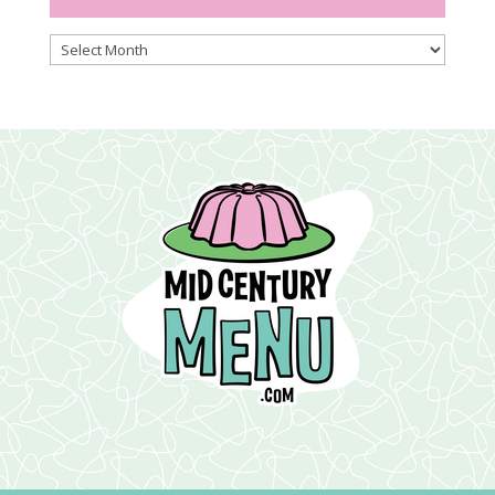
Archives