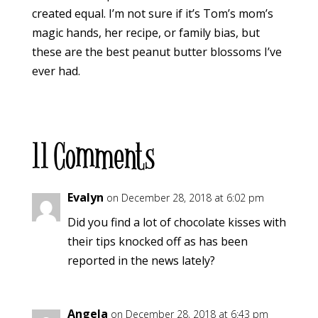
created equal. I’m not sure if it’s Tom’s mom’s
magic hands, her recipe, or family bias, but
these are the best peanut butter blossoms I’ve
ever had.
11 Comments
Evalyn
on December 28, 2018 at 6:02 pm
Did you find a lot of chocolate kisses with
their tips knocked off as has been
reported in the news lately?
Angela
on December 28, 2018 at 6:43 pm