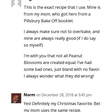
This is the exact recipe that I use. Mine is
from my mom, who got hers from a
Pillsbury Bake Off booklet.
I always make sure not to overbake, and
mine are always really good (if I do say
so myself).
I’m with you that not all Peanut
Blossoms are created equal. I’ve had
some bad ones, just bland with no flavor.
I always wonder what they did wrong!
Norm
on December 28, 2018 at 6:45 pm
Yes! Definitely my Christmas favorite. Bet
my mom uses the same recipe.