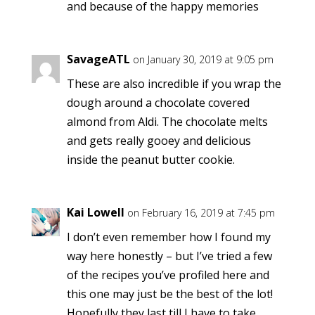
and because of the happy memories
SavageATL
on January 30, 2019 at 9:05 pm
These are also incredible if you wrap the
dough around a chocolate covered
almond from Aldi. The chocolate melts
and gets really gooey and delicious
inside the peanut butter cookie.
Kai Lowell
on February 16, 2019 at 7:45 pm
I don’t even remember how I found my
way here honestly – but I’ve tried a few
of the recipes you’ve profiled here and
this one may just be the best of the lot!
Hopefully they last till I have to take