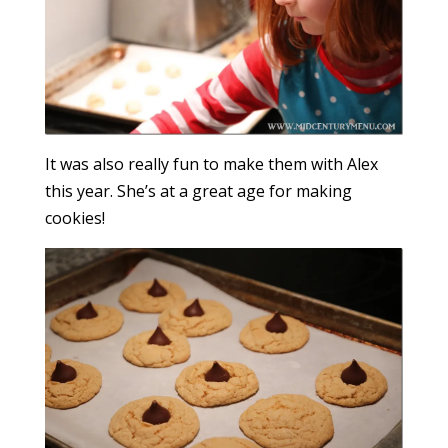
It was also really fun to make them with Alex
this year. She’s at a great age for making
cookies!