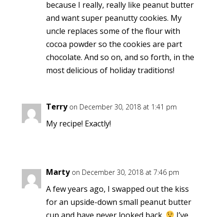
because I really, really like peanut butter
and want super peanutty cookies. My
uncle replaces some of the flour with
cocoa powder so the cookies are part
chocolate. And so on, and so forth, in the
most delicious of holiday traditions!
Terry
on December 30, 2018 at 1:41 pm
My recipe! Exactly!
Marty
on December 30, 2018 at 7:46 pm
A few years ago, I swapped out the kiss
for an upside-down small peanut butter
cup and have never looked back.
I’ve