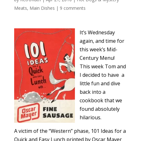
Meats
,
Main Dishes
|
9 comments
It’s Wednesday
again, and time for
this week’s Mid-
Century Menu!
This week Tom and
I decided to have a
little fun and dive
back into a
cookbook that we
found absolutely
hilarious.
A victim of the “Western” phase, 101 Ideas for a
Quick and Easy Lunch printed by Oscar Mayer