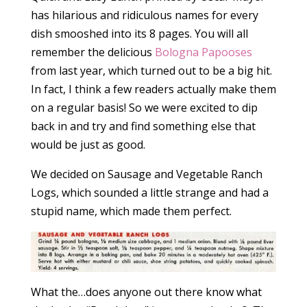
has hilarious and ridiculous names for every
dish smooshed into its 8 pages. You will all
remember the delicious
Bologna Papooses
from last year, which turned out to be a big hit.
In fact, I think a few readers actually make them
on a regular basis! So we were excited to dip
back in and try and find something else that
would be just as good.
We decided on Sausage and Vegetable Ranch
Logs, which sounded a little strange and had a
stupid name, which made them perfect.
What the…does anyone out there know what