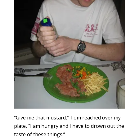
“Give me that mustard,” Tom reached over my
plate, “I am hungry and I have to drown out the
taste of these things.”