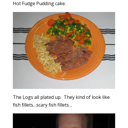
Hot Fudge Pudding cake.
The Logs all plated up. They kind of look like
fish fillets…scary fish fillets…