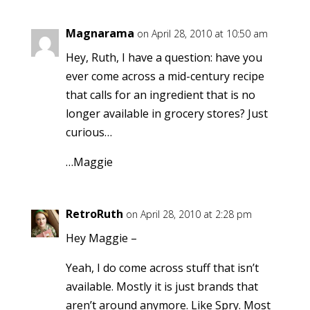
Magnarama
on April 28, 2010 at 10:50 am
Hey, Ruth, I have a question: have you
ever come across a mid-century recipe
that calls for an ingredient that is no
longer available in grocery stores? Just
curious…
…Maggie
RetroRuth
on April 28, 2010 at 2:28 pm
Hey Maggie –
Yeah, I do come across stuff that isn’t
available. Mostly it is just brands that
aren’t around anymore. Like Spry. Most