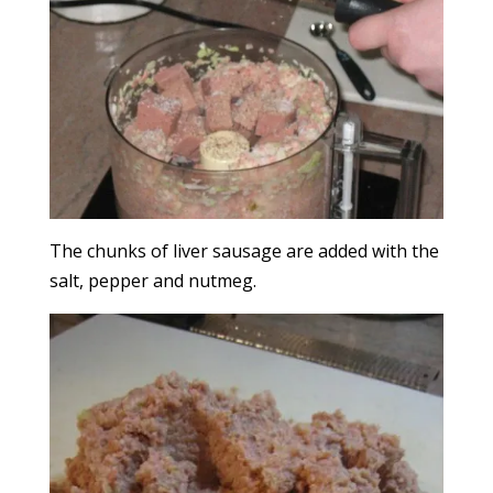
The chunks of liver sausage are added with the
salt, pepper and nutmeg.