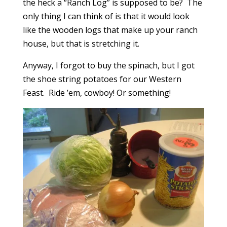
the heck a “Ranch Log” is supposed to be? The
only thing I can think of is that it would look
like the wooden logs that make up your ranch
house, but that is stretching it.
Anyway, I forgot to buy the spinach, but I got
the shoe string potatoes for our Western
Feast. Ride ’em, cowboy! Or something!