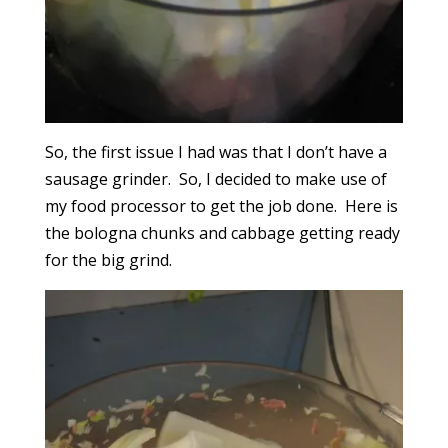
So, the first issue I had was that I don’t have a
sausage grinder. So, I decided to make use of
my food processor to get the job done. Here is
the bologna chunks and cabbage getting ready
for the big grind.