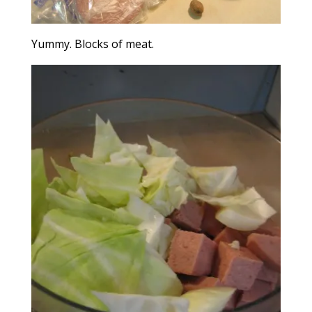
Yummy. Blocks of meat.