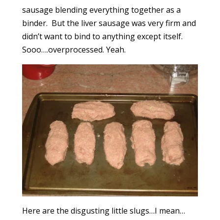
sausage blending everything together as a
binder. But the liver sausage was very firm and
didn’t want to bind to anything except itself.
Sooo….overprocessed. Yeah.
Here are the disgusting little slugs…I mean…