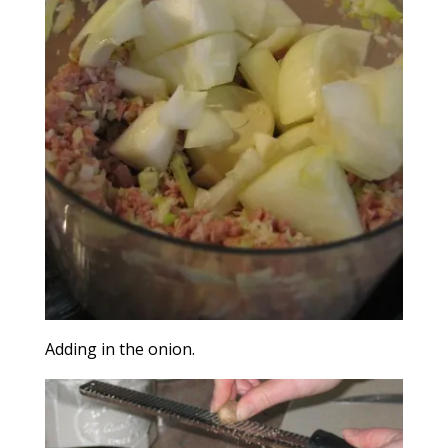
Adding in the onion.