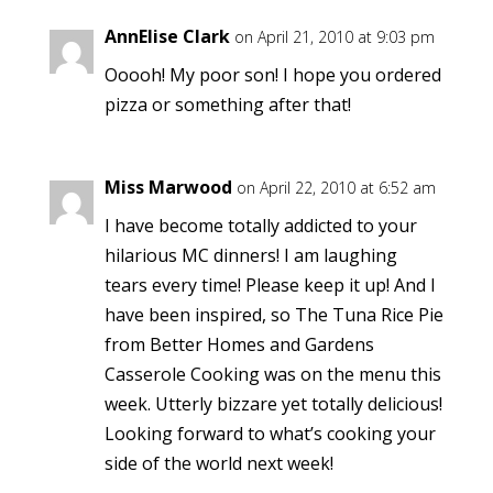
AnnElise Clark
on April 21, 2010 at 9:03 pm
Ooooh! My poor son! I hope you ordered
pizza or something after that!
Miss Marwood
on April 22, 2010 at 6:52 am
I have become totally addicted to your
hilarious MC dinners! I am laughing
tears every time! Please keep it up! And I
have been inspired, so The Tuna Rice Pie
from Better Homes and Gardens
Casserole Cooking was on the menu this
week. Utterly bizzare yet totally delicious!
Looking forward to what’s cooking your
side of the world next week!