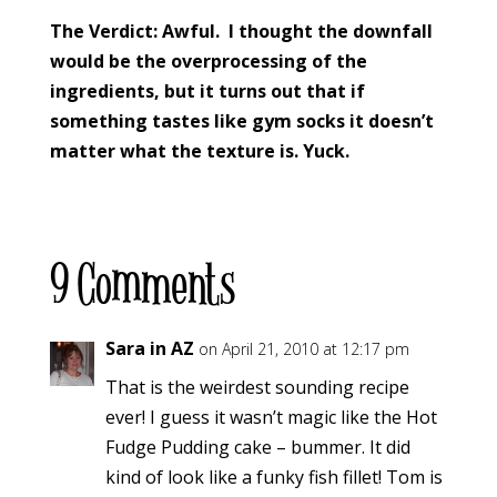
The Verdict: Awful. I thought the downfall
would be the overprocessing of the
ingredients, but it turns out that if
something tastes like gym socks it doesn’t
matter what the texture is. Yuck.
9 Comments
Sara in AZ
on April 21, 2010 at 12:17 pm
That is the weirdest sounding recipe
ever! I guess it wasn’t magic like the Hot
Fudge Pudding cake – bummer. It did
kind of look like a funky fish fillet! Tom is