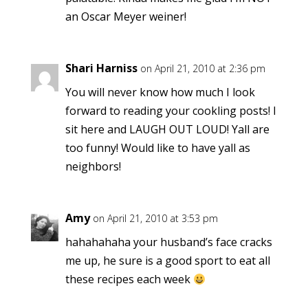
an Oscar Meyer weiner!
Shari Harniss
on April 21, 2010 at 2:36 pm
You will never know how much I look
forward to reading your cookling posts! I
sit here and LAUGH OUT LOUD! Yall are
too funny! Would like to have yall as
neighbors!
Amy
on April 21, 2010 at 3:53 pm
hahahahaha your husband’s face cracks
me up, he sure is a good sport to eat all
these recipes each week