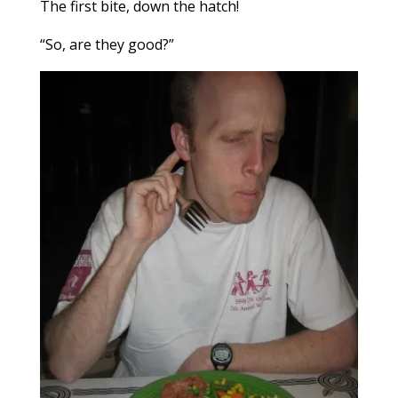
The first bite, down the hatch!
“So, are they good?”