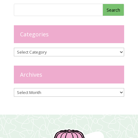
Categories
Categories
Archives
Archives