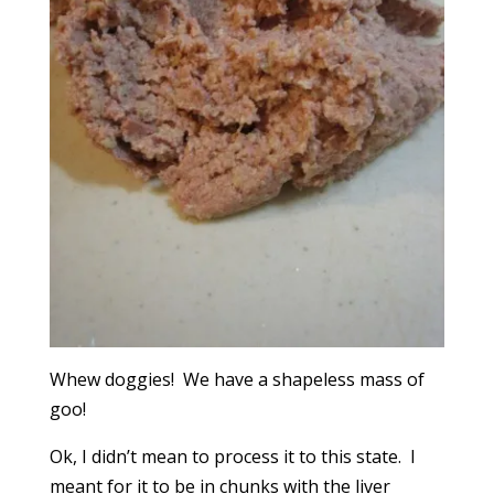
Whew doggies! We have a shapeless mass of
goo!
Ok, I didn’t mean to process it to this state. I
meant for it to be in chunks with the liver