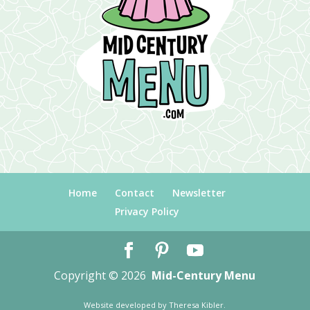
Home
Contact
Newsletter
Privacy Policy
Copyright © 2026
Mid-Century Menu
Website developed by
Theresa Kibler
.