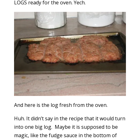
LOGS ready for the oven. Yech.
And here is the log fresh from the oven.
Huh. It didn’t say in the recipe that it would turn
into one big log. Maybe it is supposed to be
magic, like the fudge sauce in the bottom of