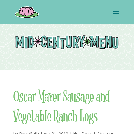
Oscar Mayer Sausage and
Vegetable Ranch Logs
by
RetroRuth
|
Apr 21, 2010
|
Hot Dogs & Mystery