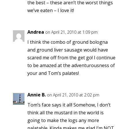
the best – these aren’t the worst things
we’ve eaten – I love it!
Andrea
on April 21, 2010 at 1:09 pm
I think the combo of ground bologna
and ground liver sausage would have
scared me off from the get go! I continue
to be amazed at the adventurousness of
your and Tom’s palates!
Annie B.
on April 21, 2010 at 2:02 pm
Tom’s face says it all! Somehow, I don’t
think all the mustard in the world is
going to make the logs any more
palatable. Kinda makes me glad I’m NOT