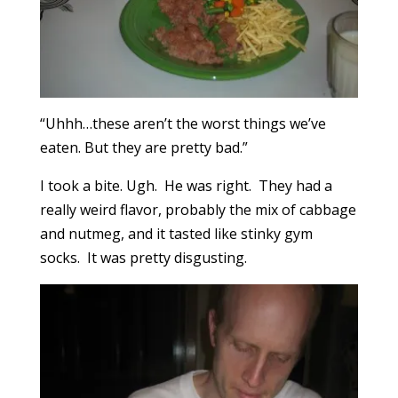
“Uhhh…these aren’t the worst things we’ve
eaten. But they are pretty bad.”
I took a bite. Ugh. He was right. They had a
really weird flavor, probably the mix of cabbage
and nutmeg, and it tasted like stinky gym
socks. It was pretty disgusting.