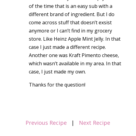
of the time that is an easy sub with a
different brand of ingredient. But I do
come across stuff that doesn’t exsist
anymore or I can’t find in my grocery
store. Like Heinz Apple Mint Jelly. In that
case I just made a different recipe.
Another one was Kraft Pimento cheese,
which wasn’t available in my area. In that
case, I just made my own.
Thanks for the question!
Previous Recipe
|
Next Recipe