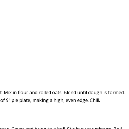
t. Mix in flour and rolled oats. Blend until dough is formed.
 9" pie plate, making a high, even edge. Chill.
n. Cover and bring to a boil. Stir in sugar mixture. Boil,