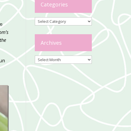
Categories
Categories
on
Tom’s
 the
Archives
Archives
fun