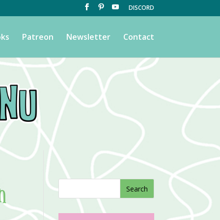
DISCORD
ks
Patreon
Newsletter
Contact
n