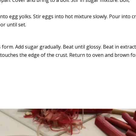
nto egg yolks. Stir eggs into hot mixture slowly. Pour into cr
r until set.
 form. Add sugar gradually. Beat until glossy. Beat in extract
it touches the edge of the crust. Return to oven and brown fo