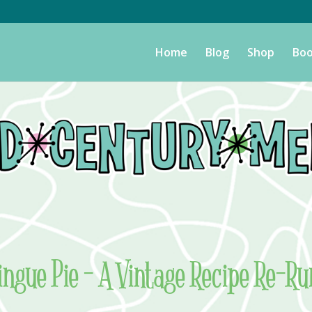
Home
Blog
Shop
Boo
ngue Pie – A Vintage Recipe Re-Ru