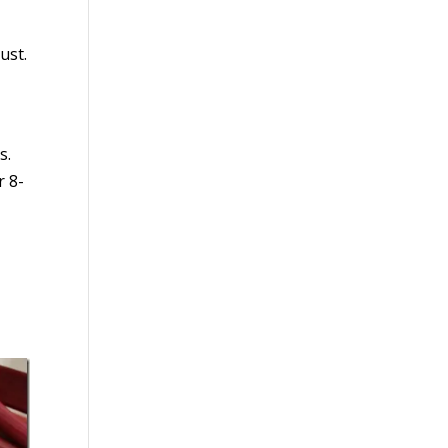
ust.
s.
r 8-