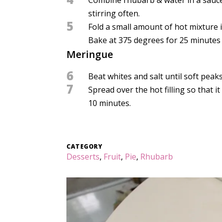
stirring often.
5
Fold a small amount of hot mixture i
Bake at 375 degrees for 25 minutes o
Meringue
6
Beat whites and salt until soft peaks
7
Spread over the hot filling so that 
10 minutes.
CATEGORY
Desserts
,
Fruit
,
Pie
,
Rhubarb