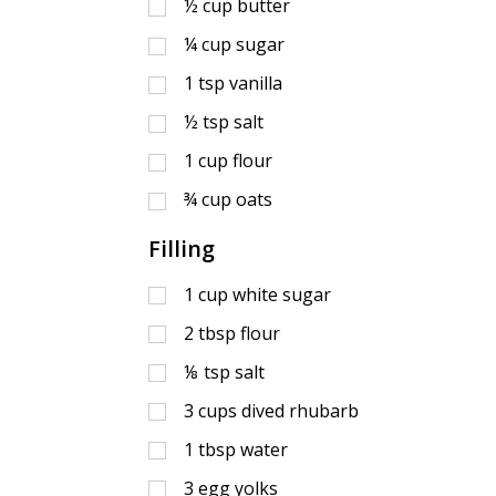
½
cup
butter
¼
cup
sugar
1
tsp
vanilla
½
tsp
salt
1
cup
flour
¾
cup
oats
Filling
1
cup
white sugar
2
tbsp
flour
⅛
tsp
salt
3
cups
dived rhubarb
1
tbsp
water
3
egg yolks