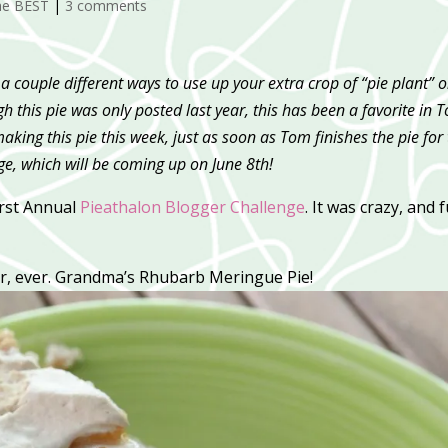
he BEST
|
3 comments
a couple different ways to use up your extra crop of “pie plant” 
ugh this pie was only posted last year, this has been a favorite in 
making this pie this week, just as soon as Tom finishes the pie for
, which will be coming up on June 8th!
First Annual
Pieathalon Blogger Challenge
. It was crazy, and 
er, ever. Grandma’s Rhubarb Meringue Pie!