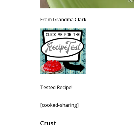
From Grandma Clark
Tested Recipe!
[cooked-sharing]
Crust