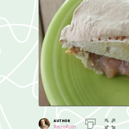
AUTHOR
RetroRuth