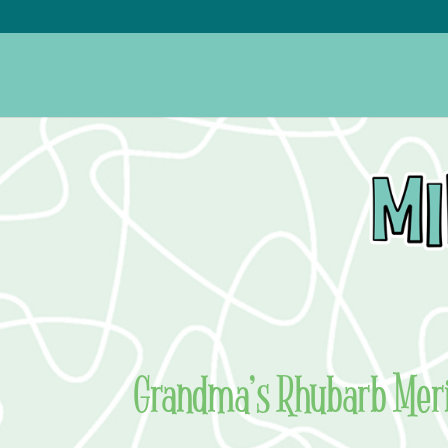
Grandma’s Rhubarb Meri