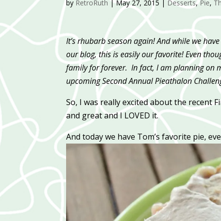
by
RetroRuth
|
May 27, 2015
|
Desserts
,
Pie
,
T
It’s rhubarb season again! And while we have 
our blog, this is easily our favorite! Even tho
family for forever. In fact, I am planning on 
upcoming Second Annual Pieathalon Challenge
So, I was really excited about the recent 
and great and I LOVED it.
And today we have Tom’s favorite pie, ev