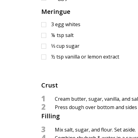
Meringue
3
egg whites
⅛
tsp
salt
⅓
cup
sugar
½
tsp
vanilla or lemon extract
Crust
1
Cream butter, sugar, vanilla, and sal
2
Press dough over bottom and sides of
Filling
3
Mix salt, sugar, and flour. Set aside.
4
Combine rhubarb & water in a saucepa