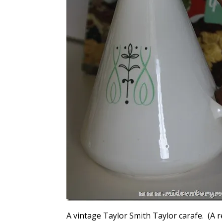
A vintage Taylor Smith Taylor carafe. (A r