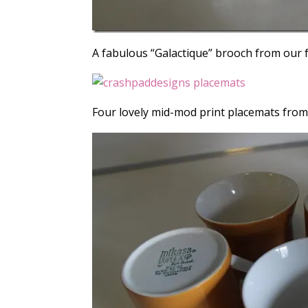
A fabulous “Galactique” brooch from our 
Four lovely mid-mod print placemats fro