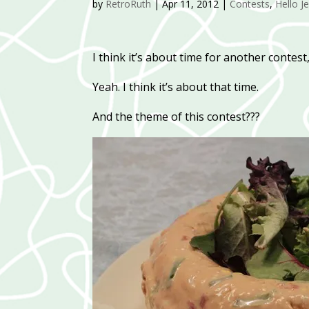
by
RetroRuth
|
Apr 11, 2012
|
Contests
,
Hello Je
I think it’s about time for another contest
Yeah. I think it’s about that time.
And the theme of this contest???