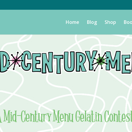
Home
Blog
Shop
Boo
 A Mid-Century Menu Gelatin Contes