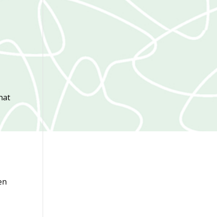
hat
en