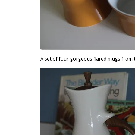
A set of four gorgeous flared mugs from t