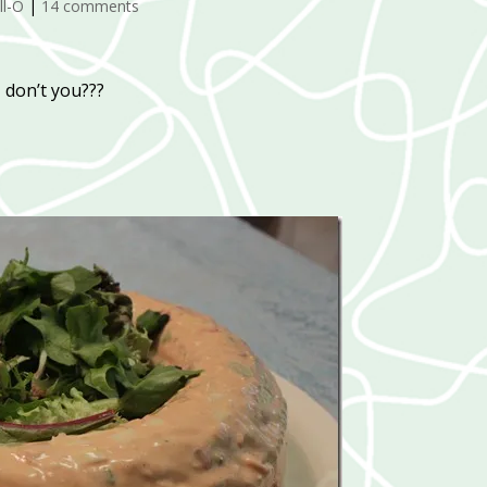
ll-O
|
14 comments
, don’t you???