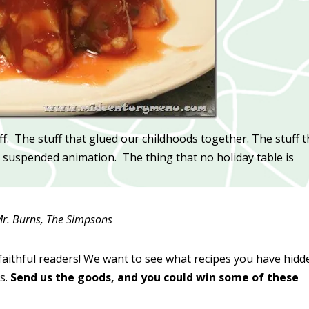
uff. The stuff that glued our childhoods together. The stuff t
 in suspended animation. The thing that no holiday table is
r. Burns, The Simpsons
faithful readers! We want to see what recipes you have hidd
s.
Send us the goods, and you could win some of these