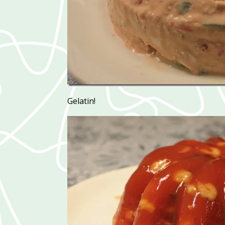
Gelatin!