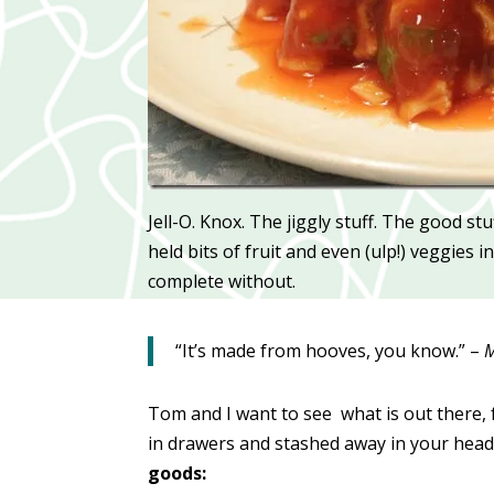
Jell-O. Knox. The jiggly stuff. The good st
held bits of fruit and even (ulp!) veggies
complete without.
“It’s made from hooves, you know.” –
M
Tom and I want to see what is out there, 
in drawers and stashed away in your head
goods: