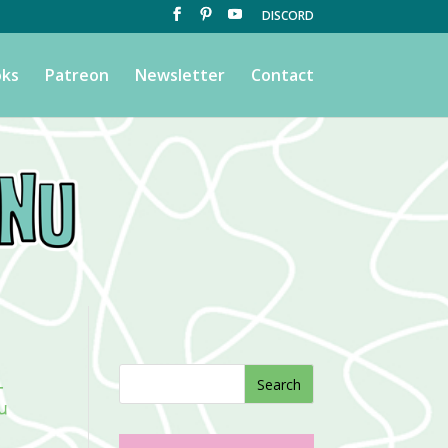
DISCORD
ks
Patreon
Newsletter
Contact
t