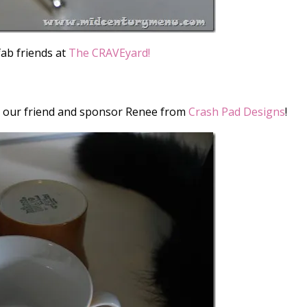
fab friends at
The CRAVEyard!
m our friend and sponsor Renee from
Crash Pad Designs
!