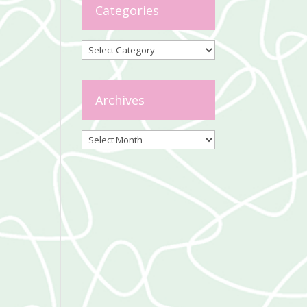
Categories
Categories
Archives
Archives