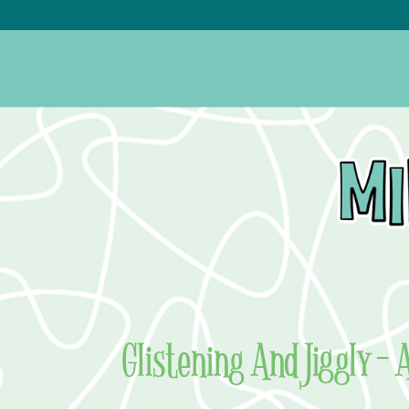
Glistening And Jiggly –