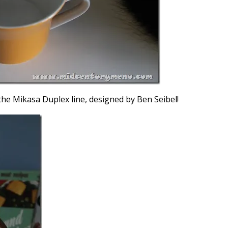
he Mikasa Duplex line, designed by Ben Seibel!