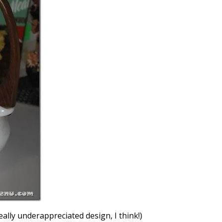
eally underappreciated design, I think!)