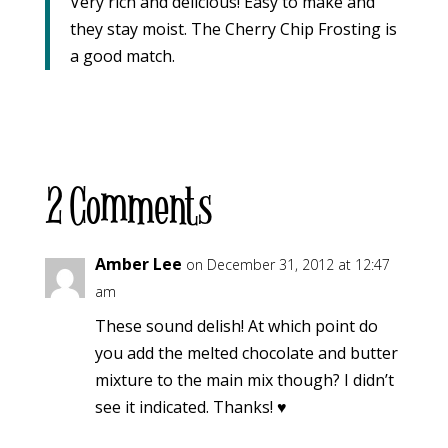
Very rich and delicious! Easy to make and
they stay moist. The Cherry Chip Frosting is
a good match.
2 Comments
Amber Lee
on December 31, 2012 at 12:47
am
These sound delish! At which point do
you add the melted chocolate and butter
mixture to the main mix though? I didn’t
see it indicated. Thanks! ♥