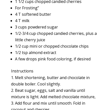
1 1/2 cups chopped candied cherries
For Frosting”
4 T softened butter
4 T milk
3 cups powdered sugar
1/2-3/4 cup chopped candied cherries, plus a
little cherry juice
1/2 cup mini or chopped chocolate chips
1/2 tsp almond extract
A few drops pink food coloring, if desired
Instructions
Melt shortening, butter and chocolate in
double boiler. Cool slightly.
Beat sugar, eggs, salt and vanilla until
mixture is light. Add melted chocolate mixture,
Add flour and mix until smooth. Fold in
coconut and cherries.