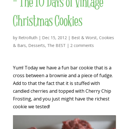
– The 10 Days of Vintage
Christmas Cookies
by
RetroRuth
|
Dec 15, 2012
|
Best & Worst
,
Cookies
& Bars
,
Desserts
,
The BEST
|
2 comments
Yum! Today we have a fun bar cookie that is a
cross between a brownie and a piece of fudge.
Add to that the fact that it is stuffed with
candied cherries and topped with Cherry Chip
Frosting, and you just might have the richest
cookie we tested!