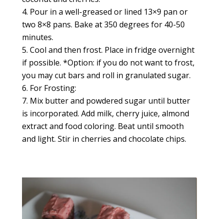
Pour in a well-greased or lined 13×9 pan or
two 8×8 pans. Bake at 350 degrees for 40-50
minutes.
Cool and then frost. Place in fridge overnight
if possible. *Option: if you do not want to frost,
you may cut bars and roll in granulated sugar.
For Frosting:
Mix butter and powdered sugar until butter
is incorporated. Add milk, cherry juice, almond
extract and food coloring. Beat until smooth
and light. Stir in cherries and chocolate chips.