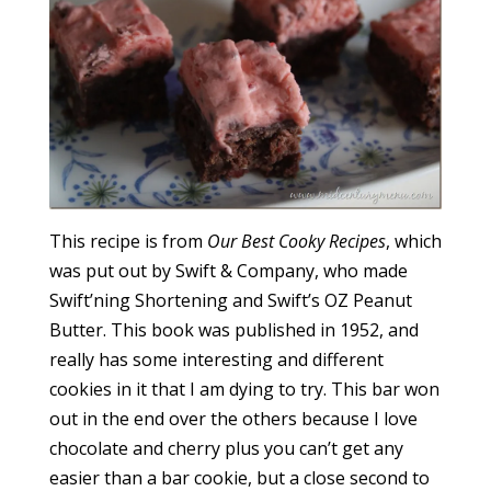
This recipe is from
Our Best Cooky Recipes
, which
was put out by Swift & Company, who made
Swift’ning Shortening and Swift’s OZ Peanut
Butter. This book was published in 1952, and
really has some interesting and different
cookies in it that I am dying to try. This bar won
out in the end over the others because I love
chocolate and cherry plus you can’t get any
easier than a bar cookie, but a close second to