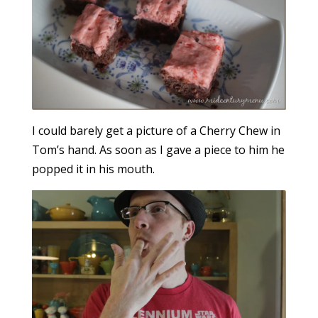
I could barely get a picture of a Cherry Chew in
Tom’s hand. As soon as I gave a piece to him he
popped it in his mouth.