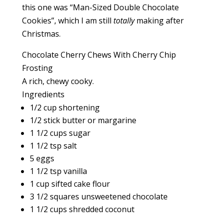
this one was “Man-Sized Double Chocolate
Cookies”, which I am still
totally
making after
Christmas.
Chocolate Cherry Chews With Cherry Chip
Frosting
A rich, chewy cooky.
Ingredients
1/2 cup shortening
1/2 stick butter or margarine
1 1/2 cups sugar
1 1/2 tsp salt
5 eggs
1 1/2 tsp vanilla
1 cup sifted cake flour
3 1/2 squares unsweetened chocolate
1 1/2 cups shredded coconut