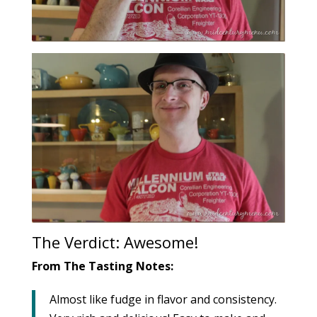
The Verdict: Awesome!
From The Tasting Notes:
Almost like fudge in flavor and consistency.