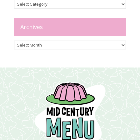
Categories
Archives
Archives