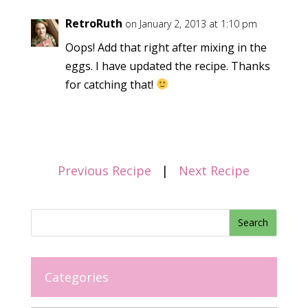
RetroRuth
on January 2, 2013 at 1:10 pm
Oops! Add that right after mixing in the
eggs. I have updated the recipe. Thanks
for catching that!
Previous Recipe
|
Next Recipe
Categories