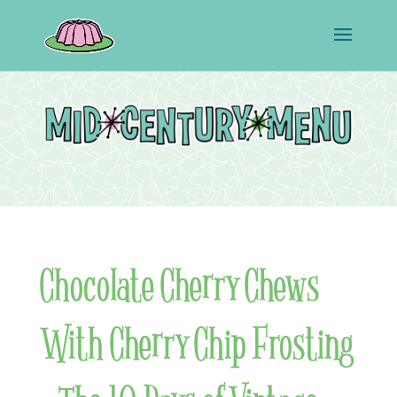
Chocolate Cherry Chews
With Cherry Chip Frosting