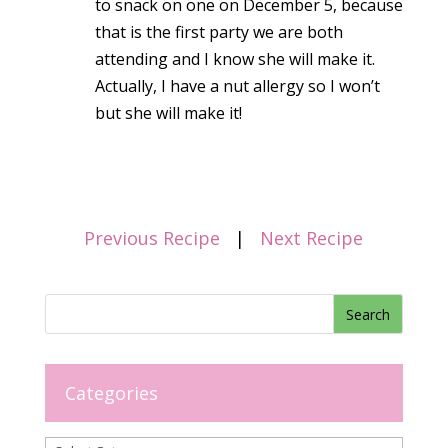
to snack on one on December 5, because
that is the first party we are both
attending and I know she will make it.
Actually, I have a nut allergy so I won’t
but she will make it!
Previous Recipe
|
Next Recipe
Categories