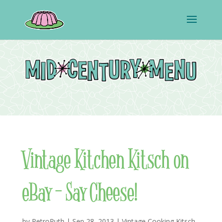
Vintage Kitchen Kitsch on
eBay – Say Cheese!
by
RetroRuth
|
Sep 28, 2013
|
Vintage Cooking Kitsch