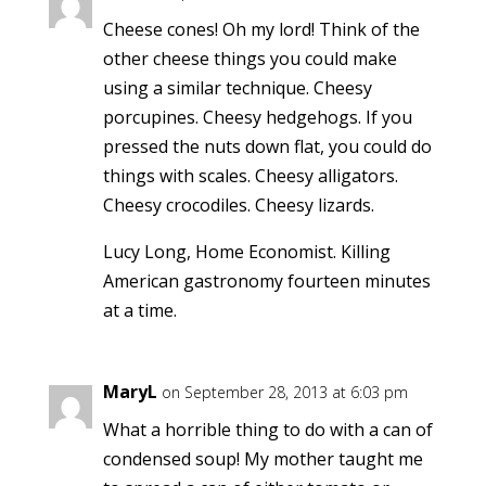
Cheese cones! Oh my lord! Think of the
other cheese things you could make
using a similar technique. Cheesy
porcupines. Cheesy hedgehogs. If you
pressed the nuts down flat, you could do
things with scales. Cheesy alligators.
Cheesy crocodiles. Cheesy lizards.
Lucy Long, Home Economist. Killing
American gastronomy fourteen minutes
at a time.
MaryL
on September 28, 2013 at 6:03 pm
What a horrible thing to do with a can of
condensed soup! My mother taught me