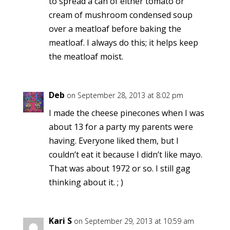
to spread a can of either tomato or
cream of mushroom condensed soup
over a meatloaf before baking the
meatloaf. I always do this; it helps keep
the meatloaf moist.
Deb
on September 28, 2013 at 8:02 pm
I made the cheese pinecones when I was
about 13 for a party my parents were
having. Everyone liked them, but I
couldn’t eat it because I didn’t like mayo.
That was about 1972 or so. I still gag
thinking about it. ; )
Kari S
on September 29, 2013 at 10:59 am