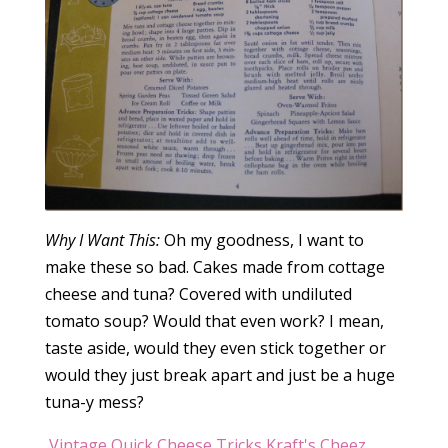
Why I Want This:
Oh my goodness, I want to
make these so bad. Cakes made from cottage
cheese and tuna? Covered with undiluted
tomato soup? Would that even work? I mean,
taste aside, would they even stick together or
would they just break apart and just be a huge
tuna-y mess?
Vintage Quick Cheese Tricks Kraft's Cheez