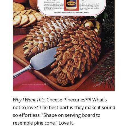
Why I Want This
: Cheese Pinecones?!?! What’s
not to love? The best part is they make it sound
so effortless. “Shape on serving board to
resemble pine cone.” Love it.