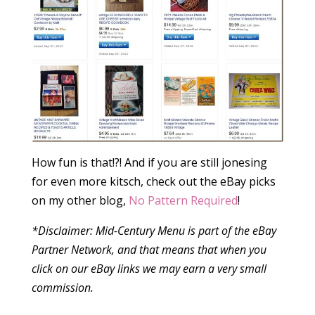
How fun is that!?! And if you are still jonesing
for even more kitsch, check out the eBay picks
on my other blog,
No Pattern Required
!
*Disclaimer: Mid-Century Menu is part of the eBay
Partner Network, and that means that when you
click on our eBay links we may earn a very small
commission.