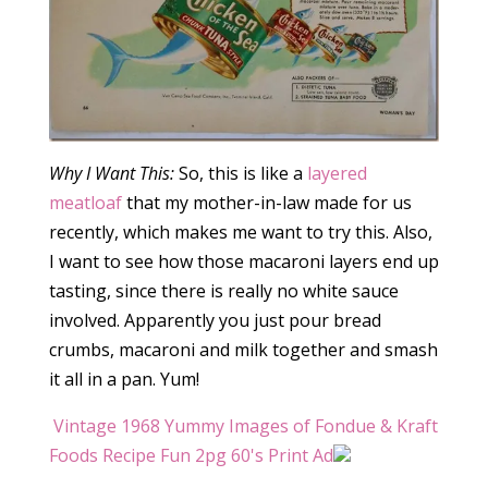
Why I Want This:
So, this is like a
layered
meatloaf
that my mother-in-law made for us
recently, which makes me want to try this. Also,
I want to see how those macaroni layers end up
tasting, since there is really no white sauce
involved. Apparently you just pour bread
crumbs, macaroni and milk together and smash
it all in a pan. Yum!
Vintage 1968 Yummy Images of Fondue & Kraft
Foods Recipe Fun 2pg 60's Print Ad