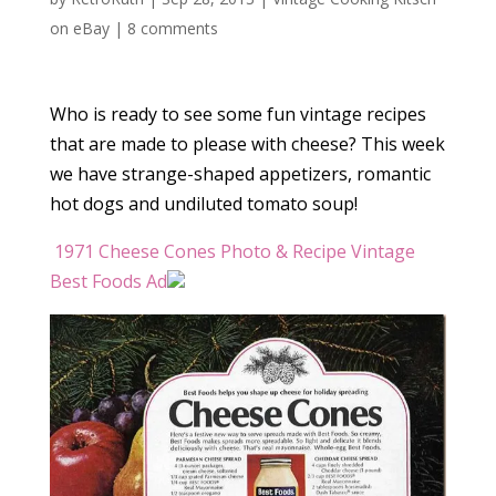
on eBay
|
8 comments
Who is ready to see some fun vintage recipes
that are made to please with cheese? This week
we have strange-shaped appetizers, romantic
hot dogs and undiluted tomato soup!
1971 Cheese Cones Photo & Recipe Vintage
Best Foods Ad