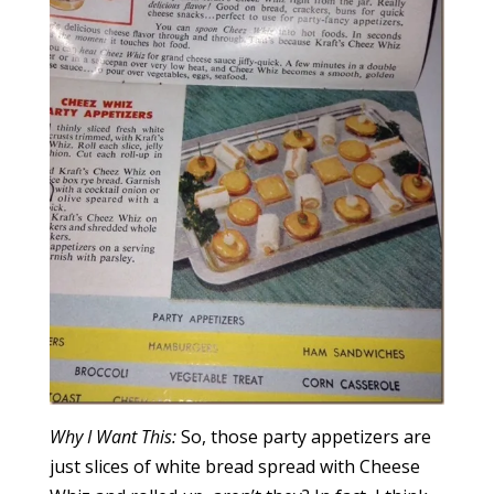
Why I Want This:
So, those party appetizers are
just slices of white bread spread with Cheese