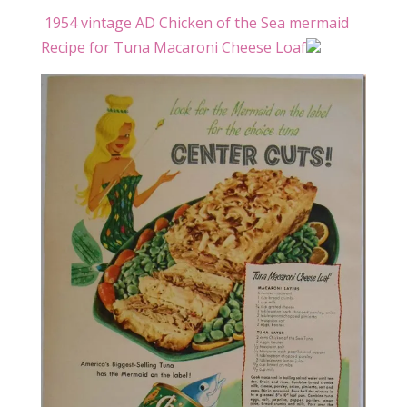
1954 vintage AD Chicken of the Sea mermaid
Recipe for Tuna Macaroni Cheese Loaf