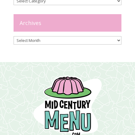
Categories
Archives
Archives