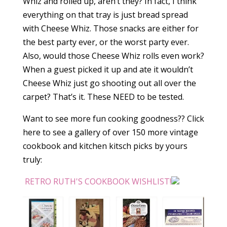
Whiz and rolled up, aren’t they? In fact, I think
everything on that tray is just bread spread
with Cheese Whiz. Those snacks are either for
the best party ever, or the worst party ever.
Also, would those Cheese Whiz rolls even work?
When a guest picked it up and ate it wouldn’t
Cheese Whiz just go shooting out all over the
carpet? That’s it. These NEED to be tested.
Want to see more fun cooking goodness?? Click
here to see a gallery of over 150 more vintage
cookbook and kitchen kitsch picks by yours
truly:
RETRO RUTH'S COOKBOOK WISHLIST!