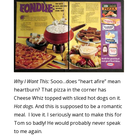
Why I Want This:
Sooo…does “heart afire” mean
heartburn? That pizza in the corner has
Cheese Whiz topped with sliced hot dogs on it.
Hot dogs
. And this is supposed to be a romantic
meal. I love it. I seriously want to make this for
Tom so badly! He would probably never speak
to me again.