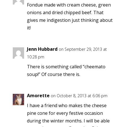
Fondue made with cream cheese, green
onions and dried chipped beef. That
gives me indigestion just thinking about
it!
Jenn Hubbard
on September 29, 2013 at
10:28 pm
There is something called “cheemato
soup!” Of course there is.
Amorette
on October 8, 2013 at 6:06 pm
I have a friend who makes the cheese
pine cone for every festive occasion
during the winter months. I will be able