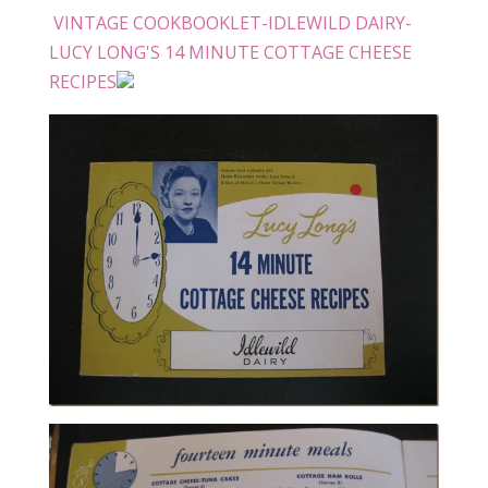
VINTAGE COOKBOOKLET-IDLEWILD DAIRY-
LUCY LONG'S 14 MINUTE COTTAGE CHEESE
RECIPES