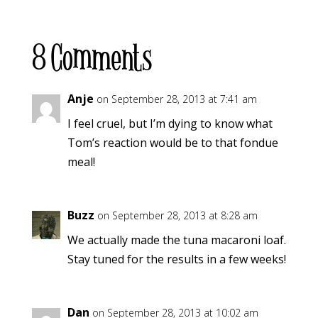
8 Comments
Anje
on September 28, 2013 at 7:41 am
I feel cruel, but I’m dying to know what
Tom’s reaction would be to that fondue
meal!
Buzz
on September 28, 2013 at 8:28 am
We actually made the tuna macaroni loaf.
Stay tuned for the results in a few weeks!
Dan
on September 28, 2013 at 10:02 am