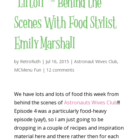
“Liftoff” – Behind the
Scenes With Food Stylist
Emily Marshall
by
RetroRuth
|
Jul 16, 2015
|
Astronaut Wives Club
,
MCMenu Fun
|
12 comments
We have lots and lots of food this week from
behind the scenes of
Astronauts Wives Club
!!!
Episode 4 was a particularly food-heavy
episode (yay!), so I am just going to be
dropping in a couple of recipes and inspiration
material here and there rather then for each