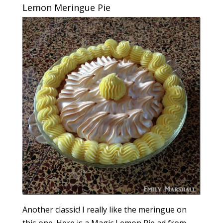
Lemon Meringue Pie
Another classic! I really like the meringue on