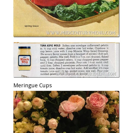
Meringue Cups