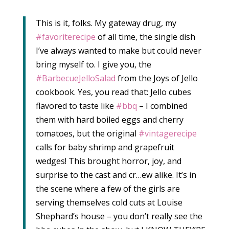
This is it, folks. My gateway drug, my
‪#‎favoriterecipe‬
of all time, the single dish
I’ve always wanted to make but could never
bring myself to. I give you, the
‪#‎BarbecueJelloSalad‬
from the Joys of Jello
cookbook. Yes, you read that: Jello cubes
flavored to taste like
‪#‎bbq‬
– I combined
them with hard boiled eggs and cherry
tomatoes, but the original
‪#‎vintagerecipe‬
calls for baby shrimp and grapefruit
wedges! This brought horror, joy, and
surprise to the cast and cr…ew alike. It’s in
the scene where a few of the girls are
serving themselves cold cuts at Louise
Shephard’s house – you don’t really see the