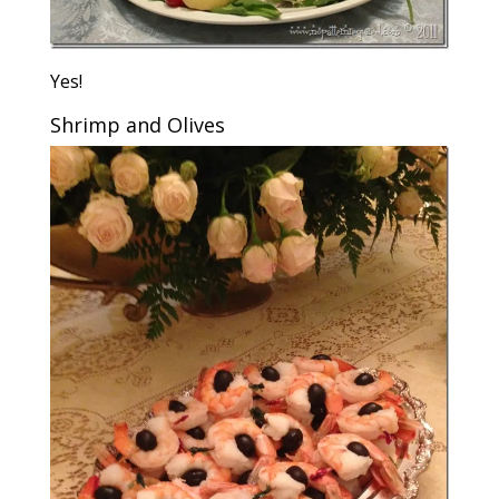
Yes!
Shrimp and Olives