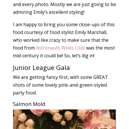
and every photo. Mostly we are just going to be
admiring Emily’s excellent styling!
I am happy to bring you some close-ups of this
food courtesy of food stylist Emily Marshall,
who worked like crazy to make sure that the
food from
Astronauts Wives Club
was the most
mid-century it could be! So, let’s dig in!
Junior League Gala
We are getting fancy first, with some GREAT
shots of some lovely pink-and-green-styled
party food.
Salmon Mold