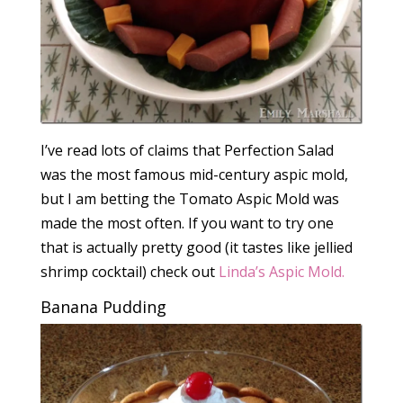
I’ve read lots of claims that Perfection Salad
was the most famous mid-century aspic mold,
but I am betting the Tomato Aspic Mold was
made the most often. If you want to try one
that is actually pretty good (it tastes like jellied
shrimp cocktail) check out
Linda’s Aspic Mold.
Banana Pudding