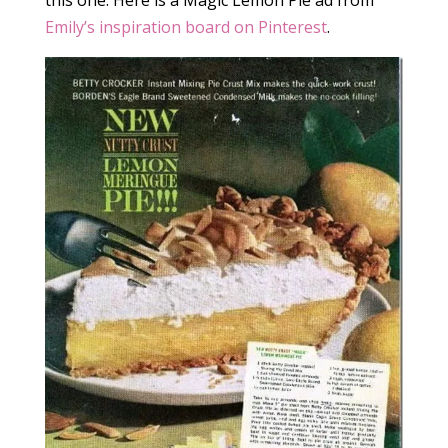
this one. Here is a Magic Lemon Pie ad from
Emily’s inspiration board on Pinterest
.