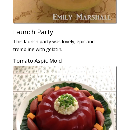
Launch Party
This launch party was lovely, epic and
trembling with gelatin.
Tomato Aspic Mold