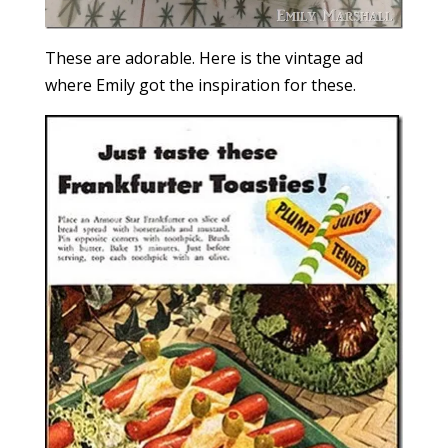
These are adorable. Here is the vintage ad
where Emily got the inspiration for these.