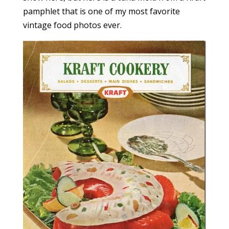
pamphlet that is one of my most favorite
vintage food photos ever.