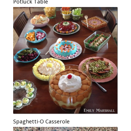
Potluck Table
Spaghetti-O Casserole