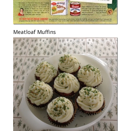
Meatloaf Muffins