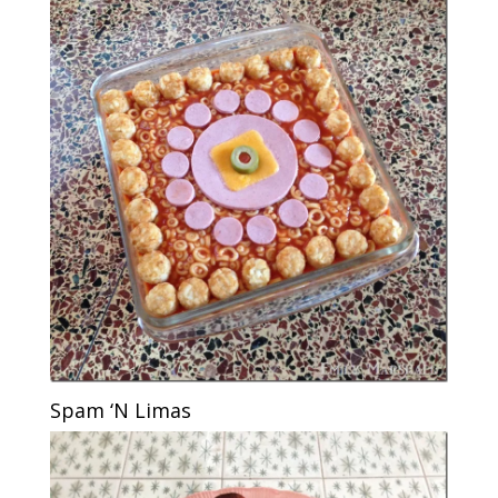
Spam ‘N Limas