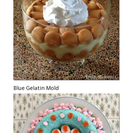
Blue Gelatin Mold