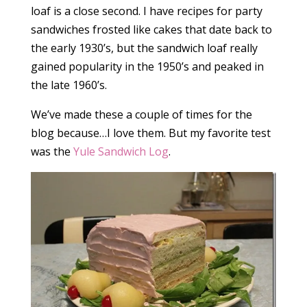
loaf is a close second. I have recipes for party
sandwiches frosted like cakes that date back to
the early 1930’s, but the sandwich loaf really
gained popularity in the 1950’s and peaked in
the late 1960’s.
We’ve made these a couple of times for the
blog because…I love them. But my favorite test
was the
Yule Sandwich Log
.