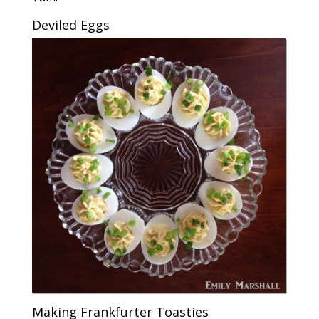
Deviled Eggs
Making Frankfurter Toasties