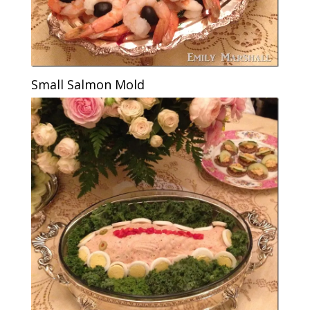
Small Salmon Mold