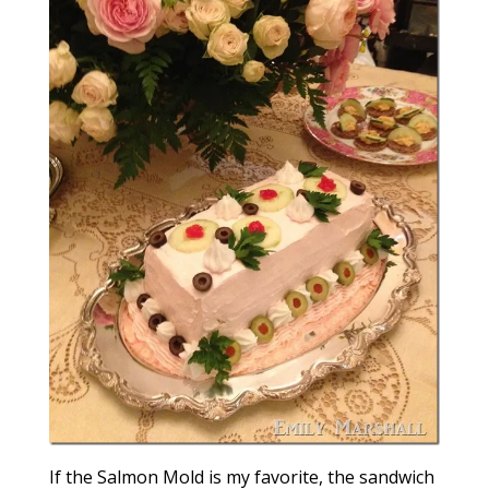
If the Salmon Mold is my favorite, the sandwich