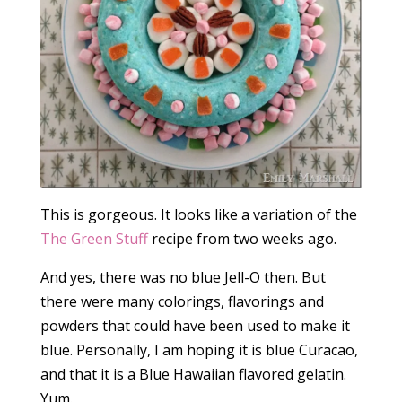
This is gorgeous. It looks like a variation of the
The Green Stuff
recipe from two weeks ago.
And yes, there was no blue Jell-O then. But
there were many colorings, flavorings and
powders that could have been used to make it
blue. Personally, I am hoping it is blue Curacao,
and that it is a Blue Hawaiian flavored gelatin.
Yum.