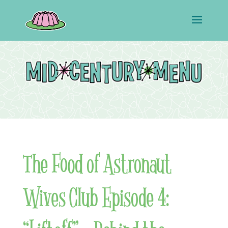
The Food of Astronaut
Wives Club Episode 4: