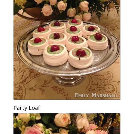
Party Loaf