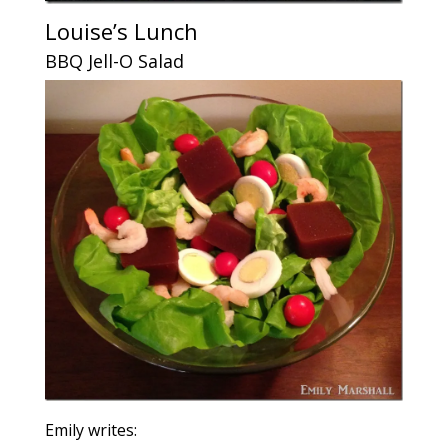
Louise’s Lunch
BBQ Jell-O Salad
Emily writes: