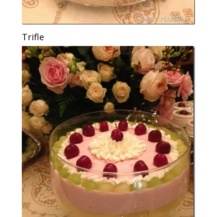
Trifle