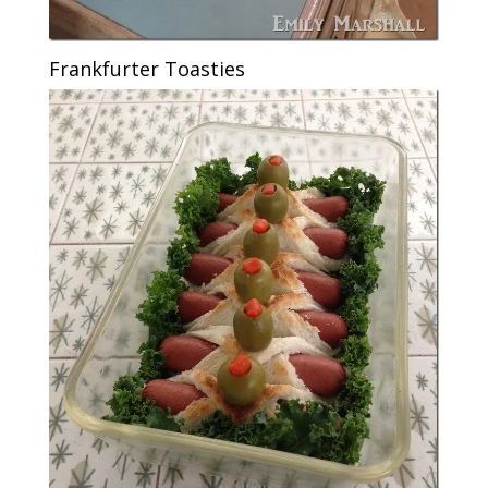
Frankfurter Toasties