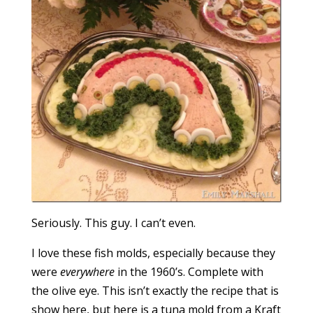
Seriously. This guy. I can’t even.
I love these fish molds, especially because they
were
everywhere
in the 1960’s. Complete with
the olive eye. This isn’t exactly the recipe that is
show here, but here is a tuna mold from a Kraft