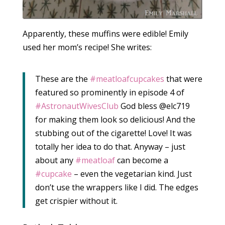
Apparently, these muffins were edible! Emily
used her mom’s recipe! She writes:
These are the
‪#‎meatloafcupcakes‬
that were
featured so prominently in episode 4 of
‪#‎AstronautWivesClub‬
God bless @elc719
for making them look so delicious! And the
stubbing out of the cigarette! Love! It was
totally her idea to do that. Anyway – just
about any
‪#‎meatloaf‬
can become a
‪#‎cupcake‬
– even the vegetarian kind. Just
don’t use the wrappers like I did. The edges
get crispier without it.