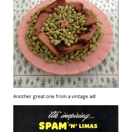
Another great one from a vintage ad!