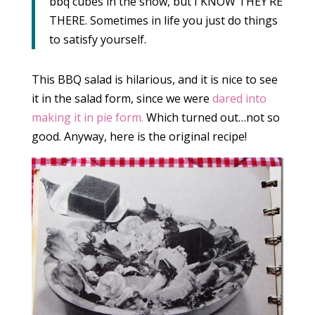
bbq cubes in the show, but I KNOW THEY’RE
THERE. Sometimes in life you just do things
to satisfy yourself.
This BBQ salad is hilarious, and it is nice to see
it in the salad form, since we were
dared into
making it in pie form.
Which turned out…not so
good. Anyway, here is the original recipe!