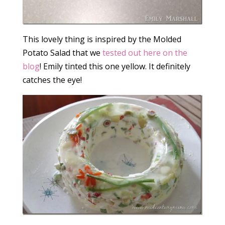
This lovely thing is inspired by the Molded
Potato Salad that we
tested out here on the
blog
! Emily tinted this one yellow. It definitely
catches the eye!