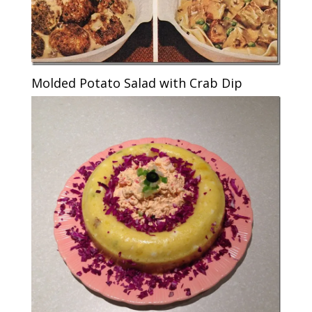
Molded Potato Salad with Crab Dip