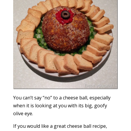
You can’t say “no” to a cheese ball, especially
when it is looking at you with its big, goofy
olive eye.
If you would like a great cheese ball recipe,