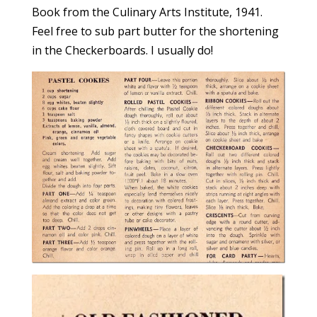
Book from the Culinary Arts Institute, 1941.
Feel free to sub part butter for the shortening
in the Checkerboards. I usually do!