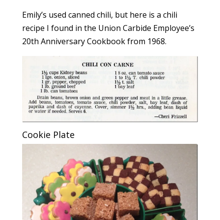
Emily’s used canned chili, but here is a chili
recipe I found in the Union Carbide Employee’s
20th Anniversary Cookbook from 1968.
Cookie Plate