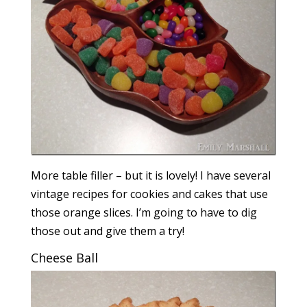
More table filler – but it is lovely! I have several
vintage recipes for cookies and cakes that use
those orange slices. I’m going to have to dig
those out and give them a try!
Cheese Ball