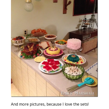
And more pictures, because I love the sets!