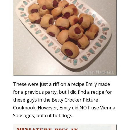
These were just a riff on a recipe Emily made
for a previous party, but I did find a recipe for
these guys in the Betty Crocker Picture
Cookbook! However, Emily did NOT use Vienna
Sausages, but cut hot dogs.