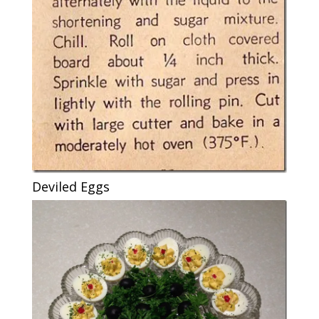
Deviled Eggs