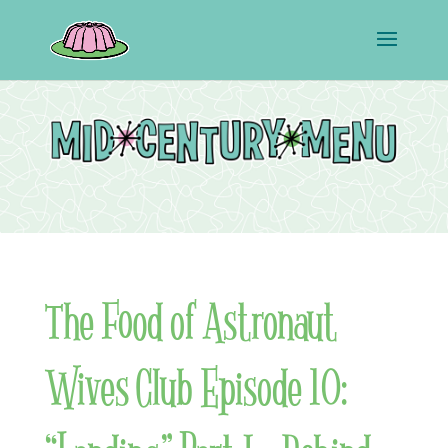
The Food of Astronaut
Wives Club Episode 10: