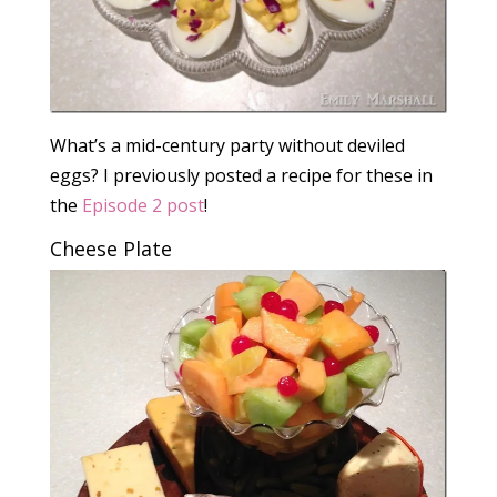
What’s a mid-century party without deviled
eggs? I previously posted a recipe for these in
the
Episode 2 post
!
Cheese Plate