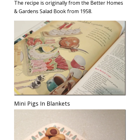
The recipe is originally from the Better Homes
& Gardens Salad Book from 1958.
Mini Pigs In Blankets