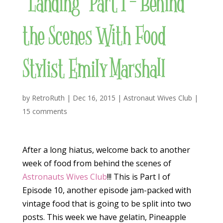
“Landing” Part I – Behind
the Scenes With Food
Stylist Emily Marshall
by
RetroRuth
|
Dec 16, 2015
|
Astronaut Wives Club
|
15 comments
After a long hiatus, welcome back to another
week of food from behind the scenes of
Astronauts Wives Club
!!! This is Part I of
Episode 10, another episode jam-packed with
vintage food that is going to be split into two
posts. This week we have gelatin, Pineapple