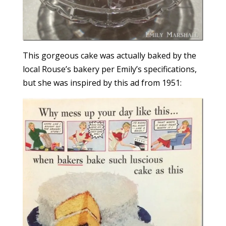
This gorgeous cake was actually baked by the
local Rouse’s bakery per Emily’s specifications,
but she was inspired by this ad from 1951: