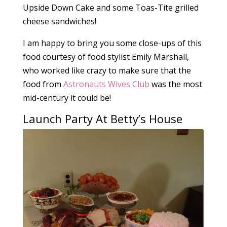
Upside Down Cake and some Toas-Tite grilled
cheese sandwiches!
I am happy to bring you some close-ups of this
food courtesy of food stylist Emily Marshall,
who worked like crazy to make sure that the
food from
Astronauts Wives Club
was the most
mid-century it could be!
Launch Party At Betty’s House