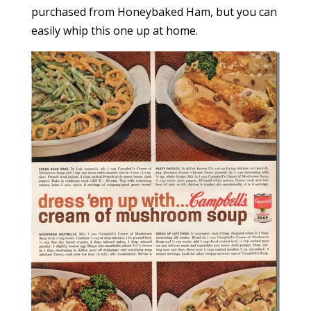
purchased from Honeybaked Ham, but you can
easily whip this one up at home.