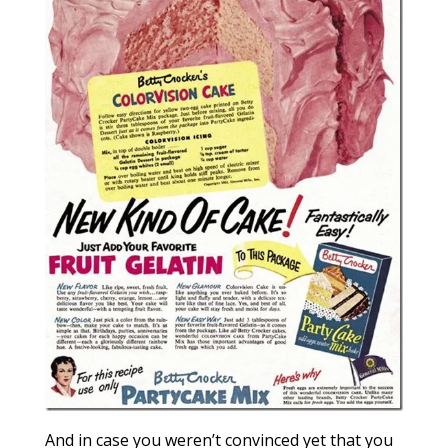
And in case you weren’t convinced yet that you