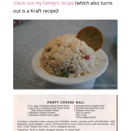
check out my family’s recipe
(which also turns
out is a Kraft recipe)!