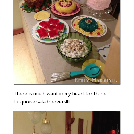
There is much want in my heart for those
turquoise salad servers!!!!