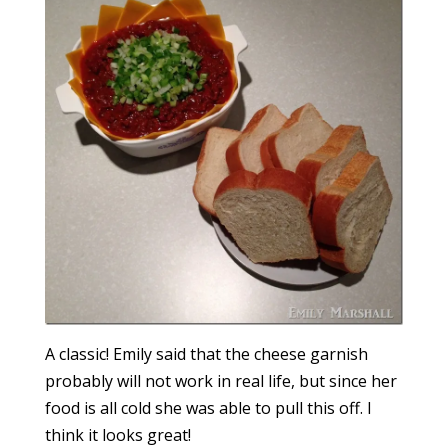
A classic! Emily said that the cheese garnish
probably will not work in real life, but since her
food is all cold she was able to pull this off. I
think it looks great!