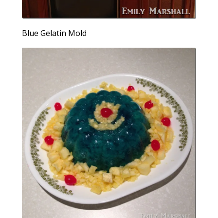
Blue Gelatin Mold