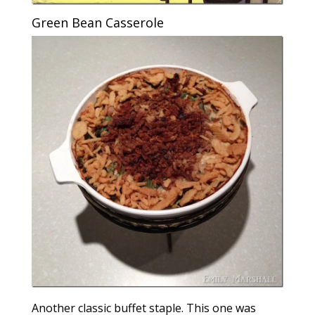
Green Bean Casserole
Another classic buffet staple. This one was