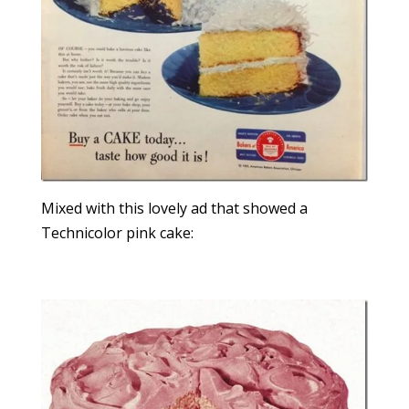
Mixed with this lovely ad that showed a
Technicolor pink cake: