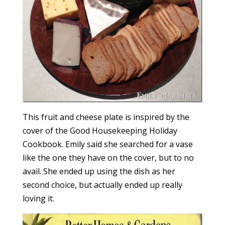
This fruit and cheese plate is inspired by the
cover of the Good Housekeeping Holiday
Cookbook. Emily said she searched for a vase
like the one they have on the cover, but to no
avail. She ended up using the dish as her
second choice, but actually ended up really
loving it.