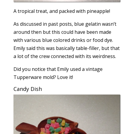
A tropical treat, and packed with pineapple!
As discussed in past posts, blue gelatin wasn’t
around then but this could have been made
with various blue colored drinks or food dye.
Emily said this was basically table-filler, but that
a lot of the crew connected with its weirdness.
Did you notice that Emily used a vintage
Tupperware mold? Love it!
Candy Dish