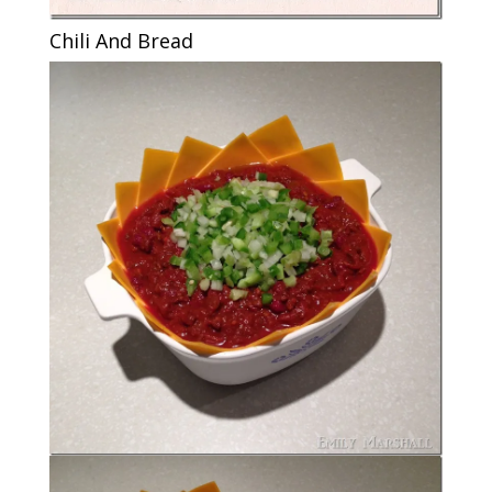
Chili And Bread