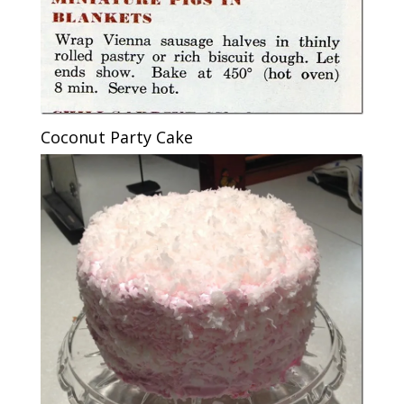
Coconut Party Cake