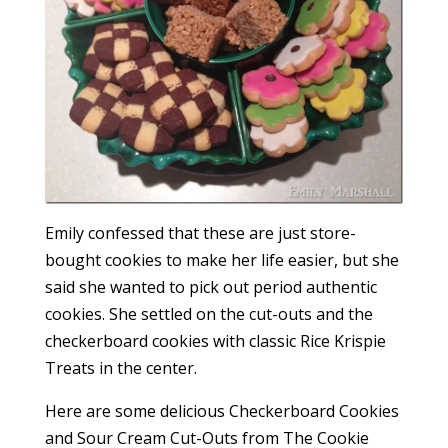
Emily confessed that these are just store-
bought cookies to make her life easier, but she
said she wanted to pick out period authentic
cookies. She settled on the cut-outs and the
checkerboard cookies with classic Rice Krispie
Treats in the center.
Here are some delicious Checkerboard Cookies
and Sour Cream Cut-Outs from The Cookie