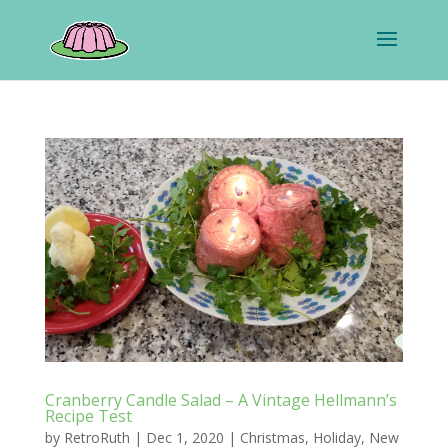
Cranberry Candle Salad – A Vintage Hellmann’s
Recipe Test
by
RetroRuth
|
Dec 1, 2020
|
Christmas
,
Holiday
,
New