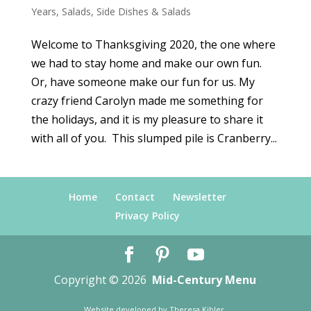
Years
,
Salads
,
Side Dishes & Salads
Welcome to Thanksgiving 2020, the one where
we had to stay home and make our own fun.
Or, have someone make our fun for us. My
crazy friend Carolyn made me something for
the holidays, and it is my pleasure to share it
with all of you. This slumped pile is Cranberry...
Home
Contact
Newsletter
Privacy Policy
Copyright © 2026
Mid-Century Menu
Website developed by
Theresa Kibler
.