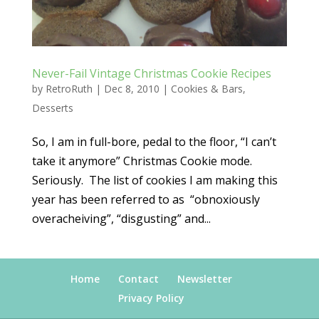
Never-Fail Vintage Christmas Cookie Recipes
by
RetroRuth
|
Dec 8, 2010
|
Cookies & Bars
,
Desserts
So, I am in full-bore, pedal to the floor, “I can’t
take it anymore” Christmas Cookie mode.
Seriously. The list of cookies I am making this
year has been referred to as “obnoxiously
overacheiving”, “disgusting” and...
Home
Contact
Newsletter
Privacy Policy