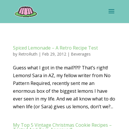
Spiced Lemonade – A Retro Recipe Test
by
RetroRuth
|
Feb 29, 2012
|
Beverages
Guess what I got in the mail?!?!? That’s right!
Lemons! Sara in AZ, my fellow writer from No
Pattern Required, recently sent me an
enormous box of the biggest lemons I have
ever seen in my life. And we all know what to do
when life (or Sara) gives us lemons, don’t we?...
My Top 5 Vintage Christmas Cookie Recipes –