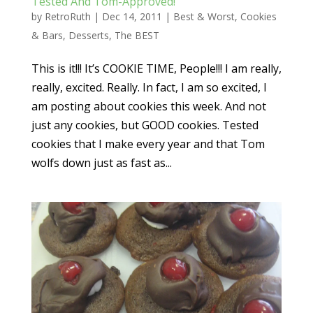
Tested And Tom-Approved!
by
RetroRuth
|
Dec 14, 2011
|
Best & Worst
,
Cookies
& Bars
,
Desserts
,
The BEST
This is it!!! It’s COOKIE TIME, People!!! I am really,
really, excited. Really. In fact, I am so excited, I
am posting about cookies this week. And not
just any cookies, but GOOD cookies. Tested
cookies that I make every year and that Tom
wolfs down just as fast as...