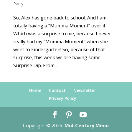
Party
So, Alex has gone back to school. And I am
totally having a “Momma Moment” over it.
Which was a surprise to me, because I never
really had my “Momma Moment” when she
went to kindergarten! So, because of that
surprise, this week we are having some
Surprise Dip. From...
Home
Contact
Newsletter
Privacy Policy
Copyright © 2026
Mid-Century Menu