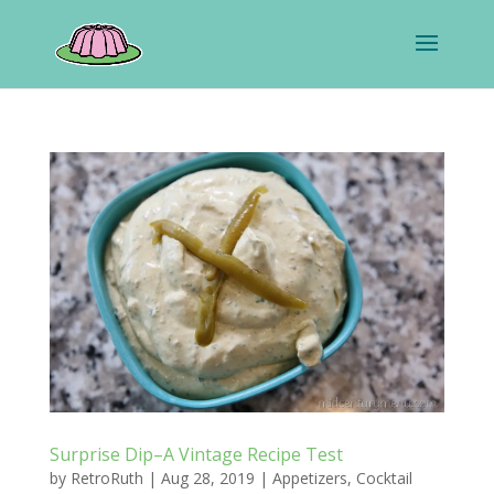
Surprise Dip–A Vintage Recipe Test
by
RetroRuth
|
Aug 28, 2019
|
Appetizers
,
Cocktail